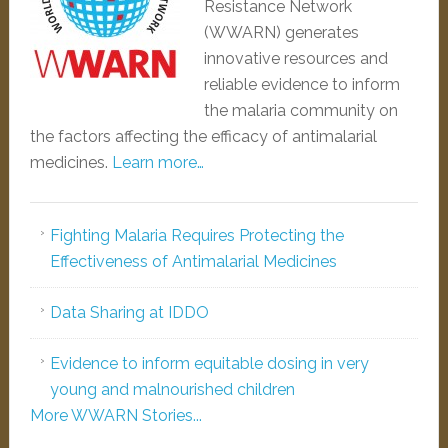
Resistance Network
(WWARN) generates
innovative resources and
reliable evidence to inform
the malaria community on
the factors affecting the efficacy of antimalarial
medicines.
Learn more…
Fighting Malaria Requires Protecting the
Effectiveness of Antimalarial Medicines
Data Sharing at IDDO
Evidence to inform equitable dosing in very
young and malnourished children
More WWARN Stories...