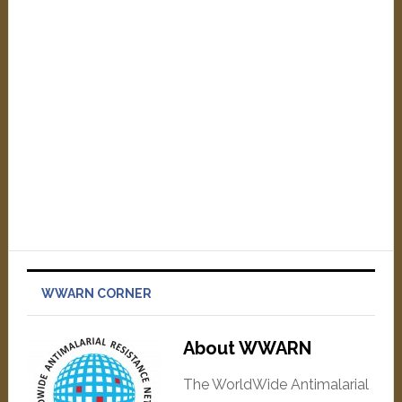
WWARN CORNER
About WWARN
The WorldWide Antimalarial