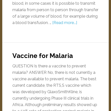
blood, in some cases it is possible to transmit
malaria from person to person through transfer
of a large volume of blood, for example during
a blood transfusion. …
[Read more...]
Vaccine for Malaria
QUESTION Is there a vaccine to prevent
malaria? ANSWER No, there is not currently a
vaccine available to prevent malaria. The best
current candidate, the RTS,S vaccine which
was developed by GlaxoSmithKline, is
currently undergoing Phase III clinical trials in
Africa. Although preliminary results showed up