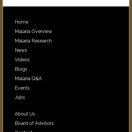
Home
Malaria Overview
Malaria Research
News
Videos
Blogs
Malaria Q&A
Events
Jobs
About Us
Board of Advisors