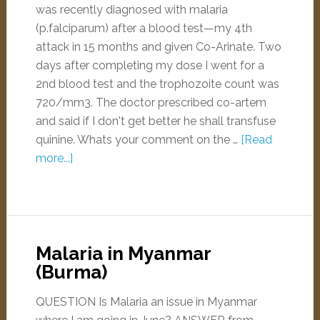
was recently diagnosed with malaria
(p.falciparum) after a blood test—my 4th
attack in 15 months and given Co-Arinate. Two
days after completing my dose I went for a
2nd blood test and the trophozoite count was
720/mm3. The doctor prescribed co-artem
and said if I don't get better he shall transfuse
quinine. Whats your comment on the …
[Read
more...]
Malaria in Myanmar
(Burma)
QUESTION Is Malaria an issue in Myanmar