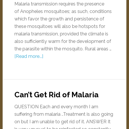
Malaria transmission requires the presence
of Anopheles mosquitoes; as such, conditions
which favor the growth and persistence of
these mosquitoes will also be hotspots for
malaria transmission, provided the climate is
also sufficiently warm for the development of
the parasite within the mosquito. Rural areas …
[Read more...]
Can’t Get Rid of Malaria
QUESTION Each and every month I am
suffering from malaria ..Treatment is also going
on but I am unable to get rid of it. ANSWER It