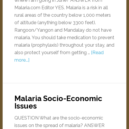
where I am going in June? ANSWER from
Malaria.com Editor YES. Malaria is a risk in all
rural areas of the country below 1,000 meters
of altitude (anything below 3300 feet).
Rangoon/Yangon and Mandalay do not have
malaria. You should take medication to prevent
malaria (prophylaxis) throughout your stay, and
also protect yourself from getting …
[Read
more...]
Malaria Socio-Economic
Issues
QUESTION What are the socio-economic
issues on the spread of malaria? ANSWER