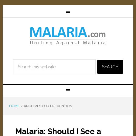
HOME
/
ARCHIVES FOR PREVENTION
Malaria: Should I See a