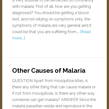
is very unusual to be reinfected so constantly
with malaria. First of all, how are you getting
diagnosed? You should be getting a blood
test, and not relying on symptoms only; the
symptoms of malaria are very general and it
could be that you are suffering from …
[Read
more...]
Other Causes of Malaria
QUESTION Apart from mosquitoe bites, is
there any other thing that can cause malaria or
if not from mosquitoes, is there any other way
someone can get malaria? ANSWER Since the
malaria parasites reside and reproduce in the