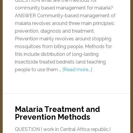
QUESTION what are the methods for
community based management for malaria?
ANSWER Community-based management of
malaria revolves around three main principles:
prevention, diagnosis and treatment.
Prevention mainly revolves around stopping
mosquitoes from biting people. Methods for
this include distribution of long-lasting
insecticide treated bednets (and teaching
people to use them …
[Read more...]
Malaria Treatment and
Prevention Methods
QUESTION I work in Central Africa republic.I