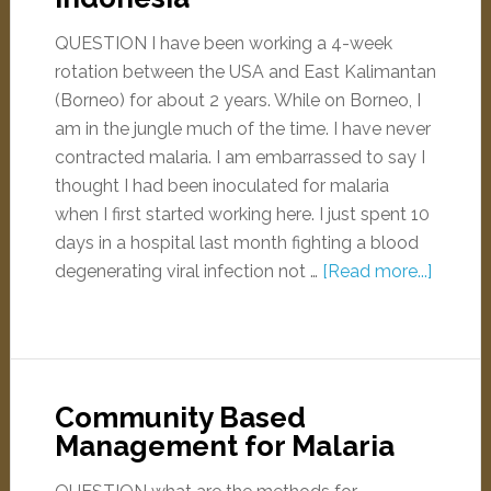
QUESTION I have been working a 4-week
rotation between the USA and East Kalimantan
(Borneo) for about 2 years. While on Borneo, I
am in the jungle much of the time. I have never
contracted malaria. I am embarrassed to say I
thought I had been inoculated for malaria
when I first started working here. I just spent 10
days in a hospital last month fighting a blood
degenerating viral infection not …
[Read more...]
Community Based
Management for Malaria