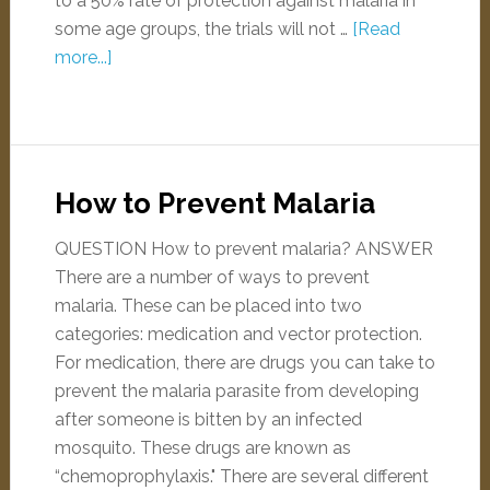
to a 50% rate of protection against malaria in
some age groups, the trials will not …
[Read
more...]
How to Prevent Malaria
QUESTION How to prevent malaria? ANSWER
There are a number of ways to prevent
malaria. These can be placed into two
categories: medication and vector protection.
For medication, there are drugs you can take to
prevent the malaria parasite from developing
after someone is bitten by an infected
mosquito. These drugs are known as
“chemoprophylaxis." There are several different