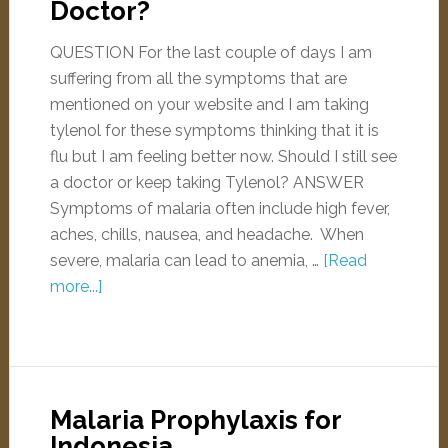
Doctor?
QUESTION For the last couple of days I am
suffering from all the symptoms that are
mentioned on your website and I am taking
tylenol for these symptoms thinking that it is
flu but I am feeling better now. Should I still see
a doctor or keep taking Tylenol? ANSWER
Symptoms of malaria often include high fever,
aches, chills, nausea, and headache. When
severe, malaria can lead to anemia, …
[Read
more...]
Malaria Prophylaxis for
Indonesia