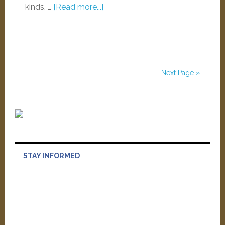
kinds, …
[Read more...]
Next Page »
STAY INFORMED