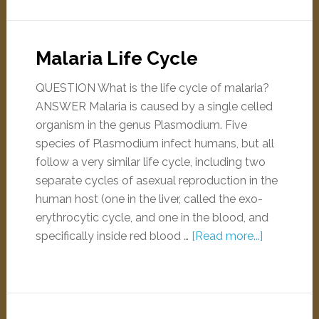
Malaria Life Cycle
QUESTION What is the life cycle of malaria?
ANSWER Malaria is caused by a single celled
organism in the genus Plasmodium. Five
species of Plasmodium infect humans, but all
follow a very similar life cycle, including two
separate cycles of asexual reproduction in the
human host (one in the liver, called the exo-
erythrocytic cycle, and one in the blood, and
specifically inside red blood …
[Read more...]