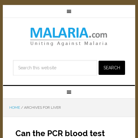
HOME
/
ARCHIVES FOR LIVER
Can the PCR blood test