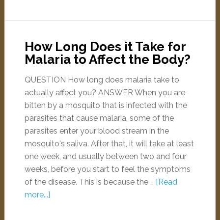
How Long Does it Take for
Malaria to Affect the Body?
QUESTION How long does malaria take to
actually affect you? ANSWER When you are
bitten by a mosquito that is infected with the
parasites that cause malaria, some of the
parasites enter your blood stream in the
mosquito's saliva. After that, it will take at least
one week, and usually between two and four
weeks, before you start to feel the symptoms
of the disease. This is because the …
[Read
more...]