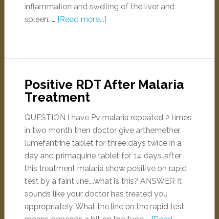
inflammation and swelling of the liver and
spleen. …
[Read more...]
Positive RDT After Malaria
Treatment
QUESTION I have Pv malaria repeated 2 times
in two month then doctor give arthemether,
lumefantrine tablet for three days twice in a
day and primaquine tablet for 14 days..after
this treatment malaria show positive on rapid
test by a faint line....what is this? ANSWER It
sounds like your doctor has treated you
appropriately. What the line on the rapid test