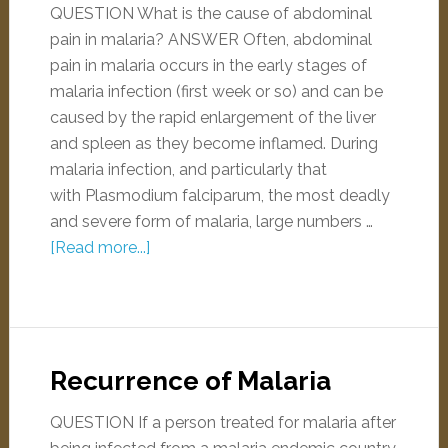
QUESTION What is the cause of abdominal
pain in malaria? ANSWER Often, abdominal
pain in malaria occurs in the early stages of
malaria infection (first week or so) and can be
caused by the rapid enlargement of the liver
and spleen as they become inflamed. During
malaria infection, and particularly that
with Plasmodium falciparum, the most deadly
and severe form of malaria, large numbers …
[Read more...]
Recurrence of Malaria
QUESTION If a person treated for malaria after