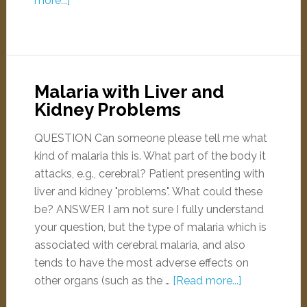
more...]
Malaria with Liver and
Kidney Problems
QUESTION Can someone please tell me what
kind of malaria this is. What part of the body it
attacks, e.g., cerebral? Patient presenting with
liver and kidney "problems". What could these
be? ANSWER I am not sure I fully understand
your question, but the type of malaria which is
associated with cerebral malaria, and also
tends to have the most adverse effects on
other organs (such as the …
[Read more...]