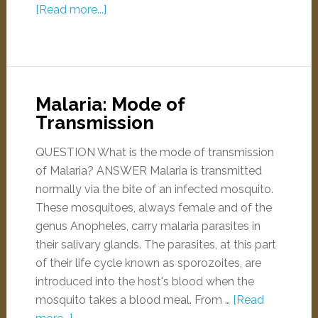
[Read more...]
Malaria: Mode of
Transmission
QUESTION What is the mode of transmission
of Malaria? ANSWER Malaria is transmitted
normally via the bite of an infected mosquito.
These mosquitoes, always female and of the
genus Anopheles, carry malaria parasites in
their salivary glands. The parasites, at this part
of their life cycle known as sporozoites, are
introduced into the host's blood when the
mosquito takes a blood meal. From …
[Read