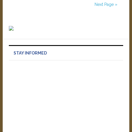
Next Page »
STAY INFORMED