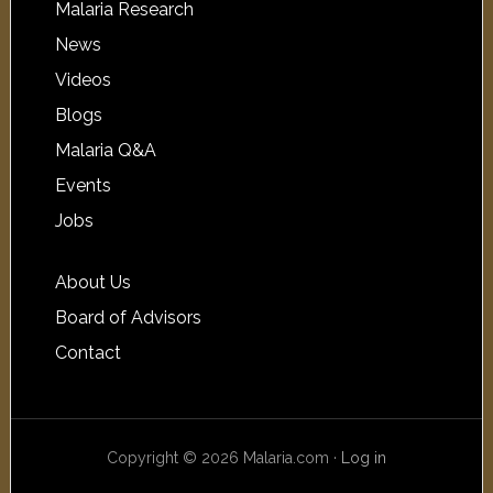
Malaria Research
News
Videos
Blogs
Malaria Q&A
Events
Jobs
About Us
Board of Advisors
Contact
Copyright © 2026 Malaria.com ·
Log in