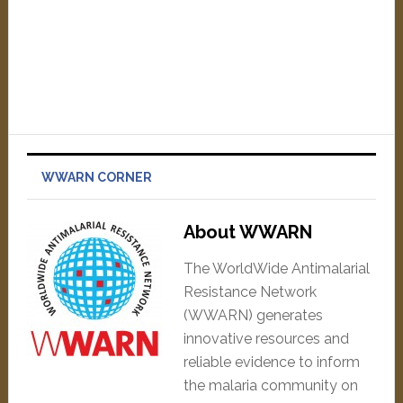
WWARN CORNER
About WWARN
The WorldWide Antimalarial
Resistance Network
(WWARN) generates
innovative resources and
reliable evidence to inform
the malaria community on