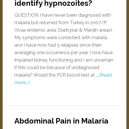
identify hypnozoites?
QUESTION I have never been diagnosed with
malaria but returned from Turkey in 2007 (P.
Vivax endemic area; Diarbykar & Mardin areas).
My symptoms were consistent with malaria
and I have now had 5 relapses since then,
averaging one occurrence per year. I now have
impaired kidney functioning and I am uncertain
if this could be because of undiagnosed
malaria? Would the PCR blood test at …
[Read
more...]
Abdominal Pain in Malaria