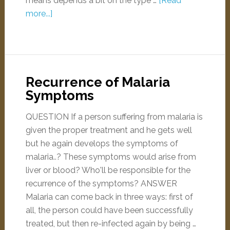
means depends a bit on the type …
[Read
more...]
Recurrence of Malaria
Symptoms
QUESTION If a person suffering from malaria is
given the proper treatment and he gets well
but he again develops the symptoms of
malaria..? These symptoms would arise from
liver or blood? Who'll be responsible for the
recurrence of the symptoms? ANSWER
Malaria can come back in three ways: first of
all, the person could have been successfully
treated, but then re-infected again by being …