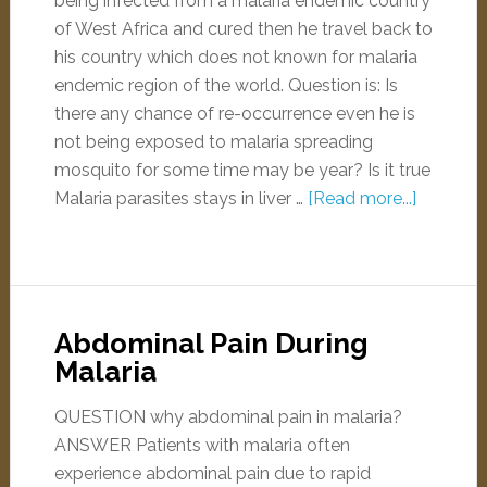
being infected from a malaria endemic country
of West Africa and cured then he travel back to
his country which does not known for malaria
endemic region of the world. Question is: Is
there any chance of re-occurrence even he is
not being exposed to malaria spreading
mosquito for some time may be year? Is it true
Malaria parasites stays in liver …
[Read more...]
Abdominal Pain During
Malaria
QUESTION why abdominal pain in malaria?
ANSWER Patients with malaria often
experience abdominal pain due to rapid