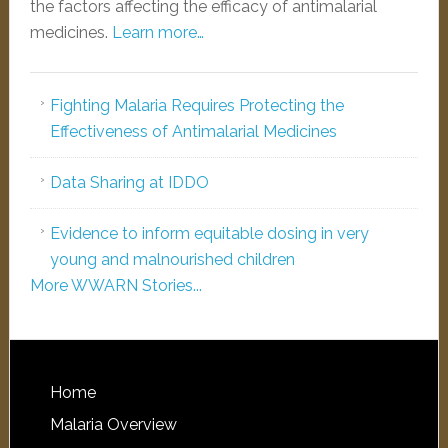
the factors affecting the efficacy of antimalarial
medicines.
Learn more…
Fighting Malaria Requires Protecting the
Effectiveness of Antimalarial Medicines
Data Sharing at IDDO
Evidence to inform equitable dosing in very
young and malnourished children
More WWARN Stories...
Home
Malaria Overview