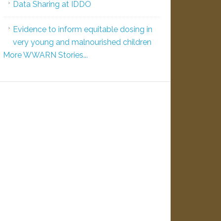
Data Sharing at IDDO
Evidence to inform equitable dosing in
very young and malnourished children
More WWARN Stories...