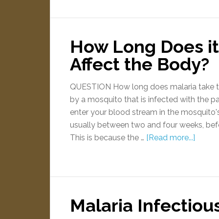
How Long Does it 
Affect the Body?
QUESTION How long does malaria take t
by a mosquito that is infected with the p
enter your blood stream in the mosquito's s
usually between two and four weeks, befo
This is because the …
[Read more...]
Malaria Infectiou