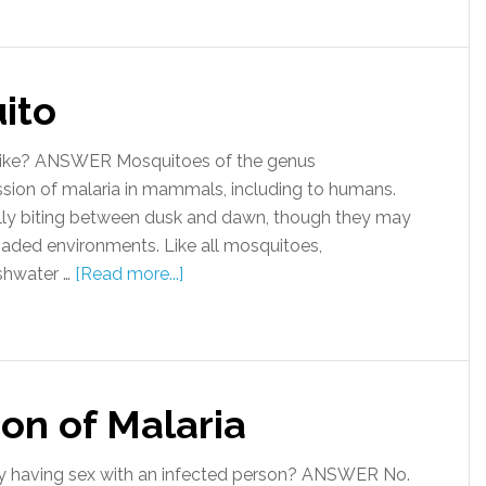
ito
ike? ANSWER Mosquitoes of the genus
ission of malaria in mammals, including to humans.
lly biting between dusk and dawn, though they may
shaded environments. Like all mosquitoes,
eshwater …
[Read more...]
on of Malaria
y having sex with an infected person? ANSWER No.