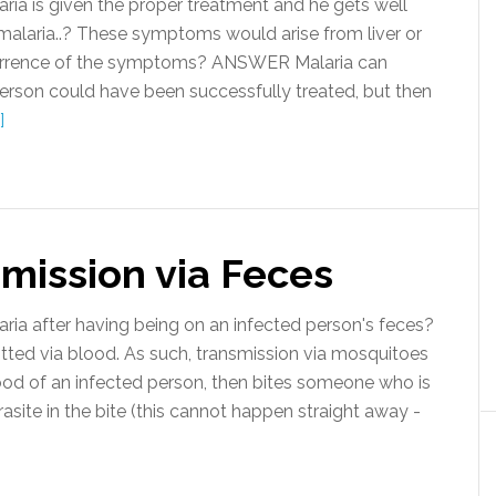
ria is given the proper treatment and he gets well
alaria..? These symptoms would arise from liver or
ecurrence of the symptoms? ANSWER Malaria can
 person could have been successfully treated, but then
]
mission via Feces
a after having being on an infected person's feces?
ted via blood. As such, transmission via mosquitoes
od of an infected person, then bites someone who is
rasite in the bite (this cannot happen straight away -