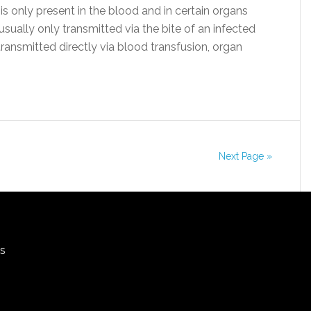
 is only present in the blood and in certain organs
s usually only transmitted via the bite of an infected
transmitted directly via blood transfusion, organ
Next Page »
rs