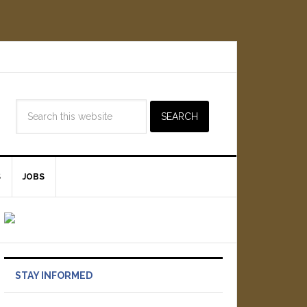
S
JOBS
STAY INFORMED