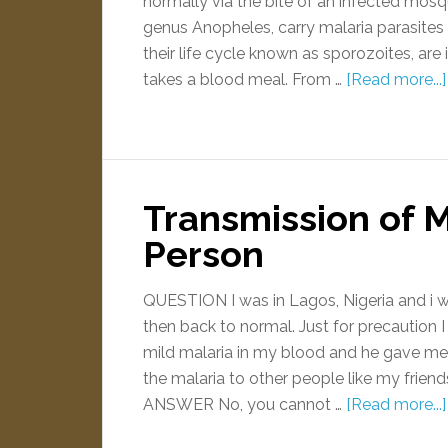
normally via the bite of an infected mos
genus Anopheles, carry malaria parasites in
their life cycle known as sporozoites, ar
takes a blood meal. From …
[Read more...]
Transmission of M
Person
QUESTION I was in Lagos, Nigeria and i w
then back to normal. Just for precaution 
mild malaria in my blood and he gave me a 
the malaria to other people like my frien
ANSWER No, you cannot …
[Read more...]