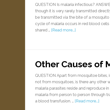
QUESTION Is malaria infectious? ANSWER Y
though it is very rarely transmitted direc
be transmitted via the bite of a mosquito
cycle of malaria occurs in red blood cells
shared …
[Read more...]
Other Causes of 
QUESTION Apart from mosquitoe bites, is 
not from mosquitoes, is there any othe
malaria parasites reside and reproduce in 
malaria from person to person through tr
a blood transfusion. …
[Read more...]