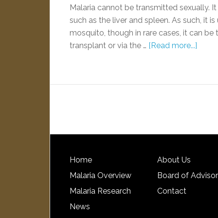
Malaria cannot be transmitted sexually. It
such as the liver and spleen. As such, it i
mosquito, though in rare cases, it can be 
transplant or via the …
[Read more...]
Home
About Us
Malaria Overview
Board of Adviso
Malaria Research
Contact
News