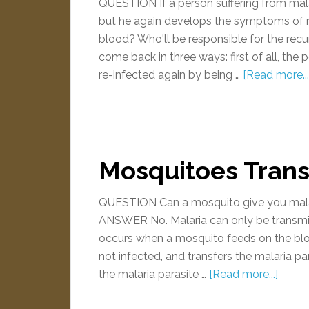
QUESTION If a person suffering from mala
but he again develops the symptoms of m
blood? Who'll be responsible for the r
come back in three ways: first of all, the
re-infected again by being …
[Read more...
Mosquitoes Trans
QUESTION Can a mosquito give you malari
ANSWER No. Malaria can only be transmit
occurs when a mosquito feeds on the blo
not infected, and transfers the malaria pa
the malaria parasite …
[Read more...]