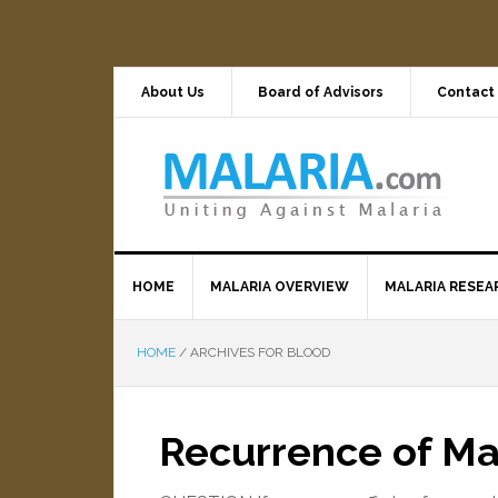
About Us
Board of Advisors
Contact
HOME
MALARIA OVERVIEW
MALARIA RESEA
HOME
/
ARCHIVES FOR BLOOD
Recurrence of M