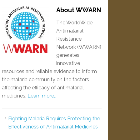
About WWARN
The WorldWide
Antimalarial
Resistance
Network (WWARN)
generates
innovative
resources and reliable evidence to inform
the malaria community on the factors
affecting the efficacy of antimalarial
medicines.
Learn more…
Fighting Malaria Requires Protecting the
Effectiveness of Antimalarial Medicines