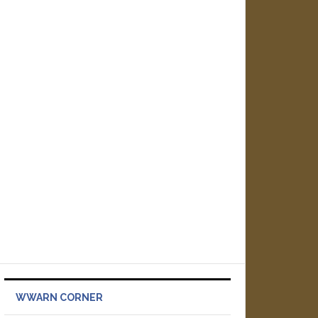
WWARN CORNER