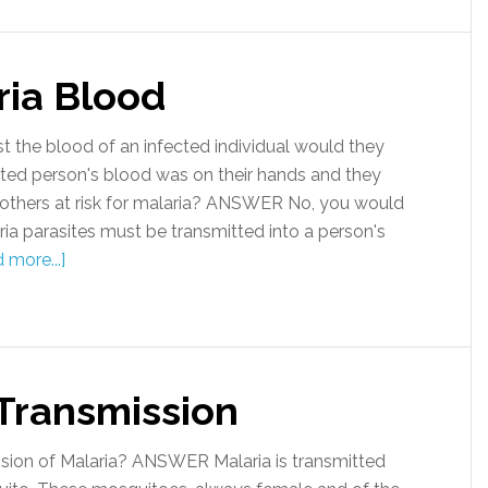
ria Blood
the blood of an infected individual would they
cted person's blood was on their hands and they
 others at risk for malaria? ANSWER No, you would
ria parasites must be transmitted into a person's
 more...]
 Transmission
ion of Malaria? ANSWER Malaria is transmitted