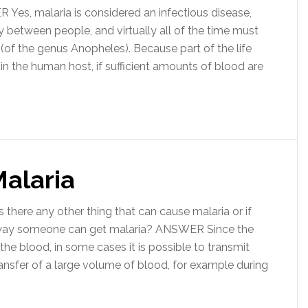
es, malaria is considered an infectious disease,
tly between people, and virtually all of the time must
 (of the genus Anopheles). Because part of the life
 in the human host, if sufficient amounts of blood are
Malaria
there any other thing that can cause malaria or if
r way someone can get malaria? ANSWER Since the
the blood, in some cases it is possible to transmit
ansfer of a large volume of blood, for example during