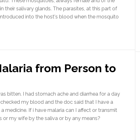
quito. These mosquitoes, always female and of the
 their salivary glands. The parasites, at this part of
e introduced into the host's blood when the mosquito
alaria from Person to
as bitten. I had stomach ache and diarrhea for a day
I checked my blood and the doc said that I have a
medicine. If i have malaria can I affect or transmit
ds or my wife by the saliva or by any means?