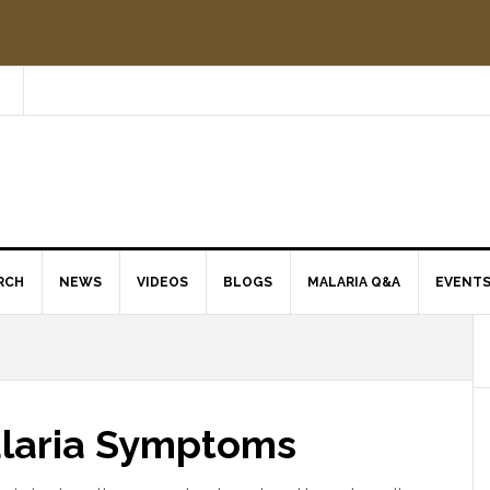
RCH
NEWS
VIDEOS
BLOGS
MALARIA Q&A
EVENT
alaria Symptoms