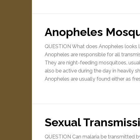
Anopheles Mosqu
QUESTION What does Anopheles looks l
Anopheles are responsible for all transm
They are night-feeding mosquitoes, usua
also be active during the day in heavily 
Anopheles are usually found either as fr
Sexual Transmissi
QUESTION Can malaria be transmitted b