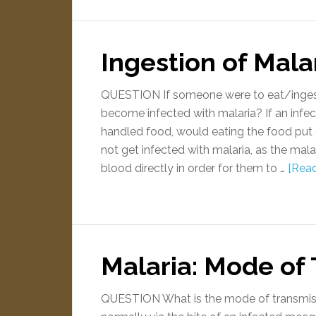
Ingestion of Mala
QUESTION If someone were to eat/ingest 
become infected with malaria? If an infe
handled food, would eating the food put
not get infected with malaria, as the mala
blood directly in order for them to …
[Read
Malaria: Mode of
QUESTION What is the mode of transmiss