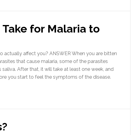
Take for Malaria to
o actually affect you? ANSWER When you are bitten
arasites that cause malaria, some of the parasites
aliva. After that, it will take at least one week, and
re you start to feel the symptoms of the disease.
s?