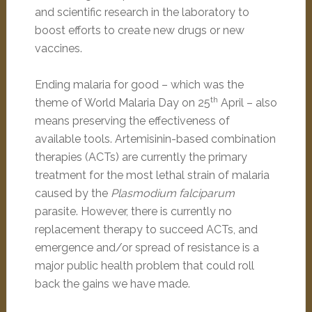
and scientific research in the laboratory to
boost efforts to create new drugs or new
vaccines.
Ending malaria for good – which was the
th
theme of World Malaria Day on 25
April – also
means preserving the effectiveness of
available tools. Artemisinin-based combination
therapies (ACTs) are currently the primary
treatment for the most lethal strain of malaria
caused by the
Plasmodium falciparum
parasite. However, there is currently no
replacement therapy to succeed ACTs, and
emergence and/or spread of resistance is a
major public health problem that could roll
back the gains we have made.