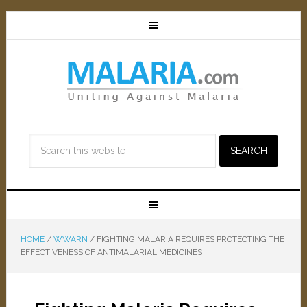
HOME
/
WWARN
/
FIGHTING MALARIA REQUIRES PROTECTING THE
EFFECTIVENESS OF ANTIMALARIAL MEDICINES