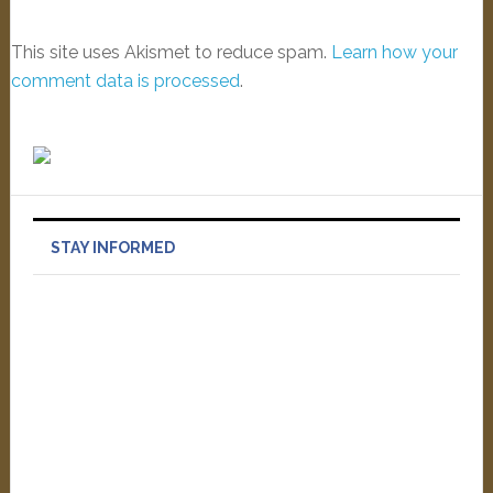
This site uses Akismet to reduce spam.
Learn how your
comment data is processed
.
STAY INFORMED