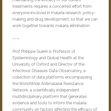
treatments requires a concerted effort from
everyone involved in malaria research, policy-
making and drug development, so that we can
work together towards malaria elimination.
——
Prof Philippe Guérin is Professor of
Epidemiology and Global Health at the
University of Oxford and Director of the
Infectious Diseases Data Observatory, a
collection of data platforms encompassing
the WorldWide Antimalarial Resistance
Network, a scientifically independent
multidisciplinary platform that generates
evidence and tools to inform the malaria
community on factors affecting the efficacy of