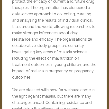
protect the efficacy of current and future drug
therapies. The organisation has pioneered a
data-driven approach to collecting, curating
and analysing the results of individual clinical
trials around the world, allowing researchers to
make stronger inferences about drug
resistance and efficacy. The organisation’s 25
collaborative study groups are currently
investigating key areas of malaria science,
including the effect of malnutrition on
treatment outcomes in young children, and the
impact of malaria in pregnancy on pregnancy
outcomes.
We are pleased with how far we have come in
the fight against malaria, but there are many
challenges ahead. Containing resistance and
maintaining the efficacy of our current