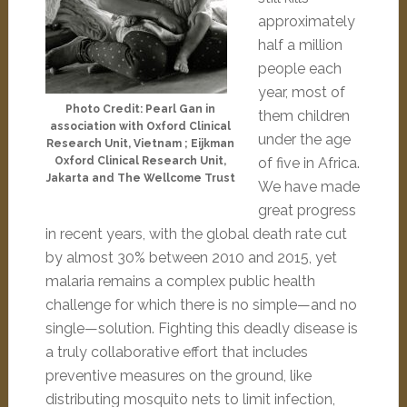
approximately
half a million
people each
year, most of
Photo Credit: Pearl Gan in
them children
association with Oxford Clinical
under the age
Research Unit, Vietnam ; Eijkman
Oxford Clinical Research Unit,
of five in Africa.
Jakarta and The Wellcome Trust
We have made
great progress
in recent years, with the global death rate cut
by almost 30% between 2010 and 2015, yet
malaria remains a complex public health
challenge for which there is no simple—and no
single—solution. Fighting this deadly disease is
a truly collaborative effort that includes
preventive measures on the ground, like
distributing mosquito nets to limit infection,