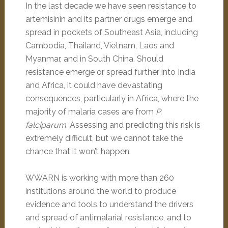
In the last decade we have seen resistance to
artemisinin and its partner drugs emerge and
spread in pockets of Southeast Asia, including
Cambodia, Thailand, Vietnam, Laos and
Myanmar, and in South China. Should
resistance emerge or spread further into India
and Africa, it could have devastating
consequences, particularly in Africa, where the
majority of malaria cases are from
P.
falciparum.
Assessing and predicting this risk is
extremely difficult, but we cannot take the
chance that it won’t happen.
WWARN is working with more than 260
institutions around the world to produce
evidence and tools to understand the drivers
and spread of antimalarial resistance, and to