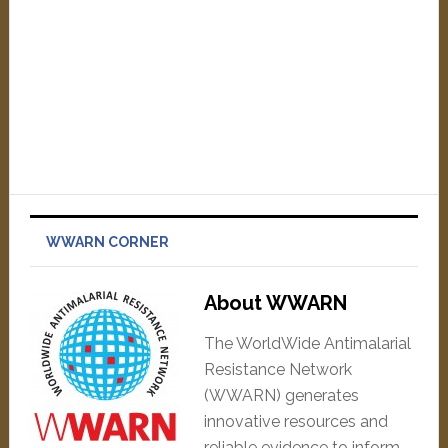
WWARN CORNER
About WWARN
The WorldWide Antimalarial
Resistance Network
(WWARN) generates
innovative resources and
reliable evidence to inform