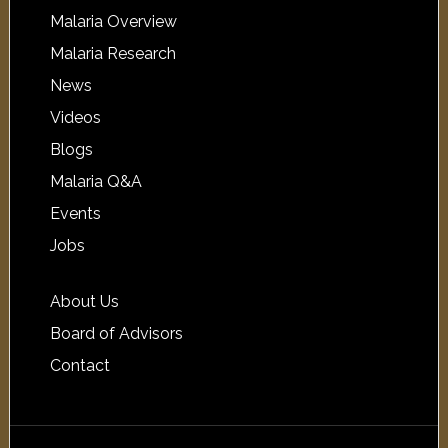
Malaria Overview
Malaria Research
News
Videos
Blogs
Malaria Q&A
Events
Jobs
About Us
Board of Advisors
Contact