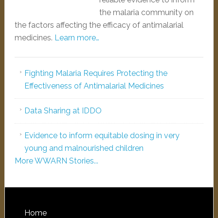
the malaria community on
the factors affecting the efficacy of antimalarial
medicines.
Learn more…
Fighting Malaria Requires Protecting the
Effectiveness of Antimalarial Medicines
Data Sharing at IDDO
Evidence to inform equitable dosing in very
young and malnourished children
More WWARN Stories...
Home