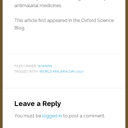
antimalarial medicines.
This article first appeared in the Oxford Science
Blog.
FILED UNDER:
WWARN
TAGGED WITH:
WORLD MALARIA DAY 2017
Leave a Reply
You must be
logged in
to post a comment.