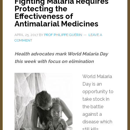
Fighting Malaria Requires
Protecting the
Effectiveness of
Antimalarial Medicines
APRIL 25, 2017
BY
PROF PHILIPPE GUÉRIN
LEAVE A
COMMENT
Health advocates mark World Malaria Day
this week with focus on elimination
World Malaria
Day is an
opportunity to
take stock in
the battle
against a
disease which
still kills