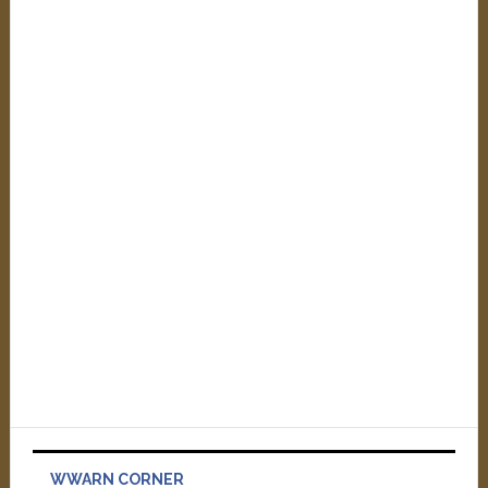
WWARN CORNER