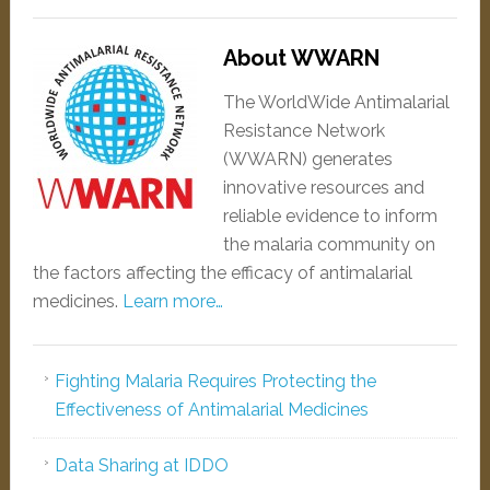
About WWARN
The WorldWide Antimalarial
Resistance Network
(WWARN) generates
innovative resources and
reliable evidence to inform
the malaria community on
the factors affecting the efficacy of antimalarial
medicines.
Learn more…
Fighting Malaria Requires Protecting the
Effectiveness of Antimalarial Medicines
Data Sharing at IDDO