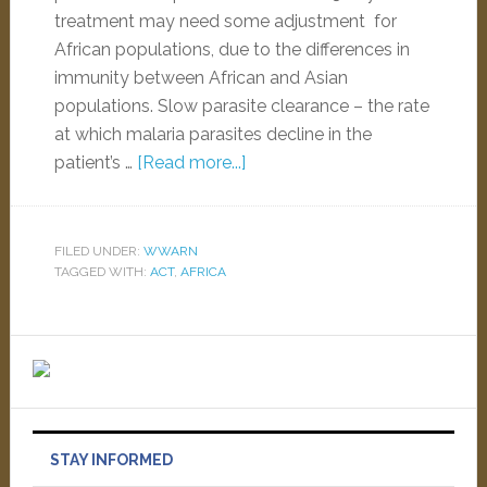
treatment may need some adjustment for
African populations, due to the differences in
immunity between African and Asian
populations. Slow parasite clearance – the rate
at which malaria parasites decline in the
patient’s …
[Read more...]
FILED UNDER:
WWARN
TAGGED WITH:
ACT
,
AFRICA
STAY INFORMED