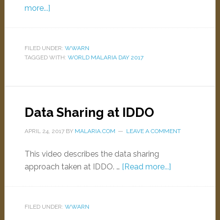
more...]
FILED UNDER:
WWARN
TAGGED WITH:
WORLD MALARIA DAY 2017
Data Sharing at IDDO
APRIL 24, 2017
BY
MALARIA.COM
LEAVE A COMMENT
This video describes the data sharing
approach taken at IDDO. …
[Read more...]
FILED UNDER:
WWARN