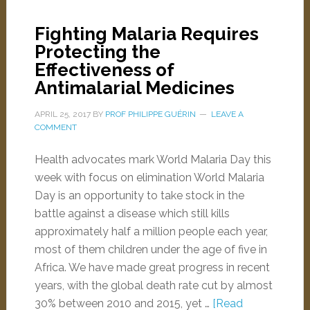
Fighting Malaria Requires
Protecting the
Effectiveness of
Antimalarial Medicines
APRIL 25, 2017
BY
PROF PHILIPPE GUÉRIN
LEAVE A
COMMENT
Health advocates mark World Malaria Day this
week with focus on elimination World Malaria
Day is an opportunity to take stock in the
battle against a disease which still kills
approximately half a million people each year,
most of them children under the age of five in
Africa. We have made great progress in recent
years, with the global death rate cut by almost
30% between 2010 and 2015, yet …
[Read