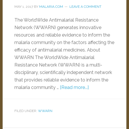
MAY 1, 2017
BY
MALARIA.COM
LEAVE A COMMENT
The WorldWide Antimalarial Resistance
Network (WWARN) generates innovative
resources and reliable evidence to inform the
malaria community on the factors affecting the
efficacy of antimalarial medicines. About
WWARN The WorldWide Antimalarial
Resistance Network (WWARN) is a multi-
disciplinary, scientifically independent network
that provides reliable evidence to inform the
malaria community …
[Read more...]
FILED UNDER:
WWARN