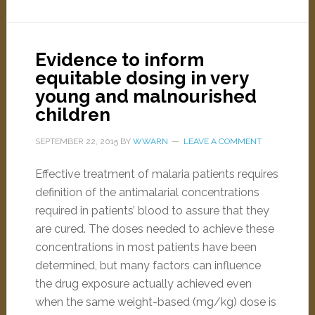
Evidence to inform
equitable dosing in very
young and malnourished
children
SEPTEMBER 22, 2015
BY
WWARN
LEAVE A COMMENT
Effective treatment of malaria patients requires
definition of the antimalarial concentrations
required in patients’ blood to assure that they
are cured. The doses needed to achieve these
concentrations in most patients have been
determined, but many factors can influence
the drug exposure actually achieved even
when the same weight-based (mg/kg) dose is