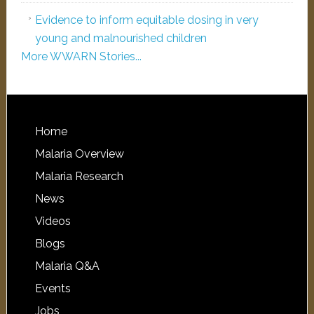
Evidence to inform equitable dosing in very
young and malnourished children
More WWARN Stories...
Home
Malaria Overview
Malaria Research
News
Videos
Blogs
Malaria Q&A
Events
Jobs