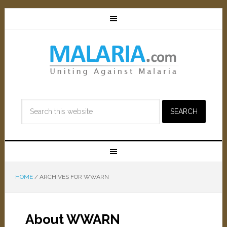
HOME
/
ARCHIVES FOR WWARN
About WWARN