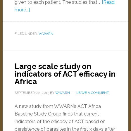
given to each patient. The studies that …
[Read
more...]
FILED UNDER:
WWARN
Large scale study on
indicators of ACT efficacy in
Africa
SEPTEMBER 22, 2015
BY
WWARN
LEAVE A COMMENT
A new study from WWARN’s ACT Africa
Baseline Study Group finds that current
indicators of the efficacy of ACT based on
persistence of parasites in the first 3 days after