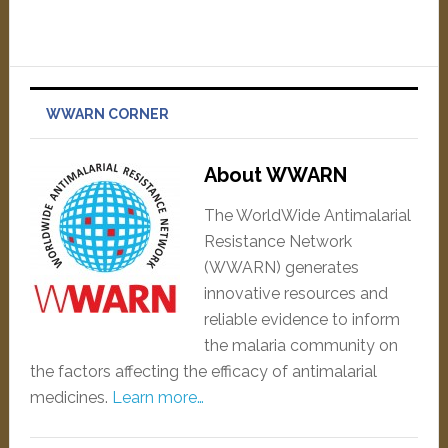
WWARN CORNER
About WWARN
The WorldWide Antimalarial
Resistance Network
(WWARN) generates
innovative resources and
reliable evidence to inform
the malaria community on
the factors affecting the efficacy of antimalarial
medicines.
Learn more…