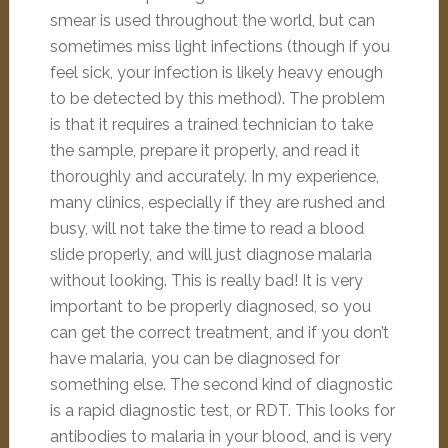
smear is used throughout the world, but can
sometimes miss light infections (though if you
feel sick, your infection is likely heavy enough
to be detected by this method). The problem
is that it requires a trained technician to take
the sample, prepare it properly, and read it
thoroughly and accurately. In my experience,
many clinics, especially if they are rushed and
busy, will not take the time to read a blood
slide properly, and will just diagnose malaria
without looking. This is really bad! It is very
important to be properly diagnosed, so you
can get the correct treatment, and if you don’t
have malaria, you can be diagnosed for
something else. The second kind of diagnostic
is a rapid diagnostic test, or RDT. This looks for
antibodies to malaria in your blood, and is very