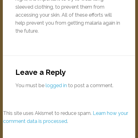
sleeved clothing, to prevent them from
accessing your skin. All of these efforts will
help prevent you from getting malaria again in
the future.
Leave a Reply
You must be
logged in
to post a comment.
This site uses Akismet to reduce spam.
Learn how your
comment data is processed
.