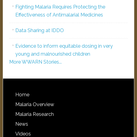
Fighting Malaria Requires Protecting the
Effectiveness of Antimalarial Medicines
Data Sharing at IDDO
Evidence to inform equitable dosing in very
young and malnourished children
More WWARN Stories...
Home
Malaria Overview
Malaria Research
News
Videos