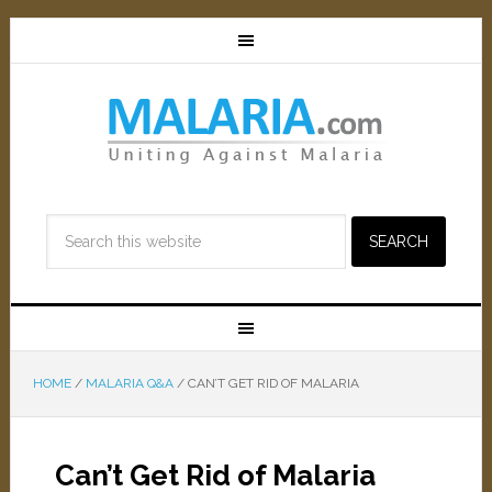
HOME
/
MALARIA Q&A
/
CAN’T GET RID OF MALARIA
Can’t Get Rid of Malaria