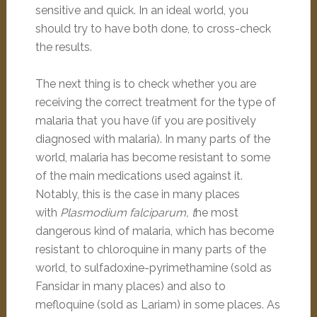
sensitive and quick. In an ideal world, you
should try to have both done, to cross-check
the results.
The next thing is to check whether you are
receiving the correct treatment for the type of
malaria that you have (if you are positively
diagnosed with malaria). In many parts of the
world, malaria has become resistant to some
of the main medications used against it.
Notably, this is the case in many places
with
Plasmodium falciparum, t
he most
dangerous kind of malaria, which has become
resistant to chloroquine in many parts of the
world, to sulfadoxine-pyrimethamine (sold as
Fansidar in many places) and also to
mefloquine (sold as Lariam) in some places. As