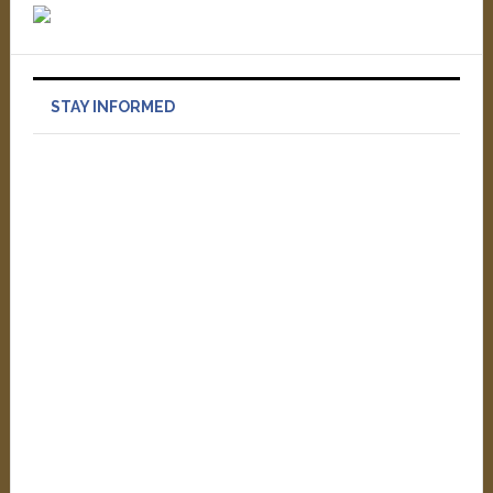
STAY INFORMED