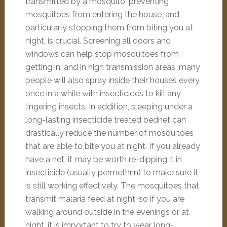
transmitted by a mosquito, preventing
mosquitoes from entering the house, and
particularly stopping them from biting you at
night, is crucial. Screening all doors and
windows can help stop mosquitoes from
getting in, and in high transmission areas, many
people will also spray inside their houses every
once in a while with insecticides to kill any
lingering insects. In addition, sleeping under a
long-lasting insecticide treated bednet can
drastically reduce the number of mosquitoes
that are able to bite you at night. If you already
have a net, it may be worth re-dipping it in
insecticide (usually permethrin) to make sure it
is still working effectively. The mosquitoes that
transmit malaria feed at night, so if you are
walking around outside in the evenings or at
night, it is important to try to wear long-