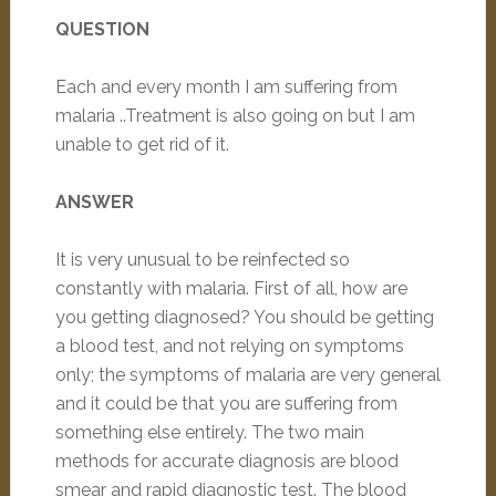
QUESTION
Each and every month I am suffering from
malaria ..Treatment is also going on but I am
unable to get rid of it.
ANSWER
It is very unusual to be reinfected so
constantly with malaria. First of all, how are
you getting diagnosed? You should be getting
a blood test, and not relying on symptoms
only; the symptoms of malaria are very general
and it could be that you are suffering from
something else entirely. The two main
methods for accurate diagnosis are blood
smear and rapid diagnostic test. The blood