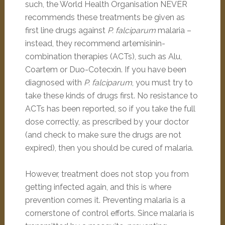
such, the World Health Organisation NEVER
recommends these treatments be given as
first line drugs against
P. falciparum
malaria –
instead, they recommend artemisinin-
combination therapies (ACTs), such as Alu,
Coartem or Duo-Cotecxin. If you have been
diagnosed with
P. falciparum
, you must try to
take these kinds of drugs first. No resistance to
ACTs has been reported, so if you take the full
dose correctly, as prescribed by your doctor
(and check to make sure the drugs are not
expired), then you should be cured of malaria.
However, treatment does not stop you from
getting infected again, and this is where
prevention comes it. Preventing malaria is a
cornerstone of control efforts. Since malaria is