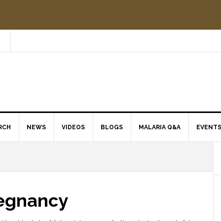
RCH
NEWS
VIDEOS
BLOGS
MALARIA Q&A
EVENT
regnancy