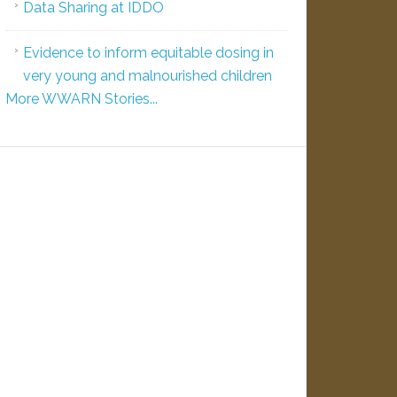
Data Sharing at IDDO
Evidence to inform equitable dosing in
very young and malnourished children
More WWARN Stories...