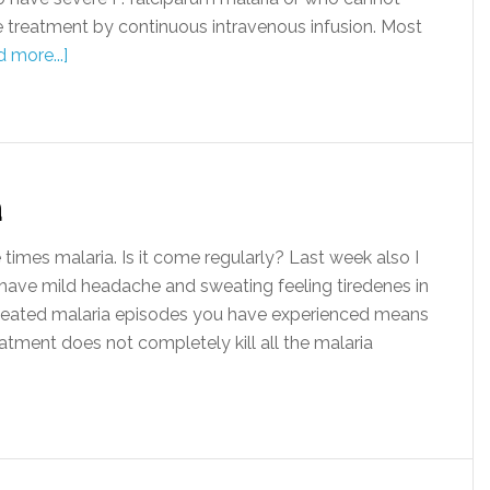
e treatment by continuous intravenous infusion. Most
 more...]
a
imes malaria. Is it come regularly? Last week also I
I have mild headache and sweating feeling tiredenes in
eated malaria episodes you have experienced means
atment does not completely kill all the malaria