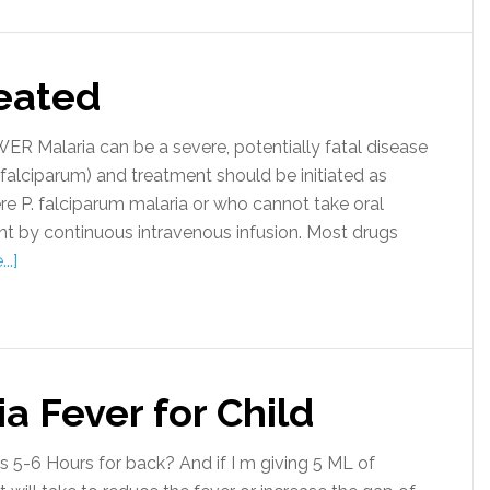
reated
 Malaria can be a severe, potentially fatal disease
alciparum) and treatment should be initiated as
re P. falciparum malaria or who cannot take oral
t by continuous intravenous infusion. Most drugs
..]
a Fever for Child
s 5-6 Hours for back? And if I m giving 5 ML of