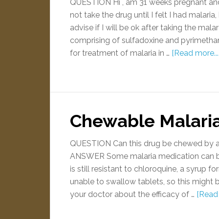
QUESTION Hi , am 31 weeks pregnant and h
not take the drug until I felt I had malar
advise if I will be ok after taking the m
comprising of sulfadoxine and pyrimeth
for treatment of malaria in …
[Read more...
Chewable Malari
QUESTION Can this drug be chewed by a
ANSWER Some malaria medication can be a
is still resistant to chloroquine, a syrup
unable to swallow tablets, so this might b
your doctor about the efficacy of …
[Read 