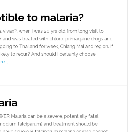
ible to malaria?
ivax?, when i was 20 yrs old from long visit to
and was treated with chloro, primaquine drugs and
oing to Thailand for week, Chiang Mai and region. If
ikely to recur? And should I certainly choose
e...]
aria
 Malaria can be a severe, potentially fatal
smodium falciparum) and treatment should be
ho have severe P. falciparum malaria or who cannot