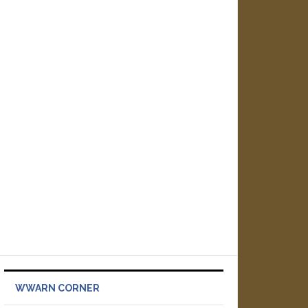
WWARN CORNER