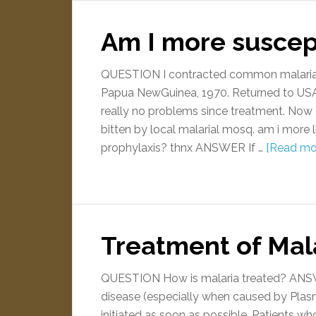
Am I more suscept
QUESTION I contracted common malaria, v
Papua NewGuinea, 1970. Returned to USA 
really no problems since treatment. Now g
bitten by local malarial mosq. am i more l
prophylaxis? thnx ANSWER If …
[Read mor
Treatment of Mal
QUESTION How is malaria treated? ANSWER
disease (especially when caused by Pla
initiated as soon as possible. Patients w