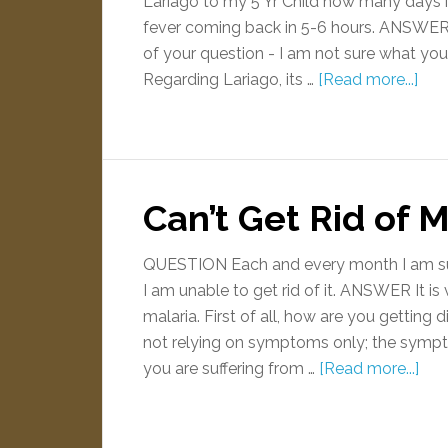
Lariago to my 5 Yr Child how many days it
fever coming back in 5-6 hours. ANSWER P
of your question - I am not sure what you
Regarding Lariago, its …
[Read more...]
Can’t Get Rid of M
QUESTION Each and every month I am suff
I am unable to get rid of it. ANSWER It is
malaria. First of all, how are you getting
not relying on symptoms only; the sympto
you are suffering from …
[Read more...]