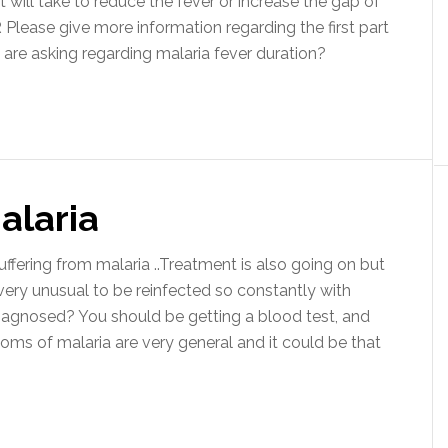
 will take to reduce the fever or increase the gap of
lease give more information regarding the first part
 are asking regarding malaria fever duration?
alaria
ering from malaria ..Treatment is also going on but
 very unusual to be reinfected so constantly with
 diagnosed? You should be getting a blood test, and
ms of malaria are very general and it could be that