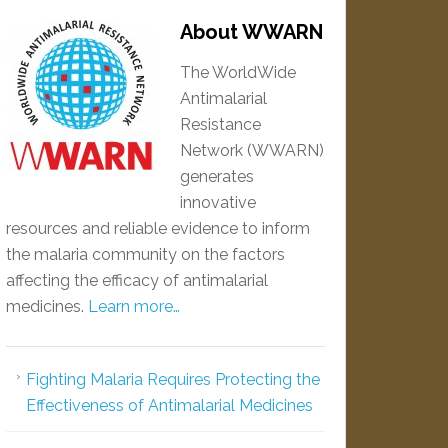
About WWARN
The WorldWide
Antimalarial
Resistance
Network (WWARN)
generates
innovative
resources and reliable evidence to inform
the malaria community on the factors
affecting the efficacy of antimalarial
medicines.
Learn more…
Fighting Malaria Requires Protecting the
Effectiveness of Antimalarial Medicines