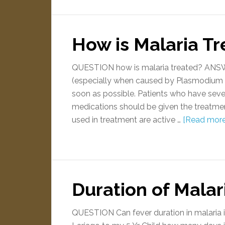
How is Malaria T
QUESTION how is malaria treated? ANSWER
(especially when caused by Plasmodium f
soon as possible. Patients who have seve
medications should be given the treatmen
used in treatment are active …
[Read more.
Duration of Malari
QUESTION Can fever duration in malaria i