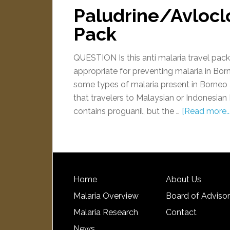
Paludrine/Avloclo
Pack
QUESTION Is this anti malaria travel pac
appropriate for preventing malaria in Bo
some types of malaria present in Borneo
that travelers to Malaysian or Indonesia
contains proguanil, but the …
[Read more...
Home
About Us
Malaria Overview
Board of Adviso
Malaria Research
Contact
News