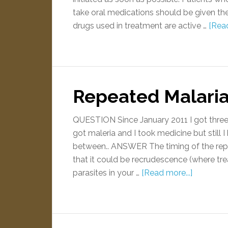
take oral medications should be given th
drugs used in treatment are active …
[Read
Repeated Malari
QUESTION Since January 2011 I got three t
got maleria and I took medicine but still 
between.. ANSWER The timing of the rep
that it could be recrudescence (where tre
parasites in your …
[Read more...]