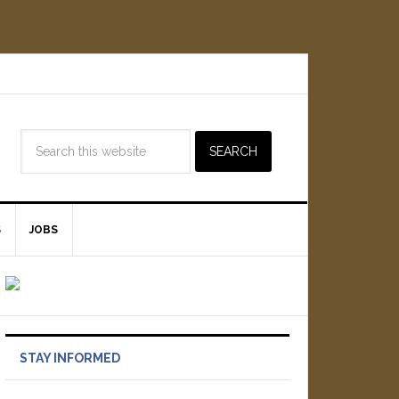
S
JOBS
STAY INFORMED