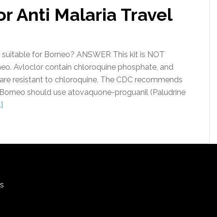
r Anti Malaria Travel
k suitable for Borneo? ANSWER This kit is NOT
rneo. Avloclor contain chloroquine phosphate, and
 are resistant to chloroquine. The CDC recommends
n Borneo should use atovaquone-proguanil (Paludrine
]
rs