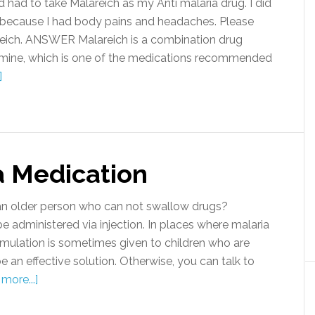
ad to take Malareich as my Anti malaria drug. I did
ia, because I had body pains and headaches. Please
alareich. ANSWER Malareich is a combination drug
amine, which is one of the medications recommended
]
a Medication
n older person who can not swallow drugs?
dministered via injection. In places where malaria
 formulation is sometimes given to children who are
e an effective solution. Otherwise, you can talk to
more...]