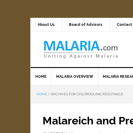
About Us
Board of Advisors
Contact
HOME
MALARIA OVERVIEW
MALARIA RESEA
HOME
/
ARCHIVES FOR CHLOROQUINE RESISTANCE
Malareich and P