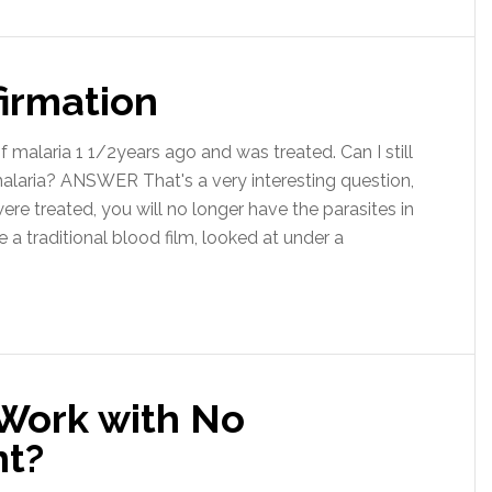
firmation
 malaria 1 1/2years ago and was treated. Can I still
 malaria? ANSWER That's a very interesting question,
ere treated, you will no longer have the parasites in
a traditional blood film, looked at under a
 Work with No
t?