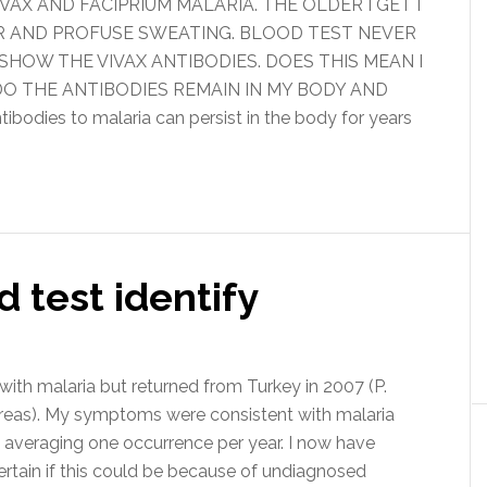
IVAX AND FACIPRIUM MALARIA. THE OLDER I GET I
R AND PROFUSE SWEATING. BLOOD TEST NEVER
HOW THE VIVAX ANTIBODIES. DOES THIS MEAN I
O THE ANTIBODIES REMAIN IN MY BODY AND
es to malaria can persist in the body for years
 test identify
th malaria but returned from Turkey in 2007 (P.
areas). My symptoms were consistent with malaria
, averaging one occurrence per year. I now have
ertain if this could be because of undiagnosed