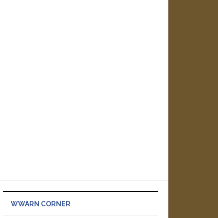
WWARN CORNER