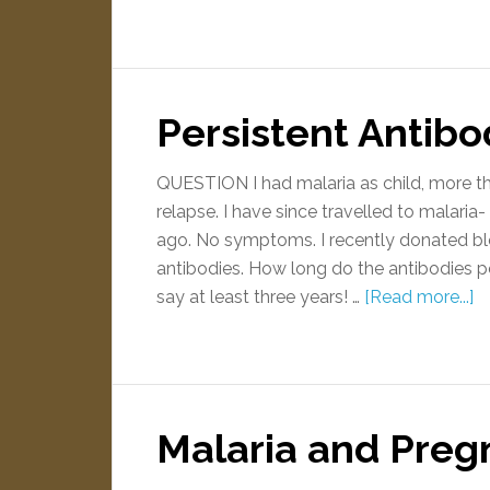
Persistent Antibo
QUESTION I had malaria as child, more th
relapse. I have since travelled to malaria
ago. No symptoms. I recently donated bl
antibodies. How long do the antibodies 
say at least three years! …
[Read more...]
Malaria and Preg