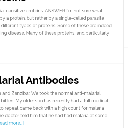
al causitive proteins. ANSWER I'm not sure what
by a protein, but rather by a single-celled parasite
ifferent types of proteins. Some of these are indeed
ing disease. Many of these proteins, and particularly
arial Antibodies
and Zanzibar. We took the normal anti-malarial
itten. My older son has recently had a full medical
to repeat came back with a high count for malaria
he doctor told him that he had had malaria at some
ead more...]