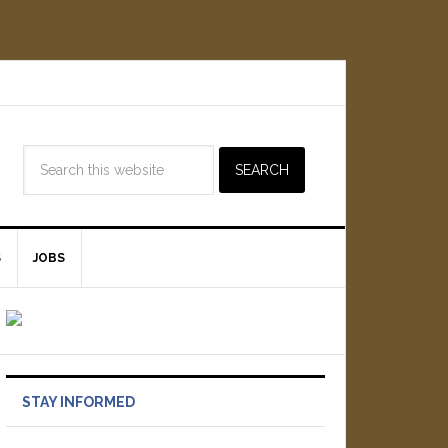
S
JOBS
STAY INFORMED