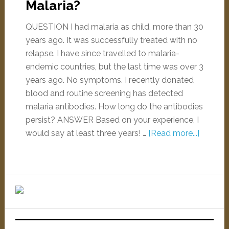
Malaria?
QUESTION I had malaria as child, more than 30
years ago. It was successfully treated with no
relapse. I have since travelled to malaria-
endemic countries, but the last time was over 3
years ago. No symptoms. I recently donated
blood and routine screening has detected
malaria antibodies. How long do the antibodies
persist? ANSWER Based on your experience, I
would say at least three years! …
[Read more...]