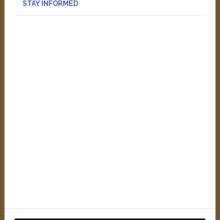
STAY INFORMED