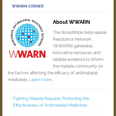
WWARN CORNER
About WWARN
The WorldWide Antimalarial
Resistance Network
(WWARN) generates
innovative resources and
reliable evidence to inform
the malaria community on
the factors affecting the efficacy of antimalarial
medicines.
Learn more…
Fighting Malaria Requires Protecting the
Effectiveness of Antimalarial Medicines