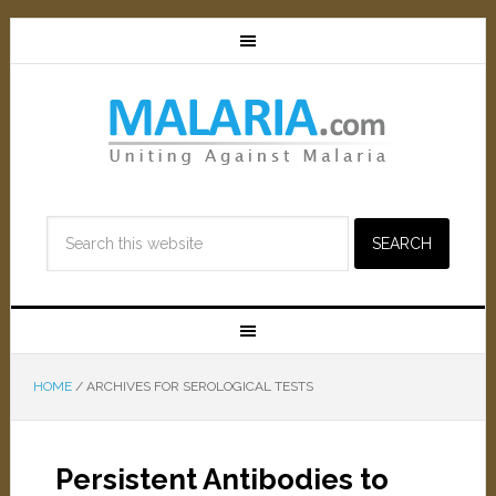
HOME
/
ARCHIVES FOR SEROLOGICAL TESTS
Persistent Antibodies to