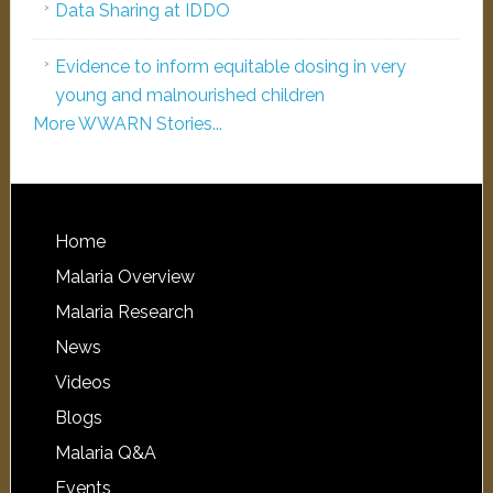
Data Sharing at IDDO
Evidence to inform equitable dosing in very
young and malnourished children
More WWARN Stories...
Home
Malaria Overview
Malaria Research
News
Videos
Blogs
Malaria Q&A
Events