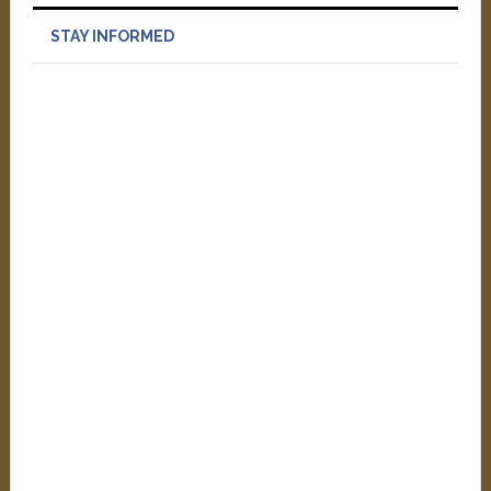
STAY INFORMED