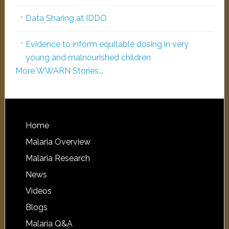
Data Sharing at IDDO
Evidence to inform equitable dosing in very
young and malnourished children
More WWARN Stories...
Home
Malaria Overview
Malaria Research
News
Videos
Blogs
Malaria Q&A