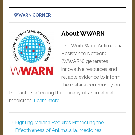
WWARN CORNER
About WWARN
The WorldWide Antimalarial
Resistance Network
(WWARN) generates
innovative resources and
reliable evidence to inform
the malaria community on
the factors affecting the efficacy of antimalarial
medicines.
Learn more…
Fighting Malaria Requires Protecting the
Effectiveness of Antimalarial Medicines