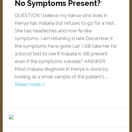
No Symptoms Present?
QUESTION I believe my fiance who lives in
Kenya has malaria but refuses to go for a test.
She has headaches and now flu like
symptoms. I am returning in late December, if
the symptoms have gone can I still take her for
a blood test to see if malaria is still present
even if the symptoms subside? ANSWER
Most malaria diagnosis in Kenya is done by
looking at a small sample of the patient's …
[Read more...]