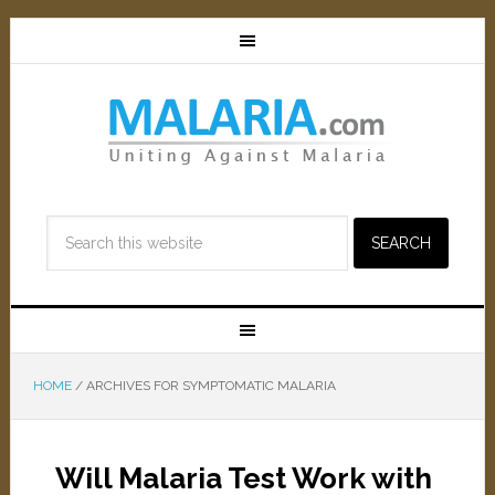
HOME
/
ARCHIVES FOR SYMPTOMATIC MALARIA
Will Malaria Test Work with