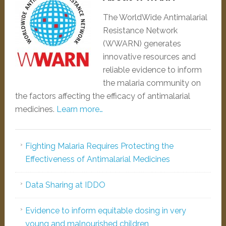
The WorldWide Antimalarial
Resistance Network
(WWARN) generates
innovative resources and
reliable evidence to inform
the malaria community on
the factors affecting the efficacy of antimalarial
medicines.
Learn more…
Fighting Malaria Requires Protecting the
Effectiveness of Antimalarial Medicines
Data Sharing at IDDO
Evidence to inform equitable dosing in very
young and malnourished children