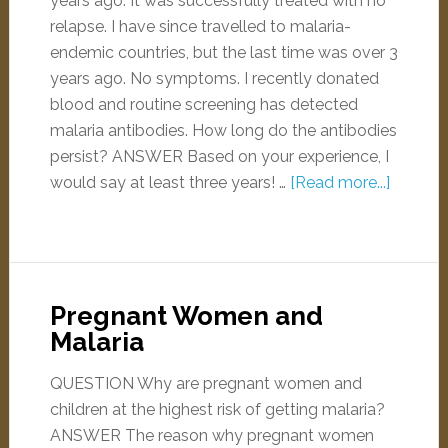
years ago. It was successfully treated with no
relapse. I have since travelled to malaria-
endemic countries, but the last time was over 3
years ago. No symptoms. I recently donated
blood and routine screening has detected
malaria antibodies. How long do the antibodies
persist? ANSWER Based on your experience, I
would say at least three years! …
[Read more...]
Pregnant Women and
Malaria
QUESTION Why are pregnant women and
children at the highest risk of getting malaria?
ANSWER The reason why pregnant women