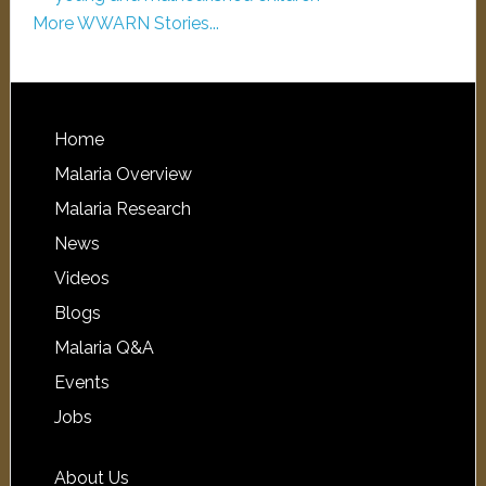
More WWARN Stories...
Home
Malaria Overview
Malaria Research
News
Videos
Blogs
Malaria Q&A
Events
Jobs
About Us