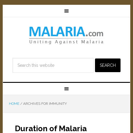
HOME
/
ARCHIVES FOR IMMUNITY
Duration of Malaria