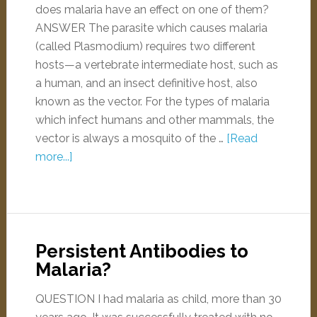
does malaria have an effect on one of them?
ANSWER The parasite which causes malaria
(called Plasmodium) requires two different
hosts—a vertebrate intermediate host, such as
a human, and an insect definitive host, also
known as the vector. For the types of malaria
which infect humans and other mammals, the
vector is always a mosquito of the …
[Read
more...]
Persistent Antibodies to
Malaria?
QUESTION I had malaria as child, more than 30