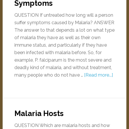
Symptoms
QUESTION If untreated how long will a person
suffer symptoms caused by Malaria? ANSWER
The answer to that depends a lot on what type
of malaria they have as well as their own
immune status, and particularly if they have
been infected with malaria before. So, for
example, P. falciparum is the most severe and
deadly kind of malaria, and without treatment,
many people who do not have …
[Read more...]
Malaria Hosts
QUESTION Which are malaria hosts and how