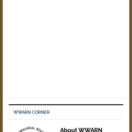
WWARN CORNER
About WWARN