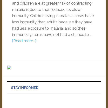
and children are at greater risk of contracting
malaria is due to their reduced levels of
immunity. Children living in malarial areas have
less immunity than adults because they have
had less exposure to malaria, and so their
immune systems have not had a chance to …
[Read more...]
STAY INFORMED