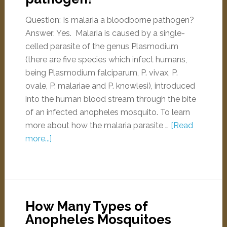
Question: Is malaria a bloodborne pathogen?
Answer: Yes. Malaria is caused by a single-
celled parasite of the genus Plasmodium
(there are five species which infect humans,
being Plasmodium falciparum, P. vivax, P.
ovale, P. malariae and P. knowlesi), introduced
into the human blood stream through the bite
of an infected anopheles mosquito. To learn
more about how the malaria parasite …
[Read
more...]
How Many Types of
Anopheles Mosquitoes