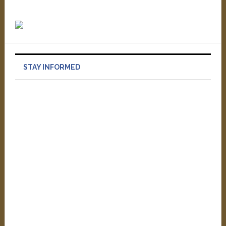
STAY INFORMED