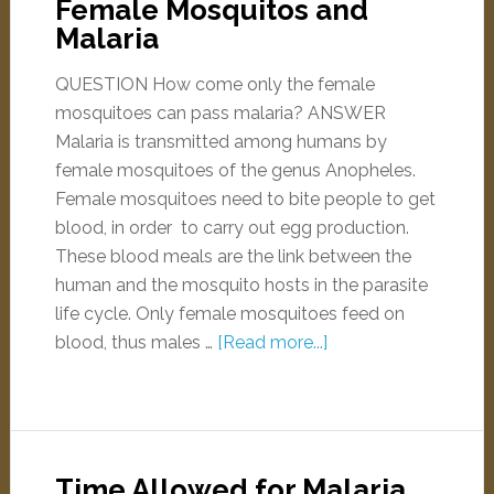
Female Mosquitos and
Malaria
QUESTION How come only the female
mosquitoes can pass malaria? ANSWER
Malaria is transmitted among humans by
female mosquitoes of the genus Anopheles.
Female mosquitoes need to bite people to get
blood, in order to carry out egg production.
These blood meals are the link between the
human and the mosquito hosts in the parasite
life cycle. Only female mosquitoes feed on
blood, thus males …
[Read more...]
Time Allowed for Malaria