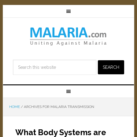
HOME
/
ARCHIVES FOR MALARIA TRANSMISSION
What Body Systems are