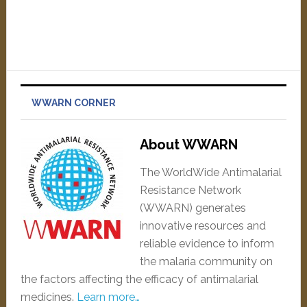
WWARN CORNER
About WWARN
The WorldWide Antimalarial
Resistance Network
(WWARN) generates
innovative resources and
reliable evidence to inform
the malaria community on
the factors affecting the efficacy of antimalarial
medicines.
Learn more…