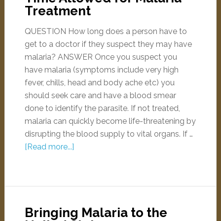
Treatment
QUESTION How long does a person have to
get to a doctor if they suspect they may have
malaria? ANSWER Once you suspect you
have malaria (symptoms include very high
fever, chills, head and body ache etc) you
should seek care and have a blood smear
done to identify the parasite. If not treated,
malaria can quickly become life-threatening by
disrupting the blood supply to vital organs. If …
[Read more...]
Bringing Malaria to the