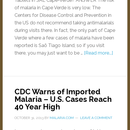
Tablets in SAL Cape-Verde? ANSWER The risk
of malaria in Cape Verde is very low. The
Centers for Disease Control and Prevention in
the US do not recommend taking antimalarials
during visits there. In fact, the only part of Cape
Verde where a few cases of malaria have been
reported is Saõ Tiago Island, so if you visit
there, you may just want to be …
[Read more...]
CDC Warns of Imported
Malaria – U.S. Cases Reach
40 Year High
OCTOBER 31, 2013
BY
MALARIA.COM
LEAVE A COMMENT