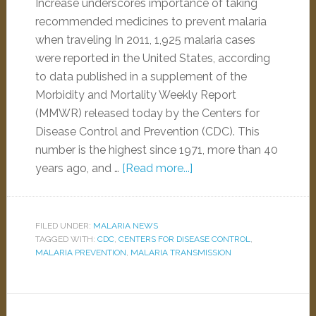
Increase underscores importance of taking
recommended medicines to prevent malaria
when traveling In 2011, 1,925 malaria cases
were reported in the United States, according
to data published in a supplement of the
Morbidity and Mortality Weekly Report
(MMWR) released today by the Centers for
Disease Control and Prevention (CDC). This
number is the highest since 1971, more than 40
years ago, and …
[Read more...]
FILED UNDER:
MALARIA NEWS
TAGGED WITH:
CDC
,
CENTERS FOR DISEASE CONTROL
,
MALARIA PREVENTION
,
MALARIA TRANSMISSION