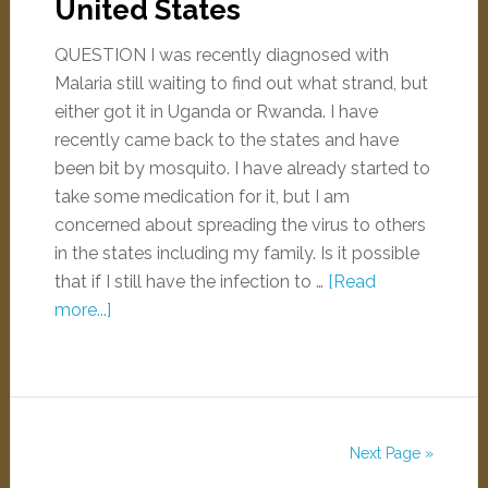
United States
QUESTION I was recently diagnosed with
Malaria still waiting to find out what strand, but
either got it in Uganda or Rwanda. I have
recently came back to the states and have
been bit by mosquito. I have already started to
take some medication for it, but I am
concerned about spreading the virus to others
in the states including my family. Is it possible
that if I still have the infection to …
[Read
more...]
Next Page »