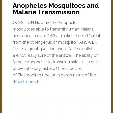
Anopheles Mosquitoes and
Malaria Transmission
QUESTION How are the Anopheles
mosquitoes able to transmit human Malaria
and others are not? What makes them different
from the other genus of mosquito? ANSWER
This is a great question and in fact scientists
are not really sure of the answer. The ability of
female Anopheles to transmit malaria is a quirk
of evolutionary history. Other species
of Plasmodium (the Latin genus name of the …
[Read more...]