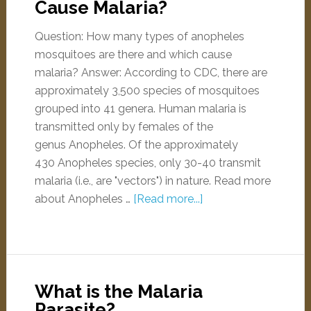
Cause Malaria?
Question: How many types of anopheles
mosquitoes are there and which cause
malaria? Answer: According to CDC, there are
approximately 3,500 species of mosquitoes
grouped into 41 genera. Human malaria is
transmitted only by females of the
genus Anopheles. Of the approximately
430 Anopheles species, only 30-40 transmit
malaria (i.e., are "vectors") in nature. Read more
about Anopheles …
[Read more...]
What is the Malaria
Parasite?