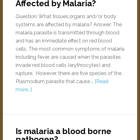
Affected by Malaria?
Question: What tissues,organs and/or body
systems are affected by malaria? Answer: The
malaria parasite is transmitted through blood
and has an immediate effect on red blood
cells. The most common symptoms of malaria
including fever, are caused when the parasites
invade red blood cells (erythrocytes) and
rupture. However, there are five species of the
Plasmodium parasite that cause …
[Read
more...]
Is malaria a blood borne
pathogen?