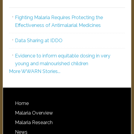
Fighting Malaria Requires Protecting the
Effectiveness of Antimalarial Medicines
Data Sharing at IDDO
Evidence to inform equitable dosing in very
young and malnourished children
More WWARN Stories...
Home
Malaria Overview
Malaria Research
News