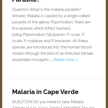
Question: What is the malaria parasite?
Answer: Malaria is caused by a single-celled
parasite of the genus Plasmodium; there are
five species which infect humans,
being Plasmodium falciparum, P. vivax, P.
ovale, P. malariae and P. knowlesi. All these
species are introduced into the human blood
stream through the bite of an infected female
anopheles mosquito. …
[Read more...]
Malaria in Cape Verde
QUESTION Do you need to take Malaria