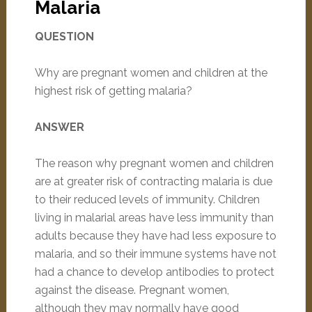
Malaria
QUESTION
Why are pregnant women and children at the
highest risk of getting malaria?
ANSWER
The reason why pregnant women and children
are at greater risk of contracting malaria is due
to their reduced levels of immunity. Children
living in malarial areas have less immunity than
adults because they have had less exposure to
malaria, and so their immune systems have not
had a chance to develop antibodies to protect
against the disease. Pregnant women,
although they may normally have good