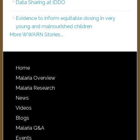
Data Sharing at IDDO
Evidence to inform equitable dosing in very
young and malnourished children
More WWARN Stories...
Home
Malaria Overview
Malaria Research
News
Videos
Blogs
Malaria Q&A
Events