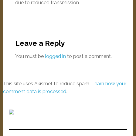
due to reduced transmission.
Leave a Reply
You must be
logged in
to post a comment.
This site uses Akismet to reduce spam.
Learn how your
comment data is processed
.