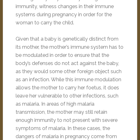
immunity, witness changes in their immune
systems during pregnancy in order for the
woman to carry the child.
Given that a baby is genetically distinct from
its mother, the mother’s immune system has to
be modulated in order to ensure that the
body’s defenses do not act against the baby,
as they would some other foreign object such
as an infection. While this immune modulation
allows the mother to carry her foetus, it does
leave her vulnerable to other infections, such
as malaria. In areas of high malaria
transmission, the mother may still retain
enough immunity to not present with severe
symptoms of malaria. In these cases, the
dangers of malaria in pregnancy come from