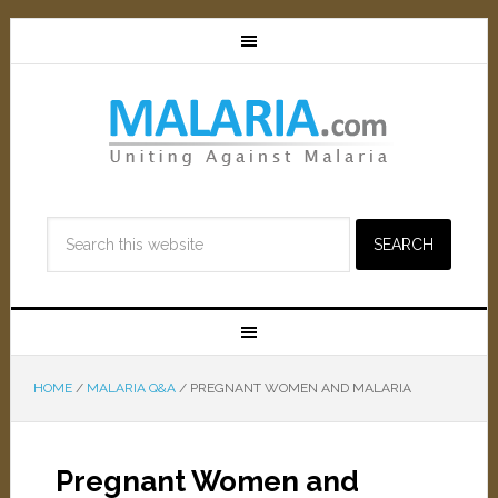
HOME
/
MALARIA Q&A
/
PREGNANT WOMEN AND MALARIA
Pregnant Women and