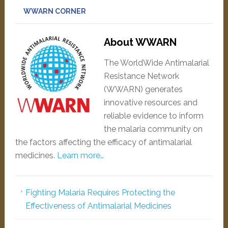
WWARN CORNER
About WWARN
The WorldWide Antimalarial
Resistance Network
(WWARN) generates
innovative resources and
reliable evidence to inform
the malaria community on
the factors affecting the efficacy of antimalarial
medicines.
Learn more…
Fighting Malaria Requires Protecting the
Effectiveness of Antimalarial Medicines