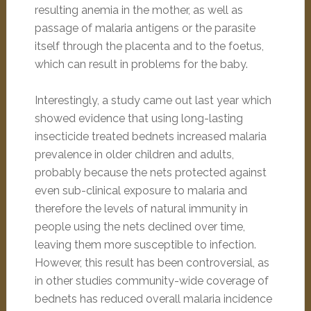
resulting anemia in the mother, as well as
passage of malaria antigens or the parasite
itself through the placenta and to the foetus,
which can result in problems for the baby.
Interestingly, a study came out last year which
showed evidence that using long-lasting
insecticide treated bednets increased malaria
prevalence in older children and adults,
probably because the nets protected against
even sub-clinical exposure to malaria and
therefore the levels of natural immunity in
people using the nets declined over time,
leaving them more susceptible to infection.
However, this result has been controversial, as
in other studies community-wide coverage of
bednets has reduced overall malaria incidence