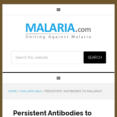
HOME
/
MALARIA Q&A
/
PERSISTENT ANTIBODIES TO MALARIA?
Persistent Antibodies to