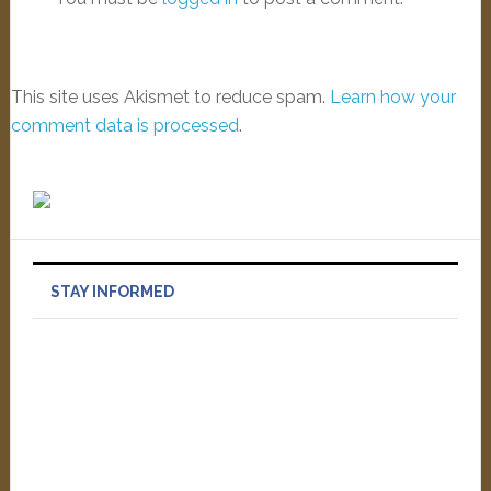
This site uses Akismet to reduce spam.
Learn how your
comment data is processed
.
STAY INFORMED