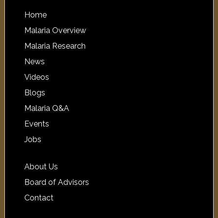
Home
Malaria Overview
Malaria Research
News
Videos
Blogs
Malaria Q&A
Events
Jobs
About Us
Board of Advisors
Contact