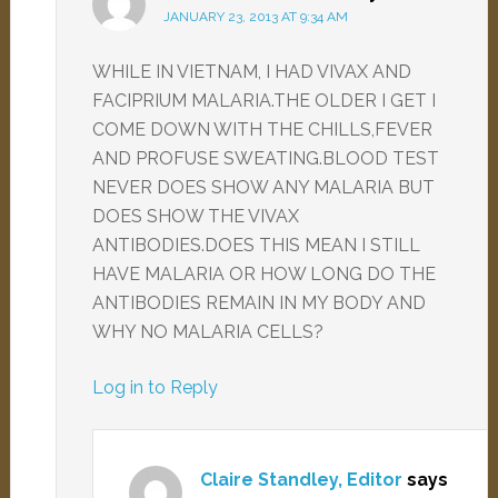
JANUARY 23, 2013 AT 9:34 AM
WHILE IN VIETNAM, I HAD VIVAX AND
FACIPRIUM MALARIA.THE OLDER I GET I
COME DOWN WITH THE CHILLS,FEVER
AND PROFUSE SWEATING.BLOOD TEST
NEVER DOES SHOW ANY MALARIA BUT
DOES SHOW THE VIVAX
ANTIBODIES.DOES THIS MEAN I STILL
HAVE MALARIA OR HOW LONG DO THE
ANTIBODIES REMAIN IN MY BODY AND
WHY NO MALARIA CELLS?
Log in to Reply
Claire Standley, Editor
says