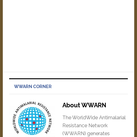
WWARN CORNER
About WWARN
The WorldWide Antimalarial
Resistance Network
(WWARN) generates