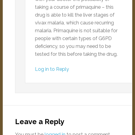
taking a course of primaquine – this
drug is able to kill the liver stages of
vivax malaria, which cause recurring
malaria. Primaquine is not suitable for
people with certain types of G6PD
deficiency, so you may need to be
tested for this before taking the drug.
Log in to Reply
Leave a Reply
You must be
logged in
to post a comment.