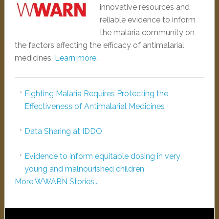
innovative resources and
reliable evidence to inform
the malaria community on
the factors affecting the efficacy of antimalarial
medicines.
Learn more…
Fighting Malaria Requires Protecting the
Effectiveness of Antimalarial Medicines
Data Sharing at IDDO
Evidence to inform equitable dosing in very
young and malnourished children
More WWARN Stories...