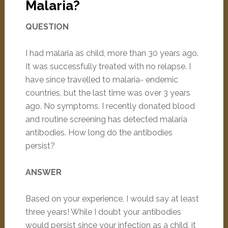
Malaria?
QUESTION
I had malaria as child, more than 30 years ago.
It was successfully treated with no relapse. I
have since travelled to malaria- endemic
countries, but the last time was over 3 years
ago. No symptoms. I recently donated blood
and routine screening has detected malaria
antibodies. How long do the antibodies
persist?
ANSWER
Based on your experience, I would say at least
three years! While I doubt your antibodies
would persist since your infection as a child, it