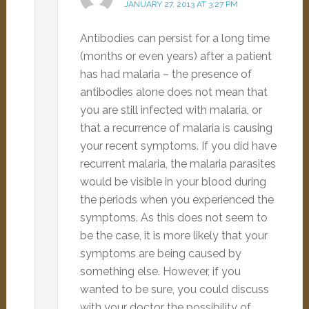
JANUARY 27, 2013 AT 3:27 PM
Antibodies can persist for a long time
(months or even years) after a patient
has had malaria – the presence of
antibodies alone does not mean that
you are still infected with malaria, or
that a recurrence of malaria is causing
your recent symptoms. If you did have
recurrent malaria, the malaria parasites
would be visible in your blood during
the periods when you experienced the
symptoms. As this does not seem to
be the case, it is more likely that your
symptoms are being caused by
something else. However, if you
wanted to be sure, you could discuss
with your doctor the possibility of