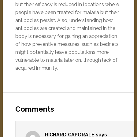
but their efficacy is reduced in locations where
people have been treated for malaria but their
antibodies persist. Also, understanding how
antibodies are created and maintained in the
body is necessary for gaining an appreciation
of how preventive measures, such as bednets,
might potentially leave populations more
vulnerable to malaria later on, through lack of
acquired immunity.
Comments
RICHARD CAPORALE
says