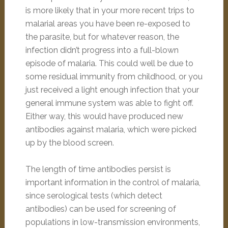
is more likely that in your more recent trips to
malarial areas you have been re-exposed to
the parasite, but for whatever reason, the
infection didn’t progress into a full-blown
episode of malaria. This could well be due to
some residual immunity from childhood, or you
just received a light enough infection that your
general immune system was able to fight off.
Either way, this would have produced new
antibodies against malaria, which were picked
up by the blood screen.
The length of time antibodies persist is
important information in the control of malaria,
since serological tests (which detect
antibodies) can be used for screening of
populations in low-transmission environments,