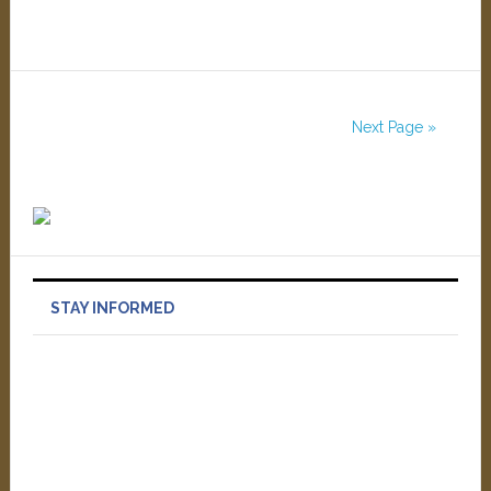
Next Page »
STAY INFORMED