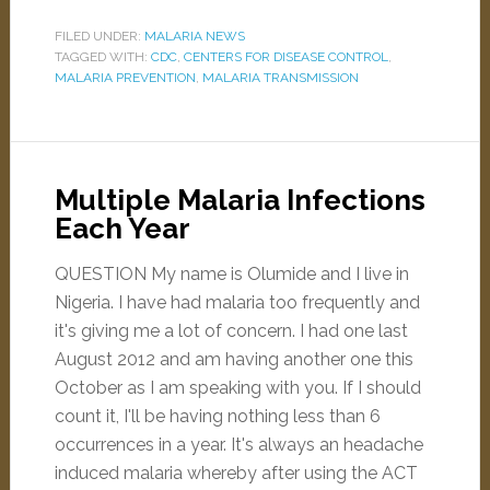
FILED UNDER:
MALARIA NEWS
TAGGED WITH:
CDC
,
CENTERS FOR DISEASE CONTROL
,
MALARIA PREVENTION
,
MALARIA TRANSMISSION
Multiple Malaria Infections
Each Year
QUESTION My name is Olumide and I live in
Nigeria. I have had malaria too frequently and
it's giving me a lot of concern. I had one last
August 2012 and am having another one this
October as I am speaking with you. If I should
count it, I'll be having nothing less than 6
occurrences in a year. It's always an headache
induced malaria whereby after using the ACT