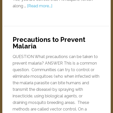
along …
[Read more...]
Precautions to Prevent
Malaria
QUESTION What precautions can be taken to
prevent malaria? ANSWER This is a common
question. Communities can try to control or
eliminate mosquitoes (who when infected with
the malaria parasite can bite humans and
transmit the disease) by spraying with
insecticide, using biological agents, or
draining mosquito breeding areas. These
methods are called vector control. On a