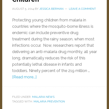
AUGUST 5, 2014
BY
JESSICA BERMAN
LEAVE A COMMENT
Protecting young children from malaria in
countries where the mosquito-borne illness is
endemic can include preventive drug
treatment during the rainy season, when most
infections occur. Now, researchers report that
delivering an anti-malaria drug monthly, all year
long, dramatically reduces the risk of this
potentially lethal disease in infants and
toddlers. Ninety percent of the 219 million …
[Read more...]
FILED UNDER:
MALARIA NEWS
TAGGED WITH:
MALARIA PREVENTION