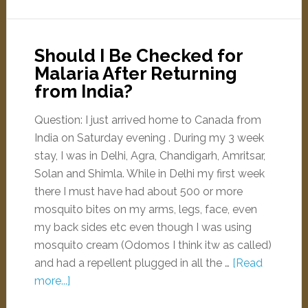
Should I Be Checked for
Malaria After Returning
from India?
Question: I just arrived home to Canada from
India on Saturday evening . During my 3 week
stay, I was in Delhi, Agra, Chandigarh, Amritsar,
Solan and Shimla. While in Delhi my first week
there I must have had about 500 or more
mosquito bites on my arms, legs, face, even
my back sides etc even though I was using
mosquito cream (Odomos I think itw as called)
and had a repellent plugged in all the …
[Read
more...]