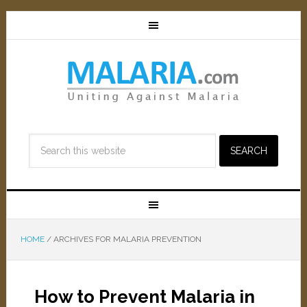
HOME
/
ARCHIVES FOR MALARIA PREVENTION
How to Prevent Malaria in