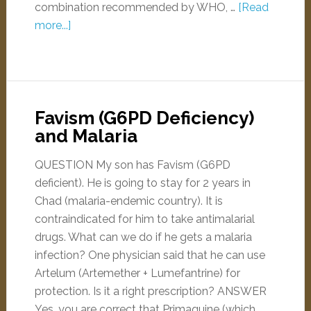
combination recommended by WHO, …
[Read
more...]
Favism (G6PD Deficiency)
and Malaria
QUESTION My son has Favism (G6PD
deficient). He is going to stay for 2 years in
Chad (malaria-endemic country). It is
contraindicated for him to take antimalarial
drugs. What can we do if he gets a malaria
infection? One physician said that he can use
Artelum (Artemether + Lumefantrine) for
protection. Is it a right prescription? ANSWER
Yes, you are correct that Primaquine (which