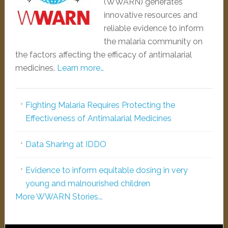
(WWARN) generates
innovative resources and
reliable evidence to inform
the malaria community on
the factors affecting the efficacy of antimalarial
medicines.
Learn more…
Fighting Malaria Requires Protecting the
Effectiveness of Antimalarial Medicines
Data Sharing at IDDO
Evidence to inform equitable dosing in very
young and malnourished children
More WWARN Stories...