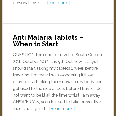
personal level, …
[Read more...]
Anti Malaria Tablets –
When to Start
QUESTION I am due to travel to South Goa on
27th October 2012. It is 9th Oct now. It says I
should start taking my tablets 1 week before
traveling, however I was wondering if it was
okay to start taking them now so my body can
get used to the side affects before I travel. I do
not want to be ill all the time whilst I am away.
ANSWER Yes, you do need to take preventive
medicine against …
[Read more...]