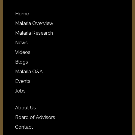
Home
Malaria Overview
Malaria Research
News
Videos
Blogs
Malaria Q&A
Events
Jobs
About Us
Board of Advisors
Contact