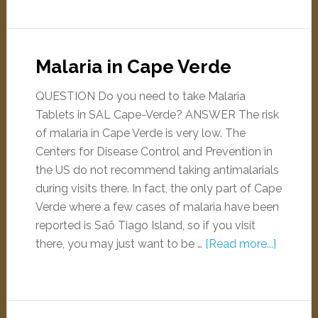
Malaria in Cape Verde
QUESTION Do you need to take Malaria
Tablets in SAL Cape-Verde? ANSWER The risk
of malaria in Cape Verde is very low. The
Centers for Disease Control and Prevention in
the US do not recommend taking antimalarials
during visits there. In fact, the only part of Cape
Verde where a few cases of malaria have been
reported is Saõ Tiago Island, so if you visit
there, you may just want to be …
[Read more...]