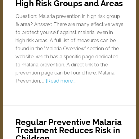
High Risk Groups and Areas
Question: Malaria prevention in high risk group
& area? Answer: There are many effective ways
to protect yourself against malaria, even in
high risk areas. A full list of measures can be
found in the "Malaria Overview" section of the
website, which has a specific page dedicated
to malaria prevention. A direct link to the
prevention page can be found here: Malaria
Prevention. …
[Read more...]
Regular Preventive Malaria
Treatment Reduces Risk in
Children