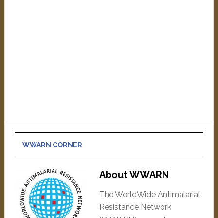
WWARN CORNER
About WWARN
The WorldWide Antimalarial
Resistance Network