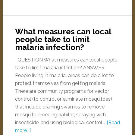
What measures can local
people take to limit
malaria infection?
QUESTION What measures can local people
take to limit malaria infection? ANSWER
People living in malarial areas can do a lot to
protect themselves from getting malaria.
There are community programs for vector
control (to control or eliminate mosquitoes)
that include draining swamps to remove
mosquito breeding habitat, spraying with
insecticide, and using biological control …
[Read
more...]