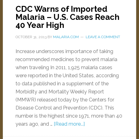
CDC Warns of Imported
Malaria – U.S. Cases Reach
40 Year High
OCTOBER 31, 2013
BY
MALARIA.COM
LEAVE A COMMENT
Increase underscores importance of taking
recommended medicines to prevent malaria
when traveling In 2011, 1,925 malaria cases
were reported in the United States, according
to data published in a supplement of the
Morbidity and Mortality Weekly Report
(MMWR) released today by the Centers for
Disease Control and Prevention (CDC). This
number is the highest since 1971, more than 40
years ago, and …
[Read more...]