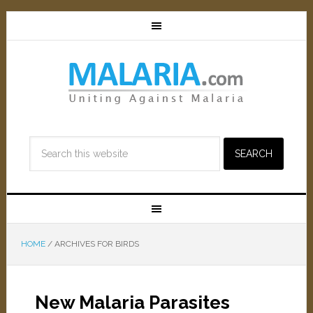
HOME
/
ARCHIVES FOR BIRDS
New Malaria Parasites