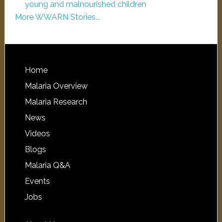
young and malnourished children
More WWARN Stories...
Home
Malaria Overview
Malaria Research
News
Videos
Blogs
Malaria Q&A
Events
Jobs