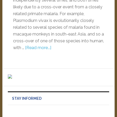
independently several times, and both times
likely due to a cross-over event from a closely
related primate malaria. For example,
Plasmodium vivax is evolutionarily closely
related to several species of malaria found in
macaque monkeys in south-east Asia, and so a
cross-over of one of those species into human,
with …
[Read more...]
STAY INFORMED