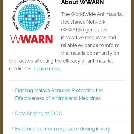
About WWARN
The WorldWide Antimalarial
Resistance Network
(WWARN) generates
innovative resources and
reliable evidence to inform
the malaria community on
the factors affecting the efficacy of antimalarial
medicines.
Learn more…
Fighting Malaria Requires Protecting the
Effectiveness of Antimalarial Medicines
Data Sharing at IDDO
Evidence to inform equitable dosing in very