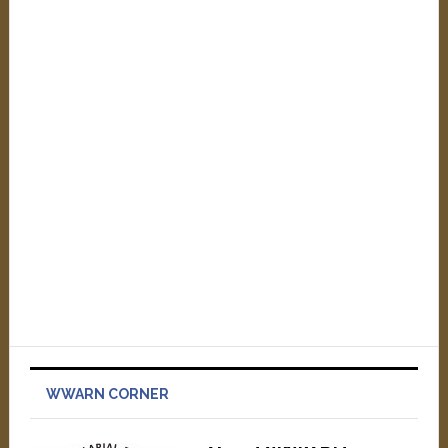
WWARN CORNER