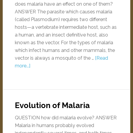
does malaria have an effect on one of them?
ANSWER The parasite which causes malaria
(called Plasmodium) requires two different
hosts—a vertebrate intermediate host, such as
a human, and an insect definitive host, also
known as the vector. For the types of malaria
which infect humans and other mammals, the
vector is always a mosquito of the …
[Read
more...]
Evolution of Malaria
QUESTION how did malaria evolve? ANSWER
Malaria in humans probably evolved