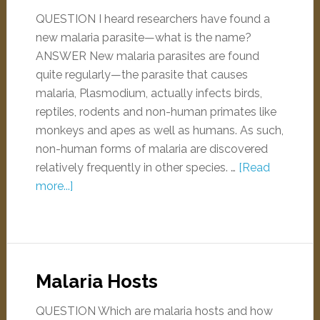
QUESTION I heard researchers have found a
new malaria parasite—what is the name?
ANSWER New malaria parasites are found
quite regularly—the parasite that causes
malaria, Plasmodium, actually infects birds,
reptiles, rodents and non-human primates like
monkeys and apes as well as humans. As such,
non-human forms of malaria are discovered
relatively frequently in other species. …
[Read
more...]
Malaria Hosts
QUESTION Which are malaria hosts and how