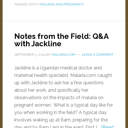
TAGGED WITH:
MALARIA AND PREGNANCY
Notes from the Field: Q&A
with Jackline
SEPTEMBER 3, 2015
BY
MALARIA.COM
LEAVE A COMMENT
Jackline is a Ugandan medical doctor and
maternal health specialist. Malaria.com caught
up with Jackline to ask her a few questions
about her work, and specifically her
observations on the impacts of malaria on
pregnant women. What is a typical day like for
you when working in the field? A typical day
involves waking up at 6am, preparing for the
day and by 8am I am in the ward. First I …
[Read