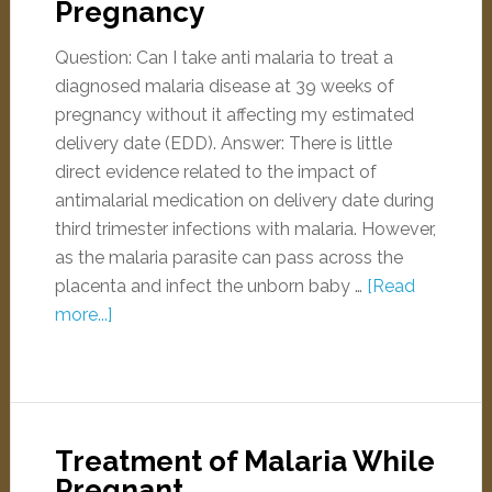
Pregnancy
Question: Can I take anti malaria to treat a
diagnosed malaria disease at 39 weeks of
pregnancy without it affecting my estimated
delivery date (EDD). Answer: There is little
direct evidence related to the impact of
antimalarial medication on delivery date during
third trimester infections with malaria. However,
as the malaria parasite can pass across the
placenta and infect the unborn baby …
[Read
more...]
Treatment of Malaria While
Pregnant