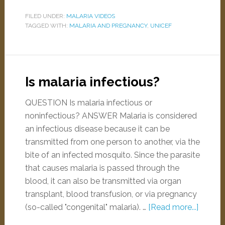
FILED UNDER:
MALARIA VIDEOS
TAGGED WITH:
MALARIA AND PREGNANCY
,
UNICEF
Is malaria infectious?
QUESTION Is malaria infectious or
noninfectious? ANSWER Malaria is considered
an infectious disease because it can be
transmitted from one person to another, via the
bite of an infected mosquito. Since the parasite
that causes malaria is passed through the
blood, it can also be transmitted via organ
transplant, blood transfusion, or via pregnancy
(so-called "congenital" malaria). …
[Read more...]