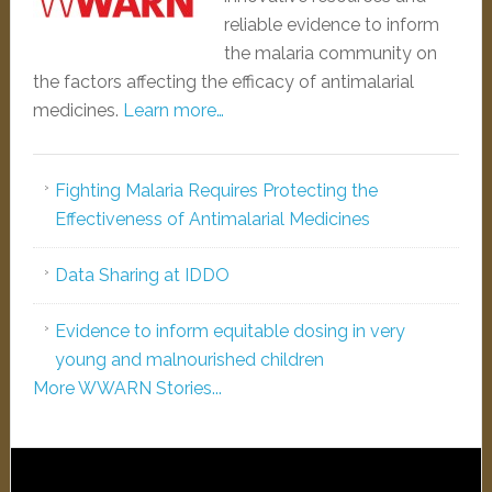
reliable evidence to inform
the malaria community on
the factors affecting the efficacy of antimalarial
medicines.
Learn more…
Fighting Malaria Requires Protecting the
Effectiveness of Antimalarial Medicines
Data Sharing at IDDO
Evidence to inform equitable dosing in very
young and malnourished children
More WWARN Stories...