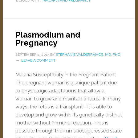
TAGGED WITH:
MALARIA AND PREGNANCY
Plasmodium and
Pregnancy
SEPTEMBER 4, 2015
BY
STEPHANIE VALDERRAMOS, MD, PHD
LEAVE A COMMENT
Malaria Susceptibility in the Pregnant Patient
The pregnant woman is a unique patient due
to physiologic adaptations that allow a
woman to grow and maintain a fetus. In many
ways, the fetus is a transplant—it is able to
develop and grow within its genetically distinct
mother without immune rejection. This is
possible through the immunosuppressed state