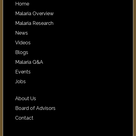
Home
Malaria Overview
Malaria Research
News
Videos
Blogs
Malaria Q&A
Events
Jobs
About Us
Board of Advisors
Contact