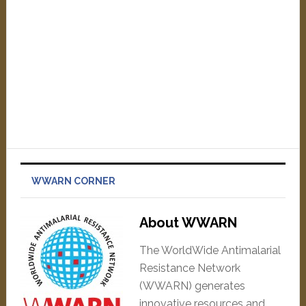
WWARN CORNER
About WWARN
The WorldWide Antimalarial
Resistance Network
(WWARN) generates
innovative resources and