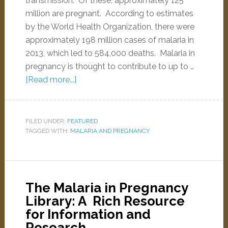
transmission. Of these, approximately 125
million are pregnant. According to estimates
by the World Health Organization, there were
approximately 198 million cases of malaria in
2013, which led to 584,000 deaths. Malaria in
pregnancy is thought to contribute to up to …
[Read more...]
FILED UNDER:
FEATURED
TAGGED WITH:
MALARIA AND PREGNANCY
The Malaria in Pregnancy
Library: A Rich Resource
for Information and
Research