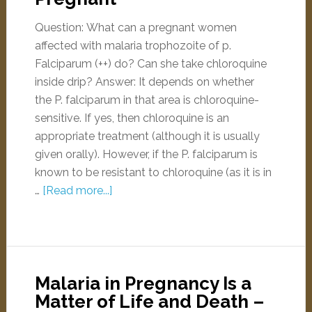
Question: What can a pregnant women
affected with malaria trophozoite of p.
Falciparum (++) do? Can she take chloroquine
inside drip? Answer: It depends on whether
the P. falciparum in that area is chloroquine-
sensitive. If yes, then chloroquine is an
appropriate treatment (although it is usually
given orally). However, if the P. falciparum is
known to be resistant to chloroquine (as it is in
…
[Read more...]
Malaria in Pregnancy Is a
Matter of Life and Death –