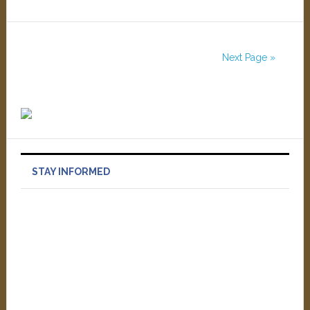
Next Page »
STAY INFORMED