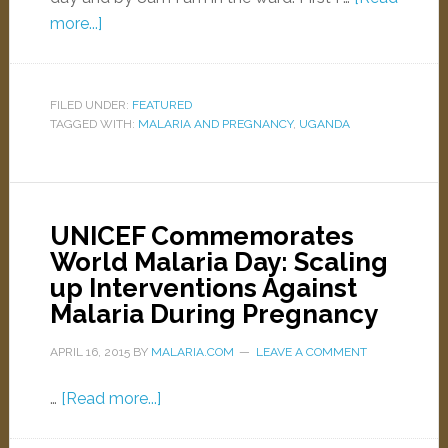
more...]
FILED UNDER:
FEATURED
TAGGED WITH:
MALARIA AND PREGNANCY
,
UGANDA
UNICEF Commemorates
World Malaria Day: Scaling
up Interventions Against
Malaria During Pregnancy
APRIL 16, 2015
BY
MALARIA.COM
LEAVE A COMMENT
…
[Read more...]