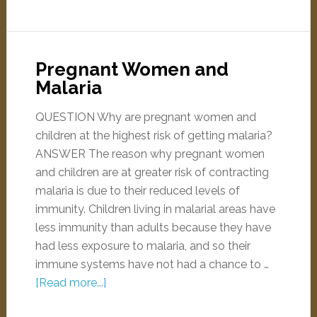
Pregnant Women and
Malaria
QUESTION Why are pregnant women and
children at the highest risk of getting malaria?
ANSWER The reason why pregnant women
and children are at greater risk of contracting
malaria is due to their reduced levels of
immunity. Children living in malarial areas have
less immunity than adults because they have
had less exposure to malaria, and so their
immune systems have not had a chance to …
[Read more...]