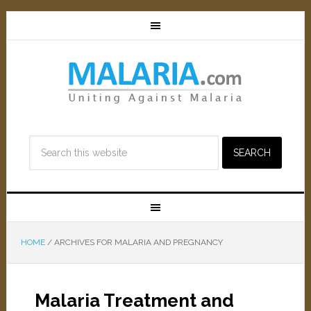
HOME
/
ARCHIVES FOR MALARIA AND PREGNANCY
Malaria Treatment and