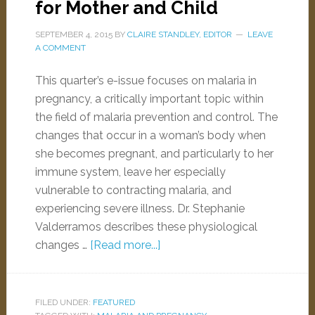
for Mother and Child
SEPTEMBER 4, 2015
BY
CLAIRE STANDLEY, EDITOR
LEAVE
A COMMENT
This quarter’s e-issue focuses on malaria in
pregnancy, a critically important topic within
the field of malaria prevention and control. The
changes that occur in a woman’s body when
she becomes pregnant, and particularly to her
immune system, leave her especially
vulnerable to contracting malaria, and
experiencing severe illness. Dr. Stephanie
Valderramos describes these physiological
changes …
[Read more...]
FILED UNDER:
FEATURED