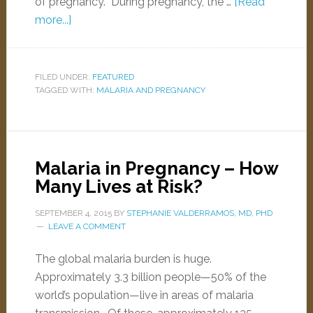
of pregnancy. During pregnancy, the …
[Read
more...]
FILED UNDER:
FEATURED
TAGGED WITH:
MALARIA AND PREGNANCY
Malaria in Pregnancy – How
Many Lives at Risk?
SEPTEMBER 4, 2015
BY
STEPHANIE VALDERRAMOS, MD, PHD
LEAVE A COMMENT
The global malaria burden is huge.
Approximately 3.3 billion people—50% of the
world’s population—live in areas of malaria