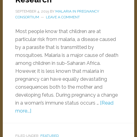
SEPTEMBER 4, 2015
BY
MALARIA IN PREGNANCY
CONSORTIUM
LEAVE A COMMENT
Most people know that children are at
particular risk from malaria, a disease caused
by a parasite that is transmitted by
mosquitoes. Malaria is a major cause of death
among children in sub-Saharan Africa.
However, it is less known that malaria in
pregnancy can have equally devastating
consequences both to the mother and
developing fetus. During pregnancy a change
in a woman’s immune status occurs …
[Read
more...]
FILED UNDER:
FEATURED