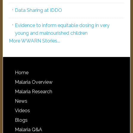
Data Sharing at IDDO
Evidence to inform equitable dosing in very
young and malnourished children
More WWARN Stories...
Home
Malaria Overview
Malaria Research
News
Videos
Blogs
Malaria Q&A