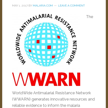
MAY 1, 2017
BY
MALARIA.COM
LEAVE A COMMENT
The
WorldWide Antimalarial Resistance Network
(WWARN) generates innovative resources and
reliable evidence to inform the malaria