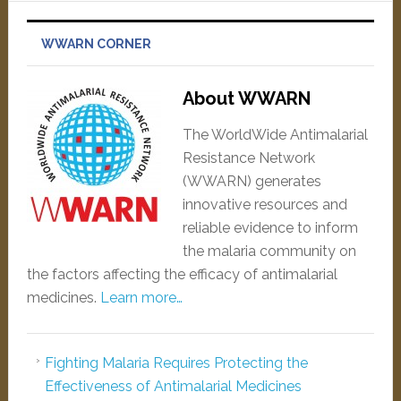
WWARN CORNER
About WWARN
The WorldWide Antimalarial
Resistance Network
(WWARN) generates
innovative resources and
reliable evidence to inform
the malaria community on
the factors affecting the efficacy of antimalarial
medicines.
Learn more…
Fighting Malaria Requires Protecting the
Effectiveness of Antimalarial Medicines