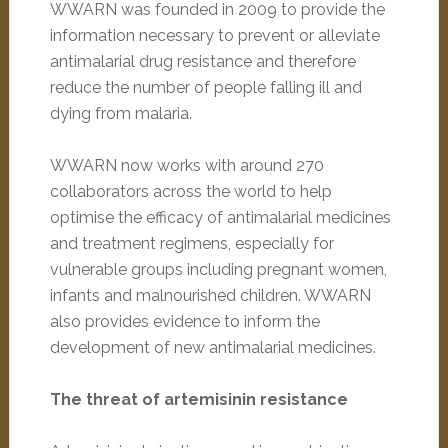
WWARN was founded in 2009 to provide the
information necessary to prevent or alleviate
antimalarial drug resistance and therefore
reduce the number of people falling ill and
dying from malaria.
WWARN now works with around 270
collaborators across the world to help
optimise the efficacy of antimalarial medicines
and treatment regimens, especially for
vulnerable groups including pregnant women,
infants and malnourished children. WWARN
also provides evidence to inform the
development of new antimalarial medicines.
The threat of artemisinin resistance