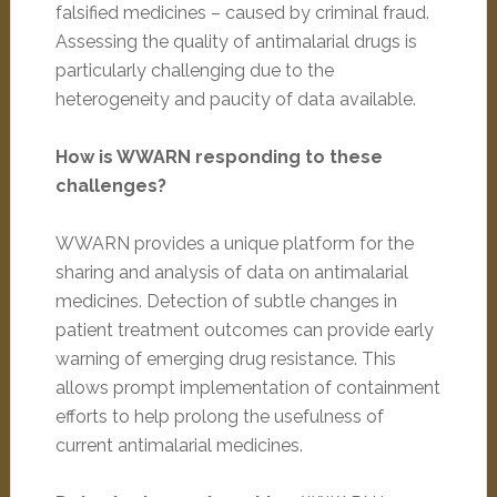
falsified medicines – caused by criminal fraud.
Assessing the quality of antimalarial drugs is
particularly challenging due to the
heterogeneity and paucity of data available.
How is WWARN responding to these
challenges?
WWARN provides a unique platform for the
sharing and analysis of data on antimalarial
medicines. Detection of subtle changes in
patient treatment outcomes can provide early
warning of emerging drug resistance. This
allows prompt implementation of containment
efforts to help prolong the usefulness of
current antimalarial medicines.