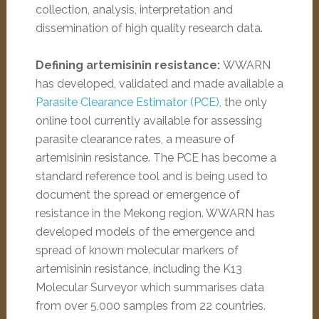
collection, analysis, interpretation and
dissemination of high quality research data.
Defining artemisinin resistance:
WWARN
has developed, validated and made available a
Parasite Clearance Estimator (PCE),
the only
online tool currently available for assessing
parasite clearance rates, a measure of
artemisinin resistance. The PCE has become a
standard reference tool and is being used to
document the spread or emergence of
resistance in the Mekong region. WWARN has
developed models of the emergence and
spread of known molecular markers of
artemisinin resistance, including the K13
Molecular Surveyor which summarises data
from over 5,000 samples from 22 countries.