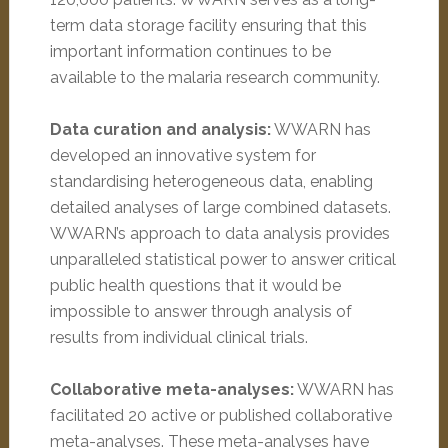
term data storage facility ensuring that this
important information continues to be
available to the malaria research community.
Data curation and analysis:
WWARN has
developed an innovative system for
standardising heterogeneous data, enabling
detailed analyses of large combined datasets.
WWARN’s approach to data analysis provides
unparalleled statistical power to answer critical
public health questions that it would be
impossible to answer through analysis of
results from individual clinical trials.
Collaborative meta-analyses:
WWARN has
facilitated 20 active or published collaborative
meta-analyses. These meta-analyses have