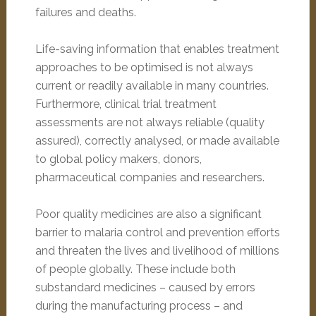
failures and deaths.
Life-saving information that enables treatment
approaches to be optimised is not always
current or readily available in many countries.
Furthermore, clinical trial treatment
assessments are not always reliable (quality
assured), correctly analysed, or made available
to global policy makers, donors,
pharmaceutical companies and researchers.
Poor quality medicines are also a significant
barrier to malaria control and prevention efforts
and threaten the lives and livelihood of millions
of people globally. These include both
substandard medicines – caused by errors
during the manufacturing process – and