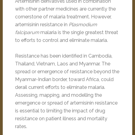
Artemisinin derivatives used in combination
with other partner medicines are currently the
cornerstone of malaria treatment. However,
artemisinin resistance in
Plasmodium
falciparum
malaria is the single greatest threat
to efforts to control and eliminate malaria.
Resistance has been identified in Cambodia,
Thailand, Vietnam, Laos and Myanmar. The
spread or emergence of resistance beyond the
Myanmar-Indian border, toward Africa, could
derail current efforts to eliminate malaria.
Assessing, mapping, and modelling the
emergence or spread of artemisinin resistance
is essential to limiting the impact of drug
resistance on patient illness and mortality
rates.