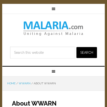
HOME
/
WWARN
/
ABOUT WWARN
About WWARN