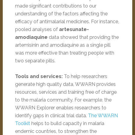
made significant contributions to our
understanding of the factors affecting the
efficacy of antimalarial medicines. For instance,
pooled analyses of
artesunate-
amodiaquine
data showed that providing the
artemisinin and amodiaquine as a single pill
was more effective than treating people with
two separate pills.
Tools and services:
To help researchers
generate high quality data, WWARN provides
resources, services and training free of charge
to the malaria community. For example, the
WWARN Explorer enables researchers to
identify gaps in clinical trial data.
The WWARN
Toolkit
helps to build capacity in malaria
endemic countries, to strengthen the