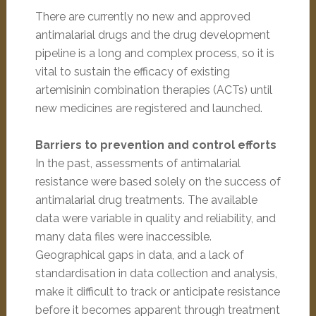
There are currently no new and approved
antimalarial drugs and the drug development
pipeline is a long and complex process, so it is
vital to sustain the efficacy of existing
artemisinin combination therapies (ACTs) until
new medicines are registered and launched.
Barriers to prevention and control efforts
In the past, assessments of antimalarial
resistance were based solely on the success of
antimalarial drug treatments. The available
data were variable in quality and reliability, and
many data files were inaccessible.
Geographical gaps in data, and a lack of
standardisation in data collection and analysis,
make it difficult to track or anticipate resistance
before it becomes apparent through treatment