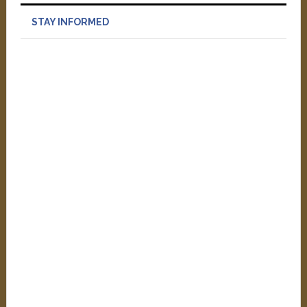
STAY INFORMED