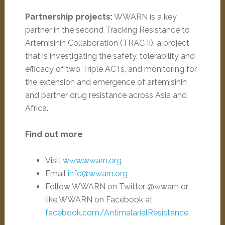
Partnership projects:
WWARN is a key
partner in the second Tracking Resistance to
Artemisinin Collaboration (TRAC II), a project
that is investigating the safety, tolerability and
efficacy of two Triple ACTs, and monitoring for
the extension and emergence of artemisinin
and partner drug resistance across Asia and
Africa.
Find out more
Visit
www.wwarn.org
Email
info@wwarn.org
Follow WWARN on Twitter @wwarn or
like WWARN on Facebook at
facebook.com/AntimalarialResistance