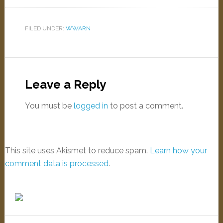
FILED UNDER:
WWARN
Leave a Reply
You must be
logged in
to post a comment.
This site uses Akismet to reduce spam.
Learn how your
comment data is processed
.