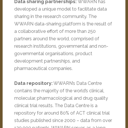
Data sharing partnerships:
WWARN has
developed a unique model to facilitate data
sharing in the research community. The
WWARN data-sharing platform is the result of
a collaborative effort of more than 250
partners around the world, comprised of
research institutions, governmental and non-
governmental organisations, product
development partnerships, and
pharmaceutical companies.
Data repository:
WWARN’s Data Centre
contains the majority of the world’s clinical,
molecular, pharmacological and drug quality
clinical trial results. The Data Centre is a
repository for around 80% of ACT clinical trial
studies published since 2000 – data from over
120,000 patients. WWARN serves as a long-