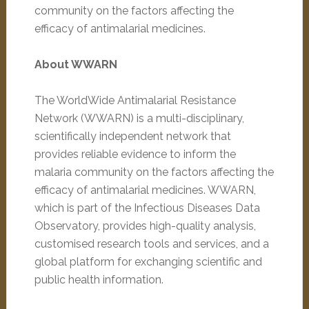
community on the factors affecting the
efficacy of antimalarial medicines.
About WWARN
The WorldWide Antimalarial Resistance
Network (WWARN) is a multi-disciplinary,
scientifically independent network that
provides reliable evidence to inform the
malaria community on the factors affecting the
efficacy of antimalarial medicines. WWARN,
which is part of the Infectious Diseases Data
Observatory, provides high-quality analysis,
customised research tools and services, and a
global platform for exchanging scientific and
public health information.