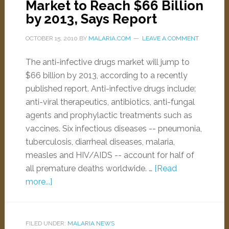
Market to Reach $66 Billion
by 2013, Says Report
OCTOBER 15, 2010
BY
MALARIA.COM
LEAVE A COMMENT
The anti-infective drugs market will jump to
$66 billion by 2013, according to a recently
published report. Anti-infective drugs include:
anti-viral therapeutics, antibiotics, anti-fungal
agents and prophylactic treatments such as
vaccines. Six infectious diseases -- pneumonia,
tuberculosis, diarrheal diseases, malaria,
measles and HIV/AIDS -- account for half of
all premature deaths worldwide. …
[Read
more...]
FILED UNDER:
MALARIA NEWS