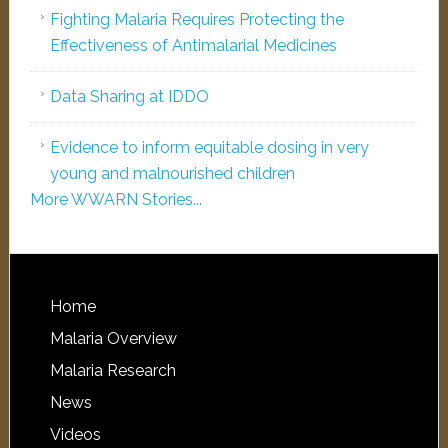
Fighting Malaria Requires Protecting the
Effectiveness of Antimalarial Medicines
Data Sharing at IDDO
Evidence to inform equitable dosing in very
young and malnourished children
More WWARN Stories...
Home
Malaria Overview
Malaria Research
News
Videos