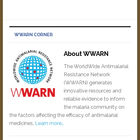
WWARN CORNER
About WWARN
The WorldWide Antimalarial
Resistance Network
(WWARN) generates
innovative resources and
reliable evidence to inform
the malaria community on
the factors affecting the efficacy of antimalarial
medicines.
Learn more…