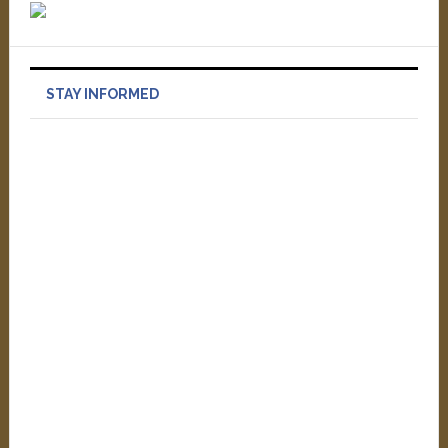
STAY INFORMED