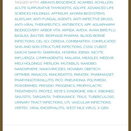
TAGGED WITH:
ABRAXIS BIOSCIENCE
,
ACAMBIS
,
ACHILLION
,
ACUTE SUPPURATIVE THYROIDITIS
,
ADLYFE
,
ADVANCED LIFE
SCIENCES HOLDINGS
,
AFFINIUM
,
AKONNI BIOSYSTEMS
,
ALNYLAM
,
ANTI-FUNGAL AGENTS
,
ANTI-INFECTIVE DRUGS
,
ANTI-VIRAL THERAPEUTICS
,
ANTIBIOTICS
,
APP
,
AQUAPHARM
BIODISCOVERY
,
ARBOR VITA
,
ARPIDA
,
AVEXA
,
AVIAN BIRD FLU
,
BASILEA
,
BAXTER
,
BIOPHAGE PHARMA
,
BLOOD-BORNE
INFECTIONS
,
CEL-SCI
,
CEREXA
,
COMBIMATRIX
,
COMPLICATED
SKIN AND SKIN STRUCTURE INFECTIONS
,
CSSSI
,
CUBIST
,
DAIICHI SANKYO
,
DIARRHEA
,
HOSPIRA
,
IDENIX
,
INCYTE
,
INFLUENZA
,
LYMPHADENITIS
,
MALARIA
,
MEASLES
,
MEDIVIR
,
MEIJI HOLDINGS
,
MERLION
,
MUTABILIS
,
NANOBIO
,
NANOSPHERE
,
NANOVIRICIDES
,
NOVABAY
,
OBETECH
,
OPTIMER
,
PANACOS
,
PANCREATITIS
,
PARATEK
,
PHARMASSET
,
PHARYNGOTONSILLITIS
,
PICO
,
PNEUMONIA
,
POLYMEDIX
,
POWDERMED
,
PRESIDIO
,
PROGENICS
,
PROPHYLACTIC
TREATMENTS
,
PROTEZ
,
REYE'S SYNDROME
,
RIB-X
,
RIBOMED
,
SINUSITIS
,
TARGANTA
,
THERAVANCE
,
TRIUS
,
TUBERCULOSIS
,
URINARY TRACT INFECTIONS
,
UTI
,
VASCULAR INFECTIONS
,
VERTEX
,
VIRAL ENCEPHALITIS
,
WEST NILE VIRUS
,
X-GEN