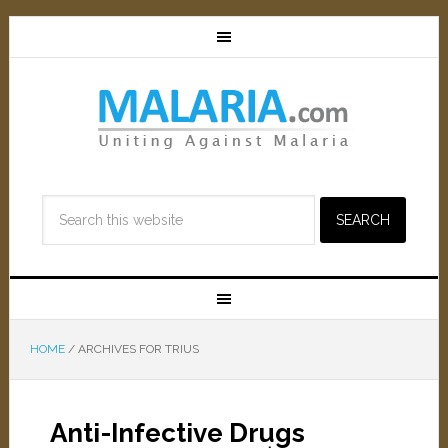
HOME
/
ARCHIVES FOR TRIUS
Anti-Infective Drugs