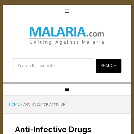
HOME
/
ARCHIVES FOR AFFINIUM
Anti-Infective Drugs