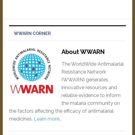
WWARN CORNER
About WWARN
The WorldWide Antimalarial
Resistance Network
(WWARN) generates
innovative resources and
reliable evidence to inform
the malaria community on
the factors affecting the efficacy of antimalarial
medicines.
Learn more…