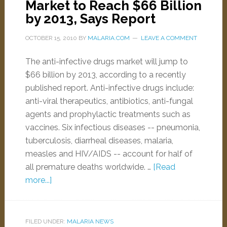
Market to Reach $66 Billion
by 2013, Says Report
OCTOBER 15, 2010
BY
MALARIA.COM
LEAVE A COMMENT
The anti-infective drugs market will jump to
$66 billion by 2013, according to a recently
published report. Anti-infective drugs include:
anti-viral therapeutics, antibiotics, anti-fungal
agents and prophylactic treatments such as
vaccines. Six infectious diseases -- pneumonia,
tuberculosis, diarrheal diseases, malaria,
measles and HIV/AIDS -- account for half of
all premature deaths worldwide. …
[Read
more...]
FILED UNDER:
MALARIA NEWS