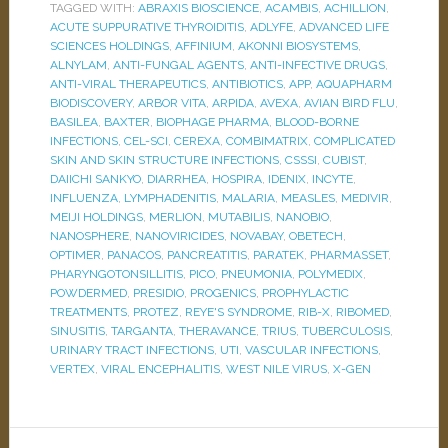
TAGGED WITH:
ABRAXIS BIOSCIENCE
,
ACAMBIS
,
ACHILLION
,
ACUTE SUPPURATIVE THYROIDITIS
,
ADLYFE
,
ADVANCED LIFE
SCIENCES HOLDINGS
,
AFFINIUM
,
AKONNI BIOSYSTEMS
,
ALNYLAM
,
ANTI-FUNGAL AGENTS
,
ANTI-INFECTIVE DRUGS
,
ANTI-VIRAL THERAPEUTICS
,
ANTIBIOTICS
,
APP
,
AQUAPHARM
BIODISCOVERY
,
ARBOR VITA
,
ARPIDA
,
AVEXA
,
AVIAN BIRD FLU
,
BASILEA
,
BAXTER
,
BIOPHAGE PHARMA
,
BLOOD-BORNE
INFECTIONS
,
CEL-SCI
,
CEREXA
,
COMBIMATRIX
,
COMPLICATED
SKIN AND SKIN STRUCTURE INFECTIONS
,
CSSSI
,
CUBIST
,
DAIICHI SANKYO
,
DIARRHEA
,
HOSPIRA
,
IDENIX
,
INCYTE
,
INFLUENZA
,
LYMPHADENITIS
,
MALARIA
,
MEASLES
,
MEDIVIR
,
MEIJI HOLDINGS
,
MERLION
,
MUTABILIS
,
NANOBIO
,
NANOSPHERE
,
NANOVIRICIDES
,
NOVABAY
,
OBETECH
,
OPTIMER
,
PANACOS
,
PANCREATITIS
,
PARATEK
,
PHARMASSET
,
PHARYNGOTONSILLITIS
,
PICO
,
PNEUMONIA
,
POLYMEDIX
,
POWDERMED
,
PRESIDIO
,
PROGENICS
,
PROPHYLACTIC
TREATMENTS
,
PROTEZ
,
REYE'S SYNDROME
,
RIB-X
,
RIBOMED
,
SINUSITIS
,
TARGANTA
,
THERAVANCE
,
TRIUS
,
TUBERCULOSIS
,
URINARY TRACT INFECTIONS
,
UTI
,
VASCULAR INFECTIONS
,
VERTEX
,
VIRAL ENCEPHALITIS
,
WEST NILE VIRUS
,
X-GEN