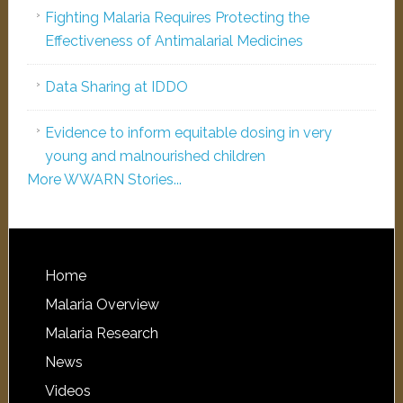
Fighting Malaria Requires Protecting the
Effectiveness of Antimalarial Medicines
Data Sharing at IDDO
Evidence to inform equitable dosing in very
young and malnourished children
More WWARN Stories...
Home
Malaria Overview
Malaria Research
News
Videos