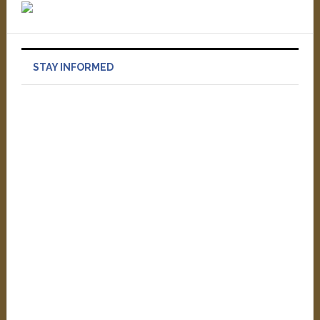
STAY INFORMED