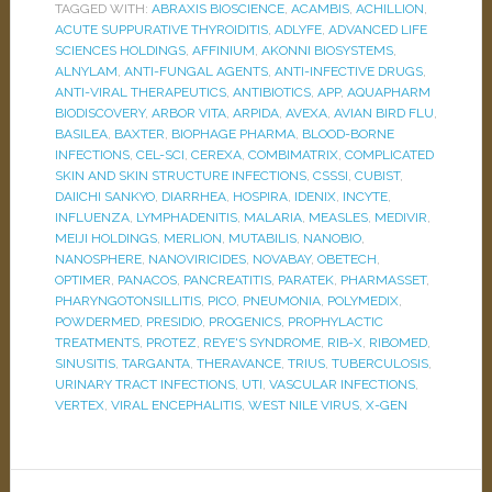
TAGGED WITH:
ABRAXIS BIOSCIENCE
,
ACAMBIS
,
ACHILLION
,
ACUTE SUPPURATIVE THYROIDITIS
,
ADLYFE
,
ADVANCED LIFE
SCIENCES HOLDINGS
,
AFFINIUM
,
AKONNI BIOSYSTEMS
,
ALNYLAM
,
ANTI-FUNGAL AGENTS
,
ANTI-INFECTIVE DRUGS
,
ANTI-VIRAL THERAPEUTICS
,
ANTIBIOTICS
,
APP
,
AQUAPHARM
BIODISCOVERY
,
ARBOR VITA
,
ARPIDA
,
AVEXA
,
AVIAN BIRD FLU
,
BASILEA
,
BAXTER
,
BIOPHAGE PHARMA
,
BLOOD-BORNE
INFECTIONS
,
CEL-SCI
,
CEREXA
,
COMBIMATRIX
,
COMPLICATED
SKIN AND SKIN STRUCTURE INFECTIONS
,
CSSSI
,
CUBIST
,
DAIICHI SANKYO
,
DIARRHEA
,
HOSPIRA
,
IDENIX
,
INCYTE
,
INFLUENZA
,
LYMPHADENITIS
,
MALARIA
,
MEASLES
,
MEDIVIR
,
MEIJI HOLDINGS
,
MERLION
,
MUTABILIS
,
NANOBIO
,
NANOSPHERE
,
NANOVIRICIDES
,
NOVABAY
,
OBETECH
,
OPTIMER
,
PANACOS
,
PANCREATITIS
,
PARATEK
,
PHARMASSET
,
PHARYNGOTONSILLITIS
,
PICO
,
PNEUMONIA
,
POLYMEDIX
,
POWDERMED
,
PRESIDIO
,
PROGENICS
,
PROPHYLACTIC
TREATMENTS
,
PROTEZ
,
REYE'S SYNDROME
,
RIB-X
,
RIBOMED
,
SINUSITIS
,
TARGANTA
,
THERAVANCE
,
TRIUS
,
TUBERCULOSIS
,
URINARY TRACT INFECTIONS
,
UTI
,
VASCULAR INFECTIONS
,
VERTEX
,
VIRAL ENCEPHALITIS
,
WEST NILE VIRUS
,
X-GEN