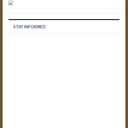
STAY INFORMED