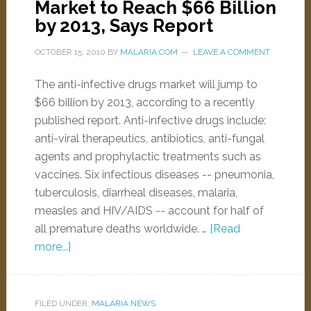
Market to Reach $66 Billion
by 2013, Says Report
OCTOBER 15, 2010
BY
MALARIA.COM
LEAVE A COMMENT
The anti-infective drugs market will jump to
$66 billion by 2013, according to a recently
published report. Anti-infective drugs include:
anti-viral therapeutics, antibiotics, anti-fungal
agents and prophylactic treatments such as
vaccines. Six infectious diseases -- pneumonia,
tuberculosis, diarrheal diseases, malaria,
measles and HIV/AIDS -- account for half of
all premature deaths worldwide. …
[Read
more...]
FILED UNDER:
MALARIA NEWS