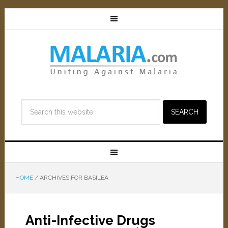
HOME
/
ARCHIVES FOR BASILEA
Anti-Infective Drugs