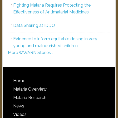
Fighting Malaria Requires Protecting the
Effectiveness of Antimalarial Medicines
Data Sharing at IDDO
Evidence to inform equitable dosing in very
young and malnourished children
More WWARN Stories...
Home
Malaria Overview
Malaria Research
News
Videos