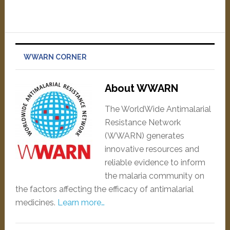
WWARN CORNER
About WWARN
The WorldWide Antimalarial
Resistance Network
(WWARN) generates
innovative resources and
reliable evidence to inform
the malaria community on
the factors affecting the efficacy of antimalarial
medicines.
Learn more…