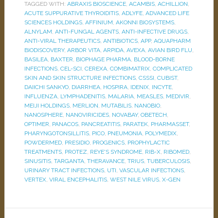
TAGGED WITH:
ABRAXIS BIOSCIENCE
,
ACAMBIS
,
ACHILLION
,
ACUTE SUPPURATIVE THYROIDITIS
,
ADLYFE
,
ADVANCED LIFE
SCIENCES HOLDINGS
,
AFFINIUM
,
AKONNI BIOSYSTEMS
,
ALNYLAM
,
ANTI-FUNGAL AGENTS
,
ANTI-INFECTIVE DRUGS
,
ANTI-VIRAL THERAPEUTICS
,
ANTIBIOTICS
,
APP
,
AQUAPHARM
BIODISCOVERY
,
ARBOR VITA
,
ARPIDA
,
AVEXA
,
AVIAN BIRD FLU
,
BASILEA
,
BAXTER
,
BIOPHAGE PHARMA
,
BLOOD-BORNE
INFECTIONS
,
CEL-SCI
,
CEREXA
,
COMBIMATRIX
,
COMPLICATED
SKIN AND SKIN STRUCTURE INFECTIONS
,
CSSSI
,
CUBIST
,
DAIICHI SANKYO
,
DIARRHEA
,
HOSPIRA
,
IDENIX
,
INCYTE
,
INFLUENZA
,
LYMPHADENITIS
,
MALARIA
,
MEASLES
,
MEDIVIR
,
MEIJI HOLDINGS
,
MERLION
,
MUTABILIS
,
NANOBIO
,
NANOSPHERE
,
NANOVIRICIDES
,
NOVABAY
,
OBETECH
,
OPTIMER
,
PANACOS
,
PANCREATITIS
,
PARATEK
,
PHARMASSET
,
PHARYNGOTONSILLITIS
,
PICO
,
PNEUMONIA
,
POLYMEDIX
,
POWDERMED
,
PRESIDIO
,
PROGENICS
,
PROPHYLACTIC
TREATMENTS
,
PROTEZ
,
REYE'S SYNDROME
,
RIB-X
,
RIBOMED
,
SINUSITIS
,
TARGANTA
,
THERAVANCE
,
TRIUS
,
TUBERCULOSIS
,
URINARY TRACT INFECTIONS
,
UTI
,
VASCULAR INFECTIONS
,
VERTEX
,
VIRAL ENCEPHALITIS
,
WEST NILE VIRUS
,
X-GEN