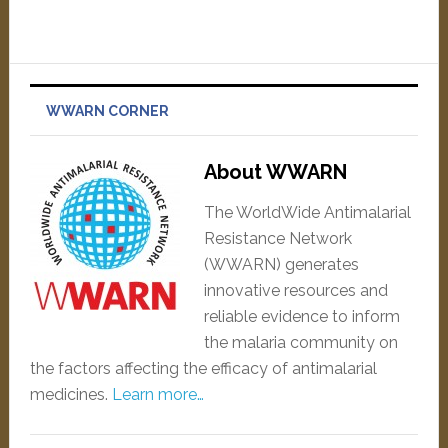
WWARN CORNER
About WWARN
The WorldWide Antimalarial
Resistance Network
(WWARN) generates
innovative resources and
reliable evidence to inform
the malaria community on
the factors affecting the efficacy of antimalarial
medicines.
Learn more…