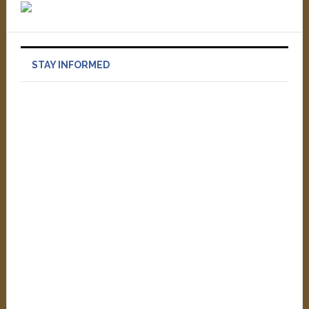
STAY INFORMED