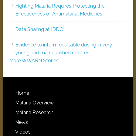
Fighting Malaria Requires Protecting the
Effectiveness of Antimalarial Medicines
Data Sharing at IDDO
Evidence to inform equitable dosing in very
young and malnourished children
More WWARN Stories...
Home
Malaria Overview
Malaria Research
News
Videos