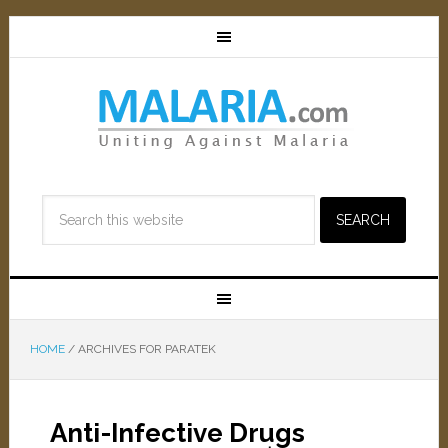
HOME
/
ARCHIVES FOR PARATEK
Anti-Infective Drugs