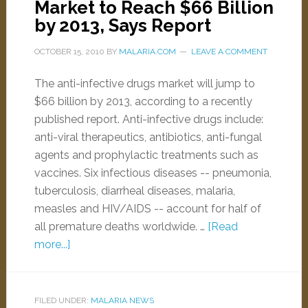
Market to Reach $66 Billion
by 2013, Says Report
OCTOBER 15, 2010
BY
MALARIA.COM
LEAVE A COMMENT
The anti-infective drugs market will jump to
$66 billion by 2013, according to a recently
published report. Anti-infective drugs include:
anti-viral therapeutics, antibiotics, anti-fungal
agents and prophylactic treatments such as
vaccines. Six infectious diseases -- pneumonia,
tuberculosis, diarrheal diseases, malaria,
measles and HIV/AIDS -- account for half of
all premature deaths worldwide. …
[Read
more...]
FILED UNDER:
MALARIA NEWS