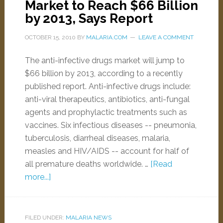
Market to Reach $66 Billion
by 2013, Says Report
OCTOBER 15, 2010
BY
MALARIA.COM
LEAVE A COMMENT
The anti-infective drugs market will jump to
$66 billion by 2013, according to a recently
published report. Anti-infective drugs include:
anti-viral therapeutics, antibiotics, anti-fungal
agents and prophylactic treatments such as
vaccines. Six infectious diseases -- pneumonia,
tuberculosis, diarrheal diseases, malaria,
measles and HIV/AIDS -- account for half of
all premature deaths worldwide. …
[Read
more...]
FILED UNDER:
MALARIA NEWS