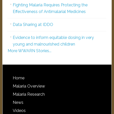
Fighting Malaria Requires Protecting the
Effectiveness of Antimalarial Medicines
Data Sharing at IDDO
Evidence to inform equitable dosing in very
young and malnourished children
More WWARN Stories...
Home
Malaria Overview
Malaria Research
News
Videos