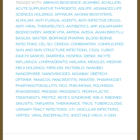
TAGGED WITH:
ABRAXIS BIOSCIENCE
,
ACAMBIS
,
ACHILLION
,
ACUTE SUPPURATIVE THYROIDITIS
,
ADLYFE
,
ADVANCED LIFE
SCIENCES HOLDINGS
,
AFFINIUM
,
AKONNI BIOSYSTEMS
,
ALNYLAM
,
ANTI-FUNGAL AGENTS
,
ANTI-INFECTIVE DRUGS
,
ANTI-VIRAL THERAPEUTICS
,
ANTIBIOTICS
,
APP
,
AQUAPHARM
BIODISCOVERY
,
ARBOR VITA
,
ARPIDA
,
AVEXA
,
AVIAN BIRD FLU
,
BASILEA
,
BAXTER
,
BIOPHAGE PHARMA
,
BLOOD-BORNE
INFECTIONS
,
CEL-SCI
,
CEREXA
,
COMBIMATRIX
,
COMPLICATED
SKIN AND SKIN STRUCTURE INFECTIONS
,
CSSSI
,
CUBIST
,
DAIICHI SANKYO
,
DIARRHEA
,
HOSPIRA
,
IDENIX
,
INCYTE
,
INFLUENZA
,
LYMPHADENITIS
,
MALARIA
,
MEASLES
,
MEDIVIR
,
MEIJI HOLDINGS
,
MERLION
,
MUTABILIS
,
NANOBIO
,
NANOSPHERE
,
NANOVIRICIDES
,
NOVABAY
,
OBETECH
,
OPTIMER
,
PANACOS
,
PANCREATITIS
,
PARATEK
,
PHARMASSET
,
PHARYNGOTONSILLITIS
,
PICO
,
PNEUMONIA
,
POLYMEDIX
,
POWDERMED
,
PRESIDIO
,
PROGENICS
,
PROPHYLACTIC
TREATMENTS
,
PROTEZ
,
REYE'S SYNDROME
,
RIB-X
,
RIBOMED
,
SINUSITIS
,
TARGANTA
,
THERAVANCE
,
TRIUS
,
TUBERCULOSIS
,
URINARY TRACT INFECTIONS
,
UTI
,
VASCULAR INFECTIONS
,
VERTEX
,
VIRAL ENCEPHALITIS
,
WEST NILE VIRUS
,
X-GEN