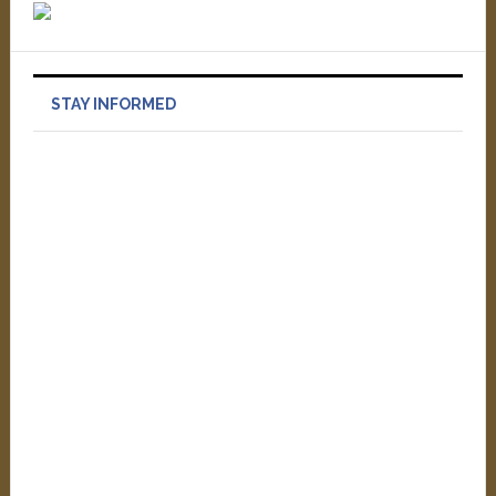
STAY INFORMED