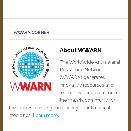
WWARN CORNER
About WWARN
The WorldWide Antimalarial
Resistance Network
(WWARN) generates
innovative resources and
reliable evidence to inform
the malaria community on
the factors affecting the efficacy of antimalarial
medicines.
Learn more…