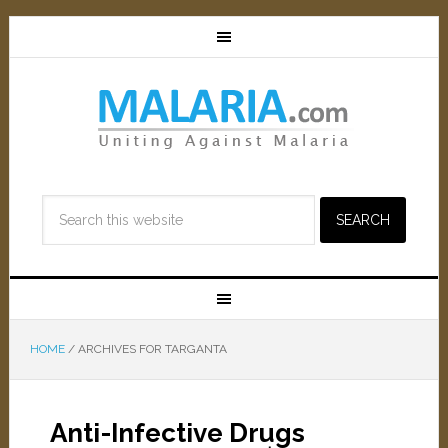
HOME
/
ARCHIVES FOR TARGANTA
Anti-Infective Drugs