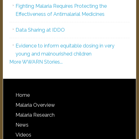
Fighting Malaria Requires Protecting the
Effectiveness of Antimalarial Medicines
Data Sharing at IDDO
Evidence to inform equitable dosing in very
young and malnourished children
More WWARN Stories...
Home
Malaria Overview
Malaria Research
News
Videos