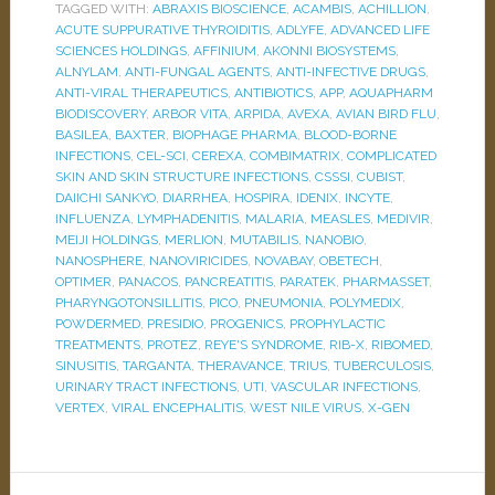
TAGGED WITH:
ABRAXIS BIOSCIENCE
,
ACAMBIS
,
ACHILLION
,
ACUTE SUPPURATIVE THYROIDITIS
,
ADLYFE
,
ADVANCED LIFE
SCIENCES HOLDINGS
,
AFFINIUM
,
AKONNI BIOSYSTEMS
,
ALNYLAM
,
ANTI-FUNGAL AGENTS
,
ANTI-INFECTIVE DRUGS
,
ANTI-VIRAL THERAPEUTICS
,
ANTIBIOTICS
,
APP
,
AQUAPHARM
BIODISCOVERY
,
ARBOR VITA
,
ARPIDA
,
AVEXA
,
AVIAN BIRD FLU
,
BASILEA
,
BAXTER
,
BIOPHAGE PHARMA
,
BLOOD-BORNE
INFECTIONS
,
CEL-SCI
,
CEREXA
,
COMBIMATRIX
,
COMPLICATED
SKIN AND SKIN STRUCTURE INFECTIONS
,
CSSSI
,
CUBIST
,
DAIICHI SANKYO
,
DIARRHEA
,
HOSPIRA
,
IDENIX
,
INCYTE
,
INFLUENZA
,
LYMPHADENITIS
,
MALARIA
,
MEASLES
,
MEDIVIR
,
MEIJI HOLDINGS
,
MERLION
,
MUTABILIS
,
NANOBIO
,
NANOSPHERE
,
NANOVIRICIDES
,
NOVABAY
,
OBETECH
,
OPTIMER
,
PANACOS
,
PANCREATITIS
,
PARATEK
,
PHARMASSET
,
PHARYNGOTONSILLITIS
,
PICO
,
PNEUMONIA
,
POLYMEDIX
,
POWDERMED
,
PRESIDIO
,
PROGENICS
,
PROPHYLACTIC
TREATMENTS
,
PROTEZ
,
REYE'S SYNDROME
,
RIB-X
,
RIBOMED
,
SINUSITIS
,
TARGANTA
,
THERAVANCE
,
TRIUS
,
TUBERCULOSIS
,
URINARY TRACT INFECTIONS
,
UTI
,
VASCULAR INFECTIONS
,
VERTEX
,
VIRAL ENCEPHALITIS
,
WEST NILE VIRUS
,
X-GEN