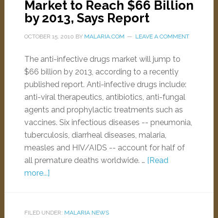
Market to Reach $66 Billion
by 2013, Says Report
OCTOBER 15, 2010
BY
MALARIA.COM
LEAVE A COMMENT
The anti-infective drugs market will jump to
$66 billion by 2013, according to a recently
published report. Anti-infective drugs include:
anti-viral therapeutics, antibiotics, anti-fungal
agents and prophylactic treatments such as
vaccines. Six infectious diseases -- pneumonia,
tuberculosis, diarrheal diseases, malaria,
measles and HIV/AIDS -- account for half of
all premature deaths worldwide. …
[Read
more...]
FILED UNDER:
MALARIA NEWS