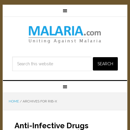
HOME
/
ARCHIVES FOR RIB-X
Anti-Infective Drugs