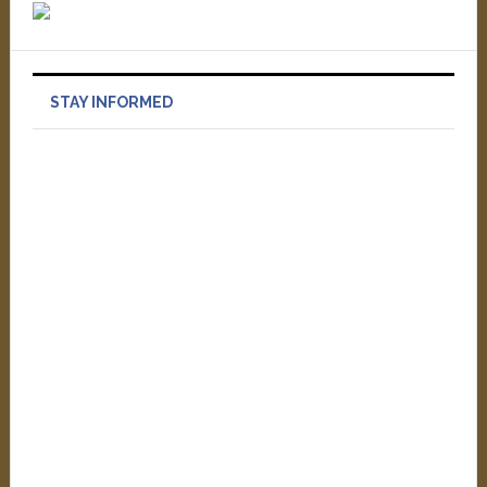
STAY INFORMED