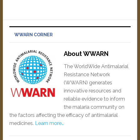
WWARN CORNER
About WWARN
The WorldWide Antimalarial
Resistance Network
(WWARN) generates
innovative resources and
reliable evidence to inform
the malaria community on
the factors affecting the efficacy of antimalarial
medicines.
Learn more…