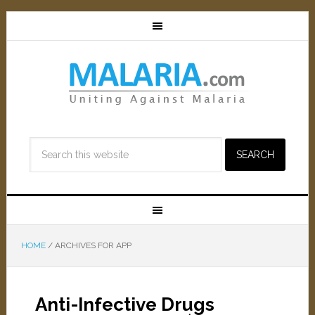
HOME
/
ARCHIVES FOR APP
Anti-Infective Drugs