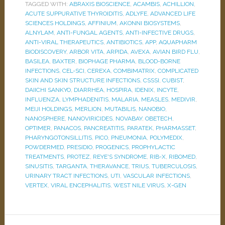
TAGGED WITH:
ABRAXIS BIOSCIENCE
,
ACAMBIS
,
ACHILLION
,
ACUTE SUPPURATIVE THYROIDITIS
,
ADLYFE
,
ADVANCED LIFE
SCIENCES HOLDINGS
,
AFFINIUM
,
AKONNI BIOSYSTEMS
,
ALNYLAM
,
ANTI-FUNGAL AGENTS
,
ANTI-INFECTIVE DRUGS
,
ANTI-VIRAL THERAPEUTICS
,
ANTIBIOTICS
,
APP
,
AQUAPHARM
BIODISCOVERY
,
ARBOR VITA
,
ARPIDA
,
AVEXA
,
AVIAN BIRD FLU
,
BASILEA
,
BAXTER
,
BIOPHAGE PHARMA
,
BLOOD-BORNE
INFECTIONS
,
CEL-SCI
,
CEREXA
,
COMBIMATRIX
,
COMPLICATED
SKIN AND SKIN STRUCTURE INFECTIONS
,
CSSSI
,
CUBIST
,
DAIICHI SANKYO
,
DIARRHEA
,
HOSPIRA
,
IDENIX
,
INCYTE
,
INFLUENZA
,
LYMPHADENITIS
,
MALARIA
,
MEASLES
,
MEDIVIR
,
MEIJI HOLDINGS
,
MERLION
,
MUTABILIS
,
NANOBIO
,
NANOSPHERE
,
NANOVIRICIDES
,
NOVABAY
,
OBETECH
,
OPTIMER
,
PANACOS
,
PANCREATITIS
,
PARATEK
,
PHARMASSET
,
PHARYNGOTONSILLITIS
,
PICO
,
PNEUMONIA
,
POLYMEDIX
,
POWDERMED
,
PRESIDIO
,
PROGENICS
,
PROPHYLACTIC
TREATMENTS
,
PROTEZ
,
REYE'S SYNDROME
,
RIB-X
,
RIBOMED
,
SINUSITIS
,
TARGANTA
,
THERAVANCE
,
TRIUS
,
TUBERCULOSIS
,
URINARY TRACT INFECTIONS
,
UTI
,
VASCULAR INFECTIONS
,
VERTEX
,
VIRAL ENCEPHALITIS
,
WEST NILE VIRUS
,
X-GEN