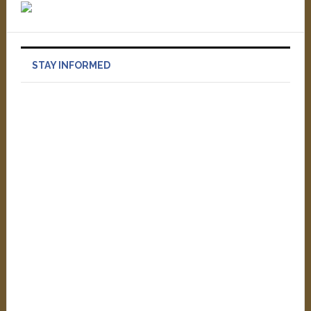
STAY INFORMED