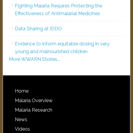
Fighting Malaria Requires Protecting the
Effectiveness of Antimalarial Medicines
Data Sharing at IDDO
Evidence to inform equitable dosing in very
young and malnourished children
More WWARN Stories...
Home
Malaria Overview
Malaria Research
News
Videos