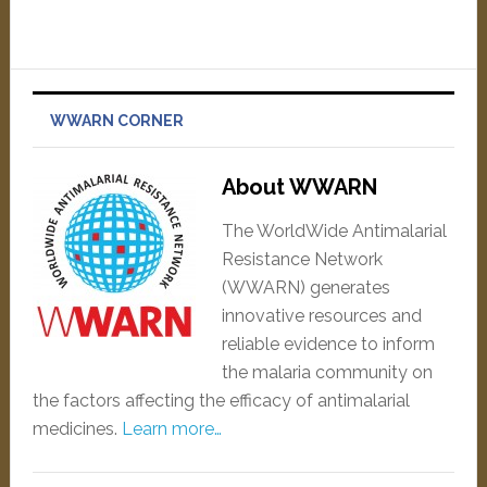
WWARN CORNER
About WWARN
The WorldWide Antimalarial
Resistance Network
(WWARN) generates
innovative resources and
reliable evidence to inform
the malaria community on
the factors affecting the efficacy of antimalarial
medicines.
Learn more…