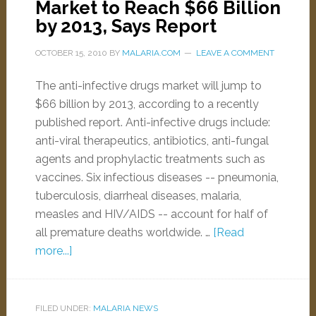
Market to Reach $66 Billion
by 2013, Says Report
OCTOBER 15, 2010
BY
MALARIA.COM
LEAVE A COMMENT
The anti-infective drugs market will jump to
$66 billion by 2013, according to a recently
published report. Anti-infective drugs include:
anti-viral therapeutics, antibiotics, anti-fungal
agents and prophylactic treatments such as
vaccines. Six infectious diseases -- pneumonia,
tuberculosis, diarrheal diseases, malaria,
measles and HIV/AIDS -- account for half of
all premature deaths worldwide. …
[Read
more...]
FILED UNDER:
MALARIA NEWS