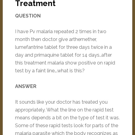
Treatment
QUESTION
I have Pv malaria repeated 2 times in two
month then doctor give arthemether,
lumefantrine tablet for three days twice in a
day and primaquine tablet for 14 days..after
this treatment malaria show positive on rapid
test by a faint line….what is this?
ANSWER
It sounds like your doctor has treated you
appropriately. What the line on the rapid test
means depends a bit on the type of test it was.
Some of these rapid tests look for parts of the
malaria parasite which the body recognizes as