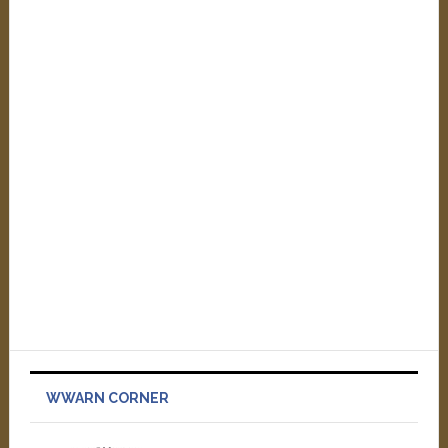
WWARN CORNER