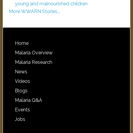
young and malnourished children
More WWARN Stories...
Home
Malaria Overview
Malaria Research
News
Videos
Blogs
Malaria Q&A
Events
Jobs