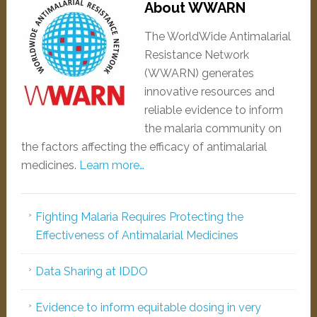
About WWARN
The WorldWide Antimalarial
Resistance Network
(WWARN) generates
innovative resources and
reliable evidence to inform
the malaria community on
the factors affecting the efficacy of antimalarial
medicines.
Learn more…
Fighting Malaria Requires Protecting the
Effectiveness of Antimalarial Medicines
Data Sharing at IDDO
Evidence to inform equitable dosing in very