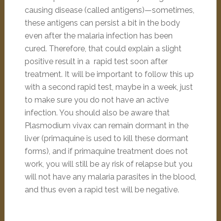
causing disease (called antigens)—sometimes,
these antigens can persist a bit in the body
even after the malaria infection has been
cured. Therefore, that could explain a slight
positive result in a rapid test soon after
treatment. It will be important to follow this up
with a second rapid test, maybe in a week, just
to make sure you do not have an active
infection. You should also be aware that
Plasmodium vivax can remain dormant in the
liver (primaquine is used to kill these dormant
forms), and if primaquine treatment does not
work, you will still be ay risk of relapse but you
will not have any malaria parasites in the blood,
and thus even a rapid test will be negative.