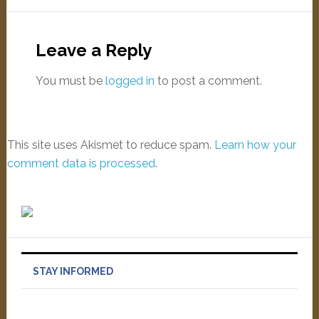
Leave a Reply
You must be
logged in
to post a comment.
This site uses Akismet to reduce spam.
Learn how your
comment data is processed
.
STAY INFORMED