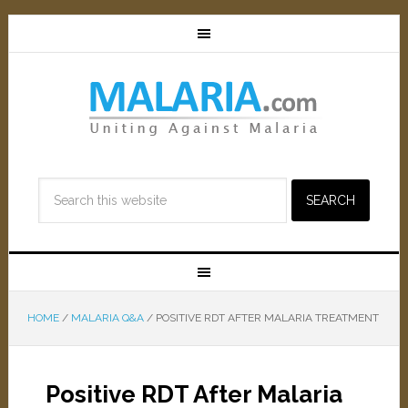
HOME
/
MALARIA Q&A
/
POSITIVE RDT AFTER MALARIA TREATMENT
Positive RDT After Malaria