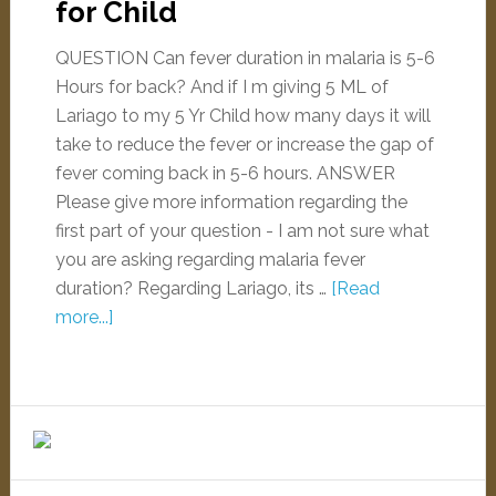
for Child
QUESTION Can fever duration in malaria is 5-6
Hours for back? And if I m giving 5 ML of
Lariago to my 5 Yr Child how many days it will
take to reduce the fever or increase the gap of
fever coming back in 5-6 hours. ANSWER
Please give more information regarding the
first part of your question - I am not sure what
you are asking regarding malaria fever
duration? Regarding Lariago, its …
[Read
more...]