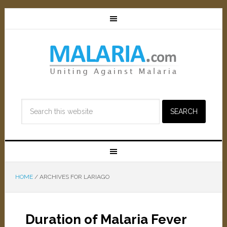
HOME
/
ARCHIVES FOR LARIAGO
Duration of Malaria Fever