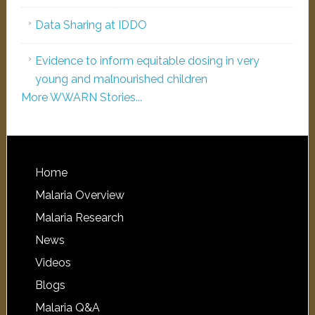
Data Sharing at IDDO
Evidence to inform equitable dosing in very
young and malnourished children
More WWARN Stories...
Home
Malaria Overview
Malaria Research
News
Videos
Blogs
Malaria Q&A