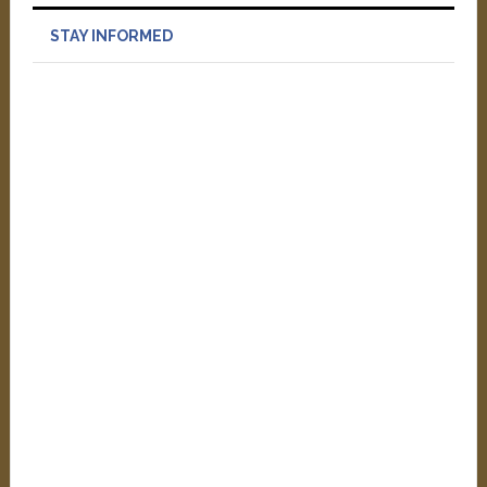
STAY INFORMED