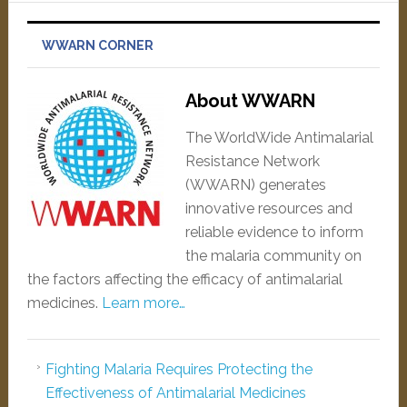
WWARN CORNER
About WWARN
The WorldWide Antimalarial
Resistance Network
(WWARN) generates
innovative resources and
reliable evidence to inform
the malaria community on
the factors affecting the efficacy of antimalarial
medicines.
Learn more…
Fighting Malaria Requires Protecting the
Effectiveness of Antimalarial Medicines