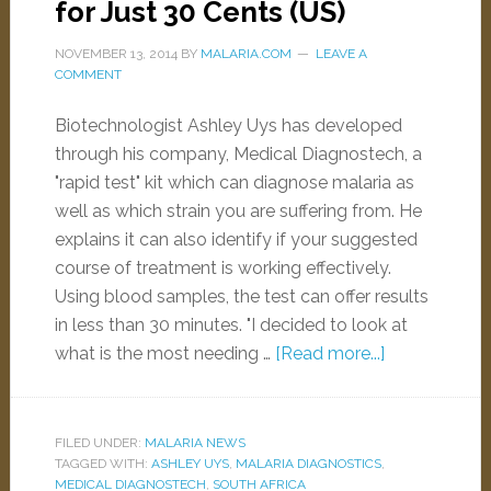
for Just 30 Cents (US)
NOVEMBER 13, 2014
BY
MALARIA.COM
LEAVE A
COMMENT
Biotechnologist Ashley Uys has developed
through his company, Medical Diagnostech, a
"rapid test" kit which can diagnose malaria as
well as which strain you are suffering from. He
explains it can also identify if your suggested
course of treatment is working effectively.
Using blood samples, the test can offer results
in less than 30 minutes. "I decided to look at
what is the most needing …
[Read more...]
FILED UNDER:
MALARIA NEWS
TAGGED WITH:
ASHLEY UYS
,
MALARIA DIAGNOSTICS
,
MEDICAL DIAGNOSTECH
,
SOUTH AFRICA