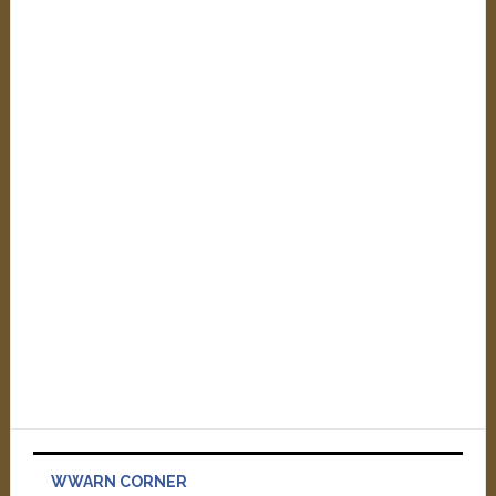
WWARN CORNER