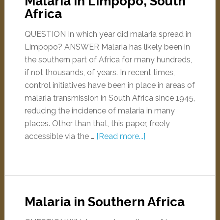
Malaria in Limpopo, South
Africa
QUESTION In which year did malaria spread in
Limpopo? ANSWER Malaria has likely been in
the southern part of Africa for many hundreds,
if not thousands, of years. In recent times,
control initiatives have been in place in areas of
malaria transmission in South Africa since 1945,
reducing the incidence of malaria in many
places. Other than that, this paper, freely
accessible via the …
[Read more...]
Malaria in Southern Africa