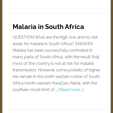
Malaria in South Africa
QUESTION What are the high, low and no-risk
areas for malaria in South Africa? ANSWER
Malaria has been successfully controlled in
many parts of South Africa, with the result that
most of the country is not at risk for malaria
transmission. However, some pockets of higher
risk remain in the north-eastern corner of South
Africa (north-eastern KwaZulu-Natal, with the
southern-most limit of …
[Read more...]