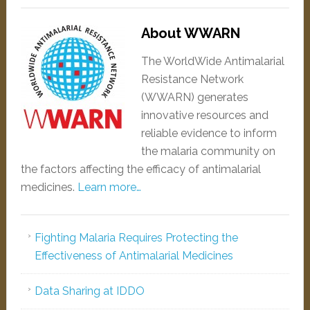
About WWARN
The WorldWide Antimalarial
Resistance Network
(WWARN) generates
innovative resources and
reliable evidence to inform
the malaria community on
the factors affecting the efficacy of antimalarial
medicines.
Learn more…
Fighting Malaria Requires Protecting the
Effectiveness of Antimalarial Medicines
Data Sharing at IDDO