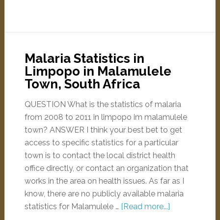
Malaria Statistics in
Limpopo in Malamulele
Town, South Africa
QUESTION What is the statistics of malaria
from 2008 to 2011 in limpopo im malamulele
town? ANSWER I think your best bet to get
access to specific statistics for a particular
town is to contact the local district health
office directly, or contact an organization that
works in the area on health issues. As far as I
know, there are no publicly available malaria
statistics for Malamulele …
[Read more...]