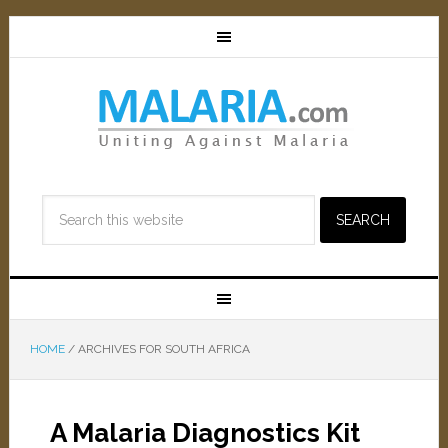
HOME
/
ARCHIVES FOR SOUTH AFRICA
A Malaria Diagnostics Kit