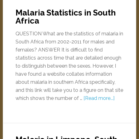
Malaria Statistics in South
Africa
QUESTION What are the statistics of malaria in
South Africa from 2002-2011 for males and
females? ANSWER It is difficult to find
statistics across time that are detailed enough
to distinguish between the sexes. However, I
have found a website collates information
about malaria in southern Africa specifically,
and this link will take you to a figure on that site
which shows the number of …
[Read more...]