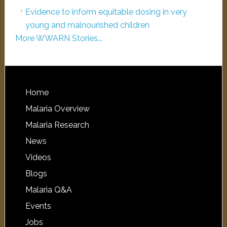
Evidence to inform equitable dosing in very
young and malnourished children
More WWARN Stories...
Home
Malaria Overview
Malaria Research
News
Videos
Blogs
Malaria Q&A
Events
Jobs