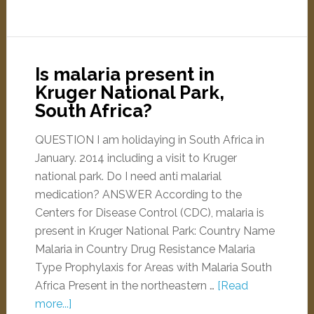
Is malaria present in
Kruger National Park,
South Africa?
QUESTION I am holidaying in South Africa in
January. 2014 including a visit to Kruger
national park. Do I need anti malarial
medication? ANSWER According to the
Centers for Disease Control (CDC), malaria is
present in Kruger National Park: Country Name
Malaria in Country Drug Resistance Malaria
Type Prophylaxis for Areas with Malaria South
Africa Present in the northeastern …
[Read
more...]