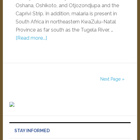
Oshana, Oshikoto, and Otjozondjupa and the
Caprivi Strip. In addition, malaria is present in
South Africa in northeastern KwaZulu-Natal
Province as far south as the Tugela River, …
[Read more...]
Next Page »
STAY INFORMED