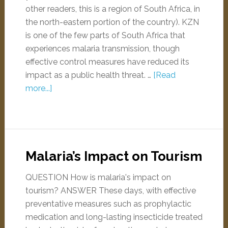
other readers, this is a region of South Africa, in
the north-eastern portion of the country). KZN
is one of the few parts of South Africa that
experiences malaria transmission, though
effective control measures have reduced its
impact as a public health threat. …
[Read
more...]
Malaria’s Impact on Tourism
QUESTION How is malaria's impact on
tourism? ANSWER These days, with effective
preventative measures such as prophylactic
medication and long-lasting insecticide treated