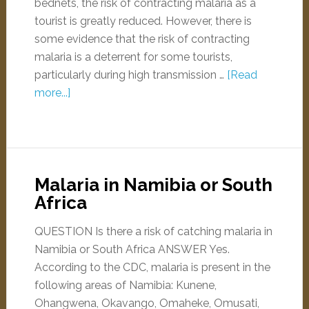
bednets, the risk of contracting malaria as a
tourist is greatly reduced. However, there is
some evidence that the risk of contracting
malaria is a deterrent for some tourists,
particularly during high transmission …
[Read
more...]
Malaria in Namibia or South
Africa
QUESTION Is there a risk of catching malaria in
Namibia or South Africa ANSWER Yes.
According to the CDC, malaria is present in the
following areas of Namibia: Kunene,
Ohangwena, Okavango, Omaheke, Omusati,