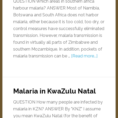
QUESTION Which areas in southern africa
harbour malaria? ANSWER Most of Namibia,
Botswana and South Africa does not harbor
malaria, either because it is too cold, too dry, or
control measures have successfully eliminated
transmission. However, malaria transmission is
found in virtually all parts of Zimbabwe and
southern Mozambique. In addition, pockets of
malaria transmission can be …
[Read more...]
Malaria in KwaZulu Natal
QUESTION How many people are infected by
malaria in KZN? ANSWER By "KNZ" I assume
you mean KwaZulu Natal (for the benefit of