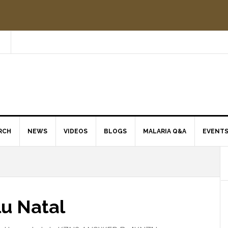
RCH
NEWS
VIDEOS
BLOGS
MALARIA Q&A
EVENT
lu Natal