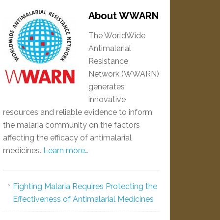
About WWARN
The WorldWide
Antimalarial
Resistance
Network (WWARN)
generates
innovative
resources and reliable evidence to inform
the malaria community on the factors
affecting the efficacy of antimalarial
medicines.
Learn more…
Fighting Malaria Requires Protecting the
Effectiveness of Antimalarial Medicines