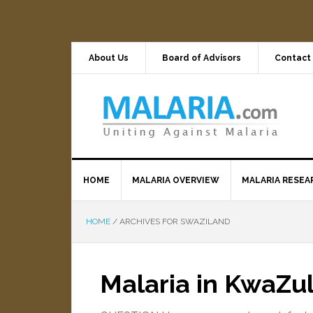
About Us
Board of Advisors
Contact
HOME
MALARIA OVERVIEW
MALARIA RESEA
HOME
/
ARCHIVES FOR SWAZILAND
Malaria in KwaZu