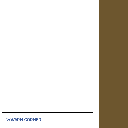
WWARN CORNER