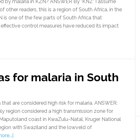
d by malaria in KZN? ANSWER By "KNZ" I assume
other readers, this is a region of South Africa, in the
 is one of the few parts of South Africa that
 effective control measures have reduced its impact
as for malaria in South
 that are considered high risk for malaria. ANSWER:
nly region considered a high transmission zone for
e Maputoland coast in KwaZulu-Natal, Kruger National
region with Swaziland and the lowveld of
ore...]