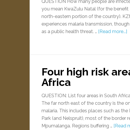
QUESTION How many people are infecte
you mean KwaZulu Natal (for the benefit of 
north-eastern portion of the country). KZN
experiences malaria transmission, though
as a public health threat. …
[Read more...]
Four high risk are
Africa
QUESTION: List four areas in South Africa
The far north east of the country is the o
malaria. This includes places such as th
Park (and Nelspruit), most of the border 
Mpumalanga. Regions buffering …
[Read m