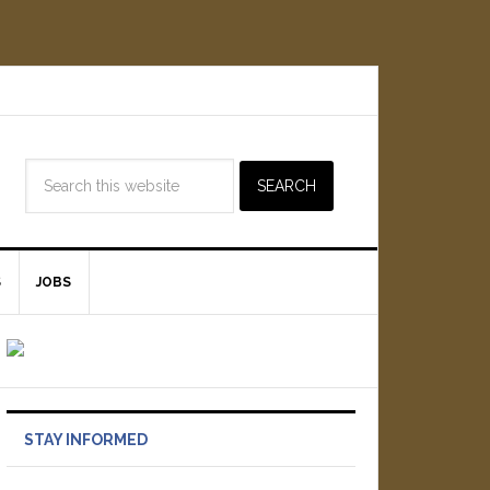
S
JOBS
STAY INFORMED