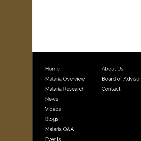
Home
About Us
Malaria Overview
Board of Adviso
Malaria Research
Contact
News
Videos
Blogs
Malaria Q&A
Events