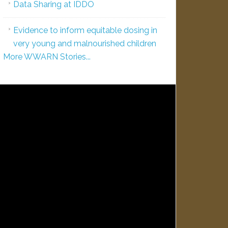
Data Sharing at IDDO
Evidence to inform equitable dosing in
very young and malnourished children
More WWARN Stories...