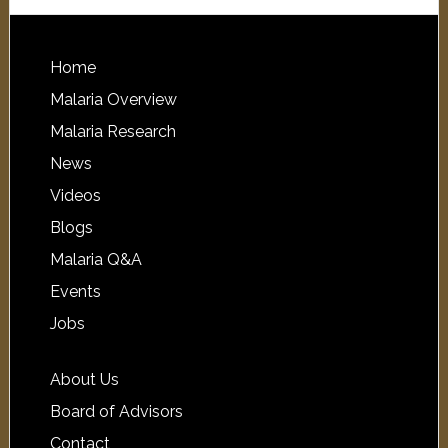
Home
Malaria Overview
Malaria Research
News
Videos
Blogs
Malaria Q&A
Events
Jobs
About Us
Board of Advisors
Contact