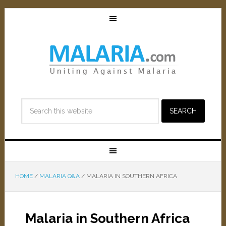
HOME
/
MALARIA Q&A
/
MALARIA IN SOUTHERN AFRICA
Malaria in Southern Africa