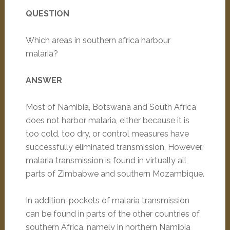
QUESTION
Which areas in southern africa harbour
malaria?
ANSWER
Most of Namibia, Botswana and South Africa
does not harbor malaria, either because it is
too cold, too dry, or control measures have
successfully eliminated transmission. However,
malaria transmission is found in virtually all
parts of Zimbabwe and southern Mozambique.
In addition, pockets of malaria transmission
can be found in parts of the other countries of
southern Africa, namely in northern Namibia