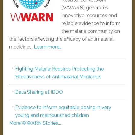
(WWARN) generates
innovative resources and
reliable evidence to inform
the malaria community on
the factors affecting the efficacy of antimalarial
medicines.
Learn more…
Fighting Malaria Requires Protecting the
Effectiveness of Antimalarial Medicines
Data Sharing at IDDO
Evidence to inform equitable dosing in very
young and malnourished children
More WWARN Stories...