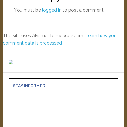
You must be
logged in
to post a comment.
This site uses Akismet to reduce spam.
Learn how your
comment data is processed
.
STAY INFORMED