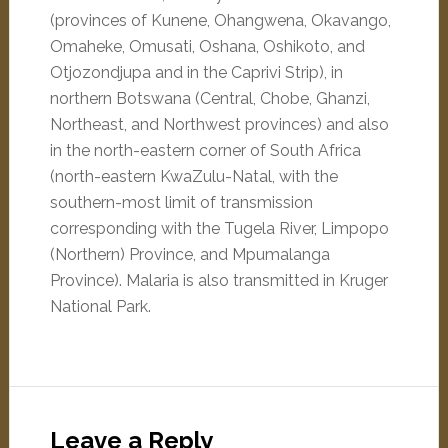
(provinces of Kunene, Ohangwena, Okavango,
Omaheke, Omusati, Oshana, Oshikoto, and
Otjozondjupa and in the Caprivi Strip), in
northern Botswana (Central, Chobe, Ghanzi,
Northeast, and Northwest provinces) and also
in the north-eastern corner of South Africa
(north-eastern KwaZulu-Natal, with the
southern-most limit of transmission
corresponding with the Tugela River, Limpopo
(Northern) Province, and Mpumalanga
Province). Malaria is also transmitted in Kruger
National Park.
Leave a Reply