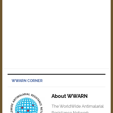
WWARN CORNER
About WWARN
The WorldWide Antimalarial
Resistance Network