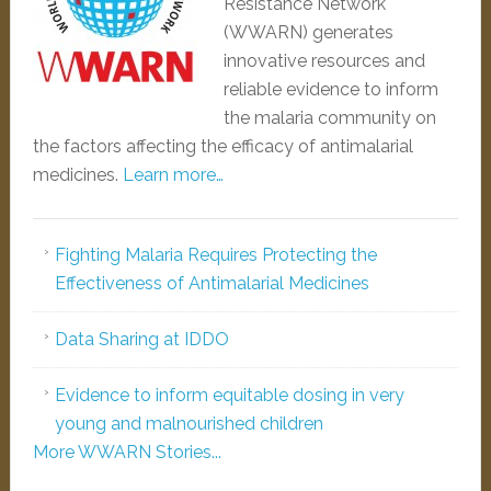
Resistance Network
(WWARN) generates
innovative resources and
reliable evidence to inform
the malaria community on
the factors affecting the efficacy of antimalarial
medicines.
Learn more…
Fighting Malaria Requires Protecting the
Effectiveness of Antimalarial Medicines
Data Sharing at IDDO
Evidence to inform equitable dosing in very
young and malnourished children
More WWARN Stories...