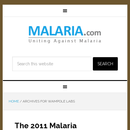
HOME
/
ARCHIVES FOR WAMPOLE LABS
The 2011 Malaria