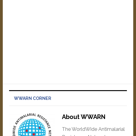
WWARN CORNER
About WWARN
The WorldWide Antimalarial