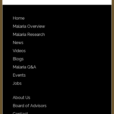
Home
Malaria Overview
Malaria Research
News
Videos
Blogs
Malaria Q&A
Events
Jobs
About Us
Board of Advisors
Contact