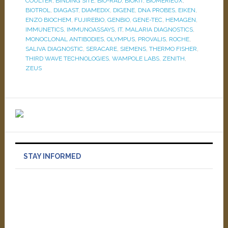
COULTER
,
BINDING SITE
,
BIO-RAD
,
BIOKIT
,
BIOMERIEUX
,
BIOTROL
,
DIAGAST
,
DIAMEDIX
,
DIGENE
,
DNA PROBES
,
EIKEN
,
ENZO BIOCHEM
,
FUJIREBIO
,
GENBIO
,
GENE-TEC
,
HEMAGEN
,
IMMUNETICS
,
IMMUNOASSAYS
,
IT
,
MALARIA DIAGNOSTICS
,
MONOCLONAL ANTIBODIES
,
OLYMPUS
,
PROVALIS
,
ROCHE
,
SALIVA DIAGNOSTIC
,
SERACARE
,
SIEMENS
,
THERMO FISHER
,
THIRD WAVE TECHNOLOGIES
,
WAMPOLE LABS
,
ZENITH
,
ZEUS
STAY INFORMED