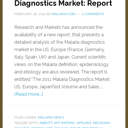
Diagnostics Market: Report
FEBRUARY 28, 2011
BY
MALARIA.COM
2 COMMENTS
Research and Markets has announced the
availability of a new report, that presents a
detailed analysis of the Malaria diagnostics
market in the US, Europe (France, Germany,
Italy, Spain, UK) and Japan. Current scientific
views on the Malaria definition, epidemiology
and etiology are also reviewed. The report is
entitled "The 2011 Malaria Diagnostics Market:
US, Europe, JapanTest Volume and Sales …
[Read more...]
FILED UNDER:
MALARIA NEWS
TAGGED WITH:
ABBOTT
,
AFFYMETRIX
,
APPLERA
,
BECKMAN