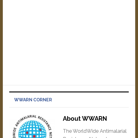
WWARN CORNER
About WWARN
The WorldWide Antimalarial