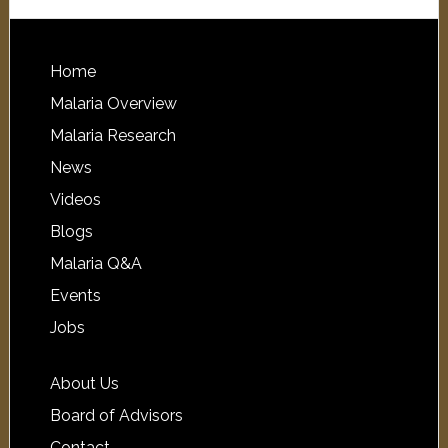
Home
Malaria Overview
Malaria Research
News
Videos
Blogs
Malaria Q&A
Events
Jobs
About Us
Board of Advisors
Contact