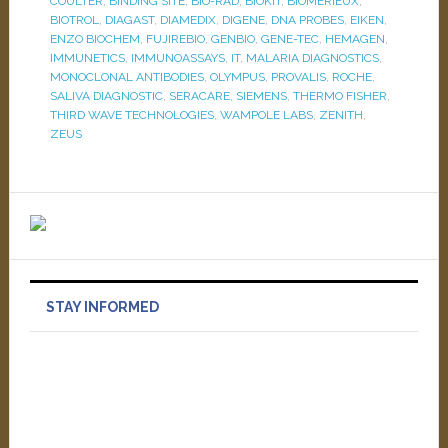
COULTER
,
BINDING SITE
,
BIO-RAD
,
BIOKIT
,
BIOMERIEUX
,
BIOTROL
,
DIAGAST
,
DIAMEDIX
,
DIGENE
,
DNA PROBES
,
EIKEN
,
ENZO BIOCHEM
,
FUJIREBIO
,
GENBIO
,
GENE-TEC
,
HEMAGEN
,
IMMUNETICS
,
IMMUNOASSAYS
,
IT
,
MALARIA DIAGNOSTICS
,
MONOCLONAL ANTIBODIES
,
OLYMPUS
,
PROVALIS
,
ROCHE
,
SALIVA DIAGNOSTIC
,
SERACARE
,
SIEMENS
,
THERMO FISHER
,
THIRD WAVE TECHNOLOGIES
,
WAMPOLE LABS
,
ZENITH
,
ZEUS
STAY INFORMED