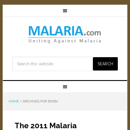
HOME
/
ARCHIVES FOR EIKEN
The 2011 Malaria