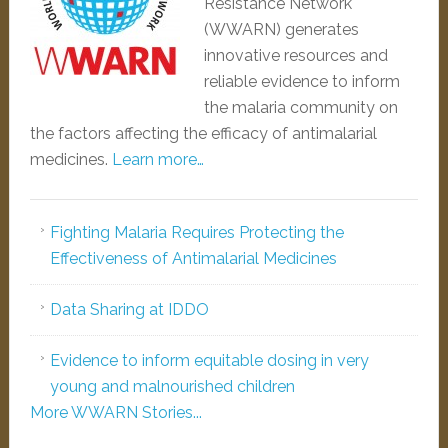
Resistance Network
(WWARN) generates
innovative resources and
reliable evidence to inform
the malaria community on
the factors affecting the efficacy of antimalarial
medicines.
Learn more…
Fighting Malaria Requires Protecting the
Effectiveness of Antimalarial Medicines
Data Sharing at IDDO
Evidence to inform equitable dosing in very
young and malnourished children
More WWARN Stories...