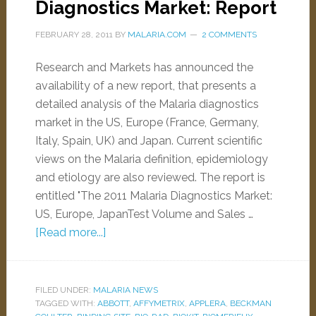
Diagnostics Market: Report
FEBRUARY 28, 2011
BY
MALARIA.COM
2 COMMENTS
Research and Markets has announced the
availability of a new report, that presents a
detailed analysis of the Malaria diagnostics
market in the US, Europe (France, Germany,
Italy, Spain, UK) and Japan. Current scientific
views on the Malaria definition, epidemiology
and etiology are also reviewed. The report is
entitled "The 2011 Malaria Diagnostics Market:
US, Europe, JapanTest Volume and Sales …
[Read more...]
FILED UNDER:
MALARIA NEWS
TAGGED WITH:
ABBOTT
,
AFFYMETRIX
,
APPLERA
,
BECKMAN