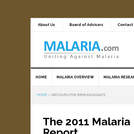
About Us
Board of Advisors
Contact
HOME
MALARIA OVERVIEW
MALARIA RESEA
HOME
/
ARCHIVES FOR IMMUNOASSAYS
The 2011 Malaria 
Report