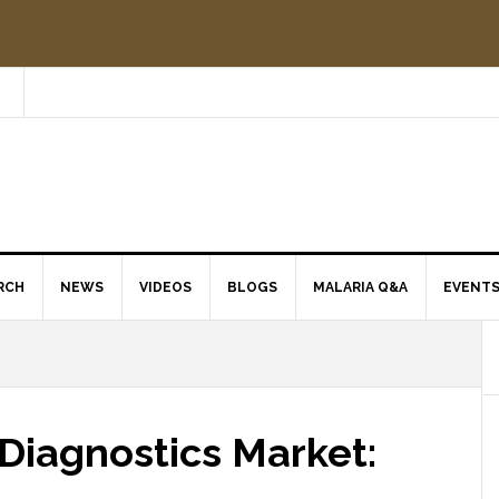
RCH
NEWS
VIDEOS
BLOGS
MALARIA Q&A
EVENT
Diagnostics Market: