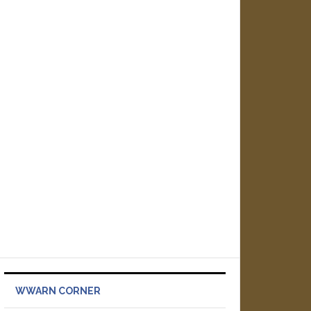
WWARN CORNER