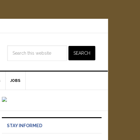
S
JOBS
STAY INFORMED