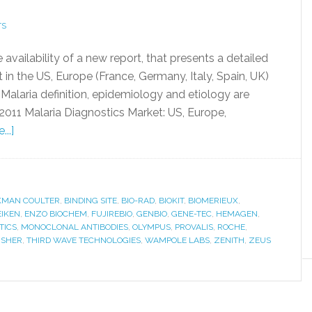
TS
ailability of a new report, that presents a detailed
 in the US, Europe (France, Germany, Italy, Spain, UK)
 Malaria definition, epidemiology and etiology are
 2011 Malaria Diagnostics Market: US, Europe,
..]
KMAN COULTER
,
BINDING SITE
,
BIO-RAD
,
BIOKIT
,
BIOMERIEUX
,
EIKEN
,
ENZO BIOCHEM
,
FUJIREBIO
,
GENBIO
,
GENE-TEC
,
HEMAGEN
,
TICS
,
MONOCLONAL ANTIBODIES
,
OLYMPUS
,
PROVALIS
,
ROCHE
,
ISHER
,
THIRD WAVE TECHNOLOGIES
,
WAMPOLE LABS
,
ZENITH
,
ZEUS