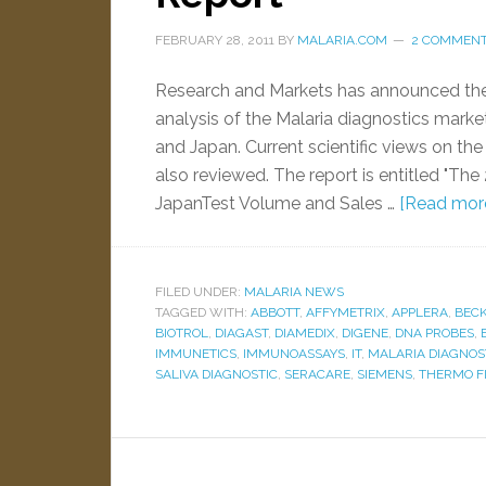
FEBRUARY 28, 2011
BY
MALARIA.COM
2 COMMEN
Research and Markets has announced the av
analysis of the Malaria diagnostics market
and Japan. Current scientific views on the
also reviewed. The report is entitled "The
JapanTest Volume and Sales …
[Read more.
FILED UNDER:
MALARIA NEWS
TAGGED WITH:
ABBOTT
,
AFFYMETRIX
,
APPLERA
,
BEC
BIOTROL
,
DIAGAST
,
DIAMEDIX
,
DIGENE
,
DNA PROBES
,
IMMUNETICS
,
IMMUNOASSAYS
,
IT
,
MALARIA DIAGNOS
SALIVA DIAGNOSTIC
,
SERACARE
,
SIEMENS
,
THERMO F