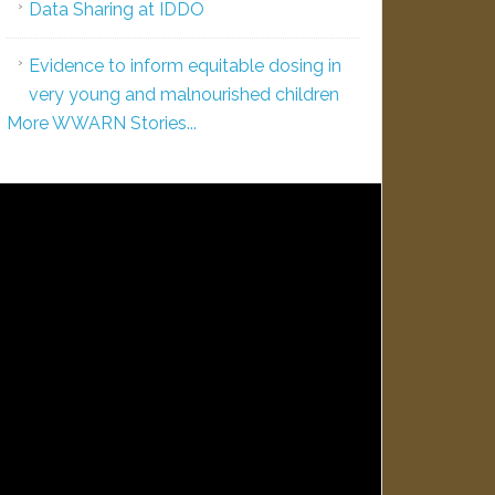
Data Sharing at IDDO
Evidence to inform equitable dosing in
very young and malnourished children
More WWARN Stories...