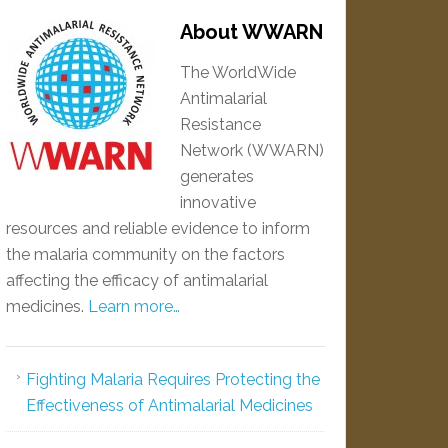
About WWARN
The WorldWide
Antimalarial
Resistance
Network (WWARN)
generates
innovative
resources and reliable evidence to inform
the malaria community on the factors
affecting the efficacy of antimalarial
medicines.
Learn more…
Fighting Malaria Requires Protecting the
Effectiveness of Antimalarial Medicines