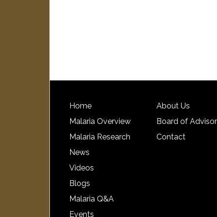
Home
About Us
Malaria Overview
Board of Adviso
Malaria Research
Contact
News
Videos
Blogs
Malaria Q&A
Events