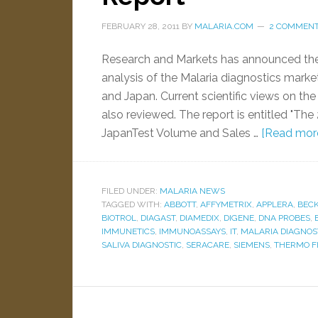
FEBRUARY 28, 2011
BY
MALARIA.COM
2 COMMEN
Research and Markets has announced the av
analysis of the Malaria diagnostics market
and Japan. Current scientific views on the
also reviewed. The report is entitled "The
JapanTest Volume and Sales …
[Read more.
FILED UNDER:
MALARIA NEWS
TAGGED WITH:
ABBOTT
,
AFFYMETRIX
,
APPLERA
,
BEC
BIOTROL
,
DIAGAST
,
DIAMEDIX
,
DIGENE
,
DNA PROBES
,
IMMUNETICS
,
IMMUNOASSAYS
,
IT
,
MALARIA DIAGNOS
SALIVA DIAGNOSTIC
,
SERACARE
,
SIEMENS
,
THERMO F