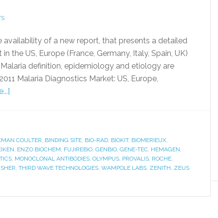
TS
ailability of a new report, that presents a detailed
 in the US, Europe (France, Germany, Italy, Spain, UK)
 Malaria definition, epidemiology and etiology are
 2011 Malaria Diagnostics Market: US, Europe,
..]
KMAN COULTER
,
BINDING SITE
,
BIO-RAD
,
BIOKIT
,
BIOMERIEUX
,
EIKEN
,
ENZO BIOCHEM
,
FUJIREBIO
,
GENBIO
,
GENE-TEC
,
HEMAGEN
,
TICS
,
MONOCLONAL ANTIBODIES
,
OLYMPUS
,
PROVALIS
,
ROCHE
,
ISHER
,
THIRD WAVE TECHNOLOGIES
,
WAMPOLE LABS
,
ZENITH
,
ZEUS