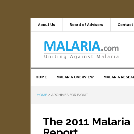
About Us
Board of Advisors
Contact
HOME
MALARIA OVERVIEW
MALARIA RESEA
HOME
/
ARCHIVES FOR BIOKIT
The 2011 Malaria 
Report