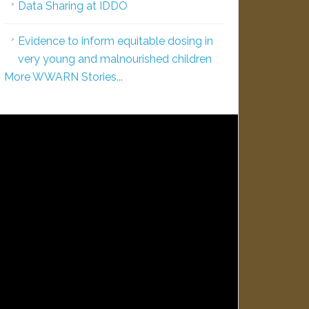
Data Sharing at IDDO
Evidence to inform equitable dosing in
very young and malnourished children
More WWARN Stories...