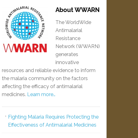
About WWARN
The WorldWide
Antimalarial
Resistance
Network (WWARN)
generates
innovative
resources and reliable evidence to inform
the malaria community on the factors
affecting the efficacy of antimalarial
medicines.
Learn more…
Fighting Malaria Requires Protecting the
Effectiveness of Antimalarial Medicines