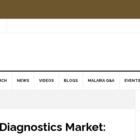
RCH
NEWS
VIDEOS
BLOGS
MALARIA Q&A
EVENT
Diagnostics Market: