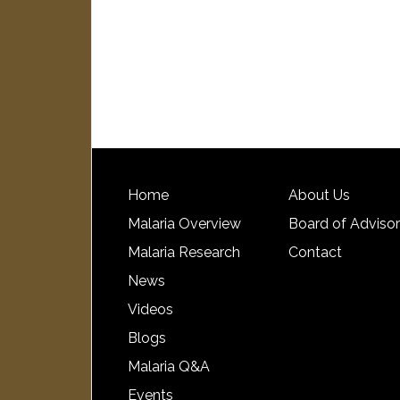
Home
About Us
Malaria Overview
Board of Adviso
Malaria Research
Contact
News
Videos
Blogs
Malaria Q&A
Events