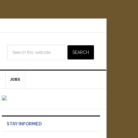
S
JOBS
STAY INFORMED