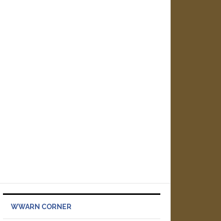
WWARN CORNER