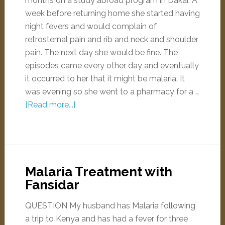
months on a study abroad program in Dakar. A
week before returning home she started having
night fevers and would complain of
retrosternal pain and rib and neck and shoulder
pain. The next day she would be fine. The
episodes came every other day and eventually
it occurred to her that it might be malaria. It
was evening so she went to a pharmacy for a …
[Read more...]
Malaria Treatment with
Fansidar
QUESTION My husband has Malaria following
a trip to Kenya and has had a fever for three