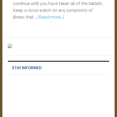
continue until you have taken all of the tablets.
Keep a close watch on any symptoms of
illness that …
[Read more...]
STAY INFORMED