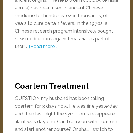
ancient origins. The herb wormwood (Artemisia
annua) has been used in ancient Chinese
medicine for hundreds, even thousands, of
years to cure certain fevers. In the 1970s, a
Chinese research program intensively sought
new medications against malaria, as part of
their …
[Read more...]
Coartem Treatment
QUESTION my husband has been taking
coartem for 3 days now. He was fine yesterday
and then last night the symptoms re-appeared
like it was day one. Can I carry on with coartem
and start another course? Or shall I switch to