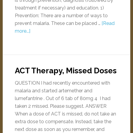
is through prevention, diagnosis (followed by
treatment if necessary) and education. 1)
Prevention: There are a number of ways to
prevent malaria. These can be placed …
[Read
more...]
ACT Therapy, Missed Doses
QUESTION I had recently encountered with
malaria and started artemether and
lumefantrine . Out of 6 tab of 80mg 4 I had
taken 2 missed. Please suggest. ANSWER
When a dose of ACT is missed, do not take an
extra dose to compensate. Instead, take the
next dose as soon as you remember, and