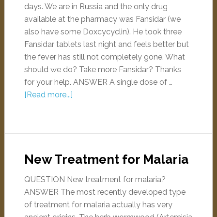
days. We are in Russia and the only drug
available at the pharmacy was Fansidar (we
also have some Doxcycyclin). He took three
Fansidar tablets last night and feels better but
the fever has still not completely gone. What
should we do? Take more Fansidar? Thanks
for your help. ANSWER A single dose of …
[Read more...]
New Treatment for Malaria
QUESTION New treatment for malaria?
ANSWER The most recently developed type
of treatment for malaria actually has very