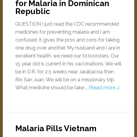
for Malaria in Dominican
Republic
QUESTION I just read the CDC recommended
medicines for preventing malaria and I am
confused. It gives the pros and cons for taking
one drug over another. My husband and I are in
excellent health, we need our td boosters. Our
15 year old is current in his vaccinations. We will
be in D.R. for 2.5 weeks near Jarabacoa then
Rio San Juan. We will be on a missionary trip.
What medicine should be take …
[Read more...]
Malaria Pills Vietnam