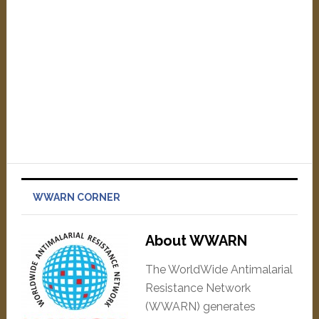
WWARN CORNER
About WWARN
The WorldWide Antimalarial
Resistance Network
(WWARN) generates