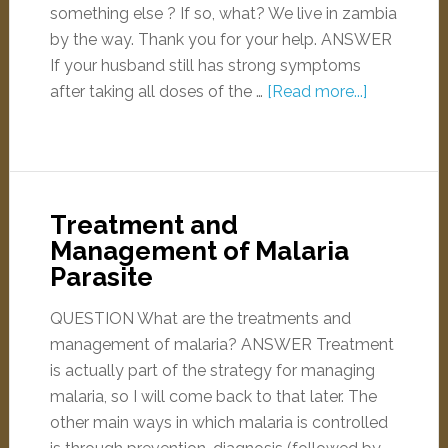
something else ? If so, what? We live in zambia
by the way. Thank you for your help. ANSWER
If your husband still has strong symptoms
after taking all doses of the …
[Read more...]
Treatment and
Management of Malaria
Parasite
QUESTION What are the treatments and
management of malaria? ANSWER Treatment
is actually part of the strategy for managing
malaria, so I will come back to that later. The
other main ways in which malaria is controlled