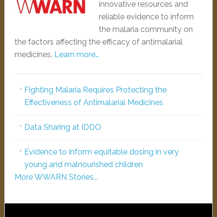
innovative resources and
reliable evidence to inform
the malaria community on
the factors affecting the efficacy of antimalarial
medicines.
Learn more…
Fighting Malaria Requires Protecting the
Effectiveness of Antimalarial Medicines
Data Sharing at IDDO
Evidence to inform equitable dosing in very
young and malnourished children
More WWARN Stories...