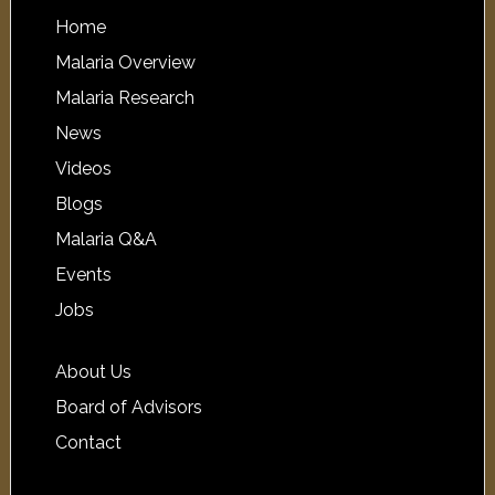
Home
Malaria Overview
Malaria Research
News
Videos
Blogs
Malaria Q&A
Events
Jobs
About Us
Board of Advisors
Contact