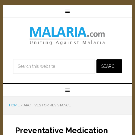
HOME
/
ARCHIVES FOR RESISTANCE
Preventative Medication