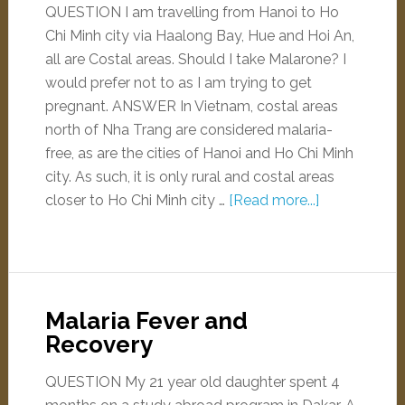
QUESTION I am travelling from Hanoi to Ho
Chi Minh city via Haalong Bay, Hue and Hoi An,
all are Costal areas. Should I take Malarone? I
would prefer not to as I am trying to get
pregnant. ANSWER In Vietnam, costal areas
north of Nha Trang are considered malaria-
free, as are the cities of Hanoi and Ho Chi Minh
city. As such, it is only rural and costal areas
closer to Ho Chi Minh city …
[Read more...]
Malaria Fever and
Recovery
QUESTION My 21 year old daughter spent 4