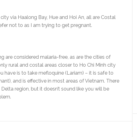
 city via Haalong Bay, Hue and Hoi An, all are Costal
fer not to as I am trying to get pregnant.
g are considered malaria-free, as are the cities of
only rural and costal areas closer to Ho Chi Minh city
 have is to take mefloquine (Lariam) – it is safe to
nant), and is effective in most areas of Vietnam. There
Delta region, but it doesn’t sound like you will be
oblem.