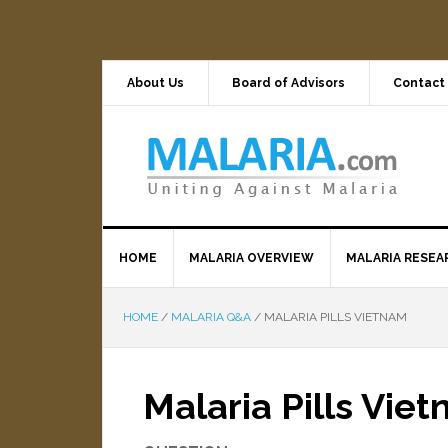
About Us
Board of Advisors
Contact
HOME
MALARIA OVERVIEW
MALARIA RESEA
HOME
/
MALARIA Q&A
/
MALARIA PILLS VIETNAM
Malaria Pills Vie