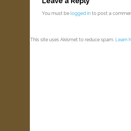
Leave a Reply
You must be
logged in
to post a commen
This site uses Akismet to reduce spam.
Learn 