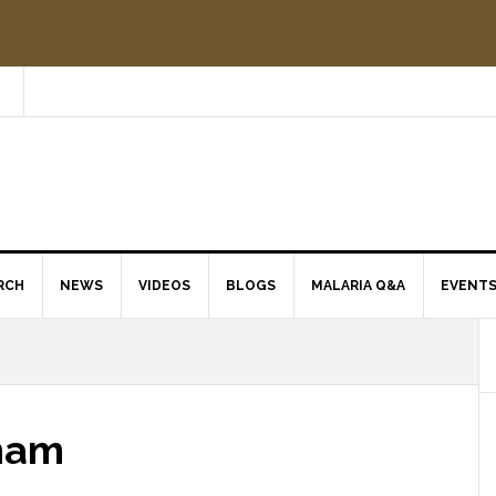
RCH
NEWS
VIDEOS
BLOGS
MALARIA Q&A
EVENT
tnam