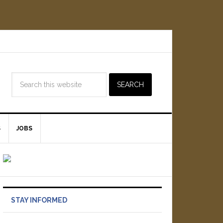
S
JOBS
STAY INFORMED