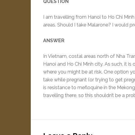
QUESTION
I am travelling from Hanoi to Ho Chi Minh
areas. Should I take Malarone? I would pre
ANSWER
In Vietnam, costal areas north of Nha Tran
Hanoi and Ho Chi Minh city. As such, it is 
where you might be at risk. One option you
take while pregnant (or trying to get preg
is resistance to mefloquine in the Mekong 
travelling there, so this shouldn’t be a pr