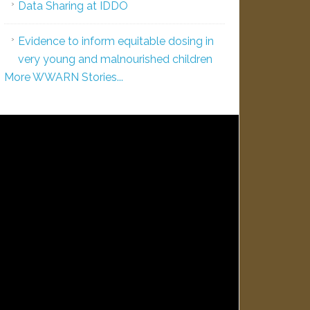
Data Sharing at IDDO
Evidence to inform equitable dosing in
very young and malnourished children
More WWARN Stories...