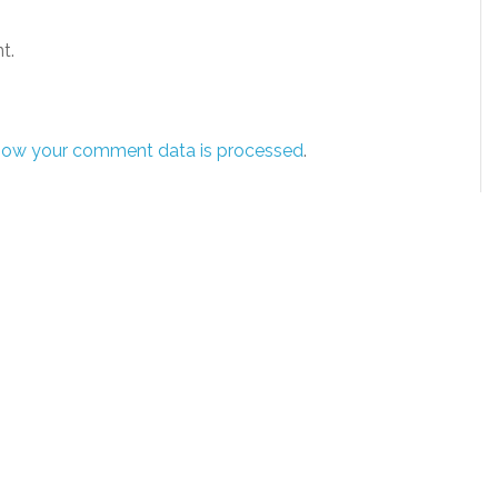
t.
how your comment data is processed
.