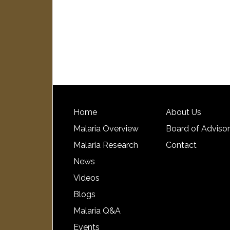
Home
About Us
Malaria Overview
Board of Adviso
Malaria Research
Contact
News
Videos
Blogs
Malaria Q&A
Events