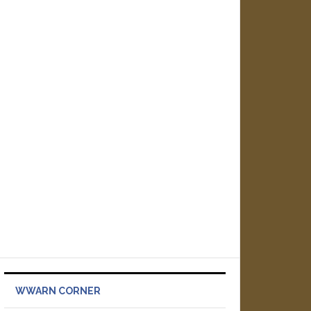
WWARN CORNER