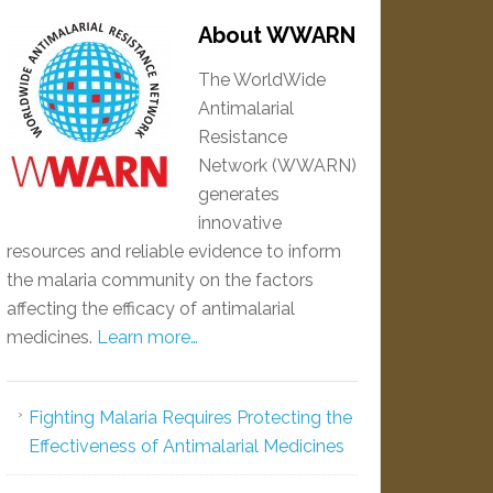
About WWARN
The WorldWide
Antimalarial
Resistance
Network (WWARN)
generates
innovative
resources and reliable evidence to inform
the malaria community on the factors
affecting the efficacy of antimalarial
medicines.
Learn more…
Fighting Malaria Requires Protecting the
Effectiveness of Antimalarial Medicines