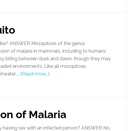
ito
ike? ANSWER Mosquitoes of the genus
ission of malaria in mammals, including to humans.
lly biting between dusk and dawn, though they may
shaded environments. Like all mosquitoes,
eshwater …
[Read more...]
on of Malaria
y having sex with an infected person? ANSWER No.