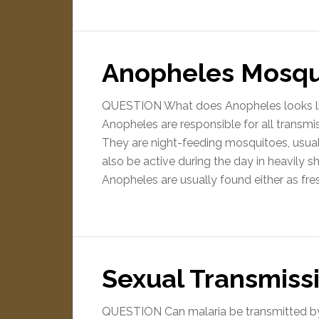
Anopheles Mosqu
QUESTION What does Anopheles looks l
Anopheles are responsible for all transm
They are night-feeding mosquitoes, usua
also be active during the day in heavily 
Anopheles are usually found either as fr
Sexual Transmissi
QUESTION Can malaria be transmitted b