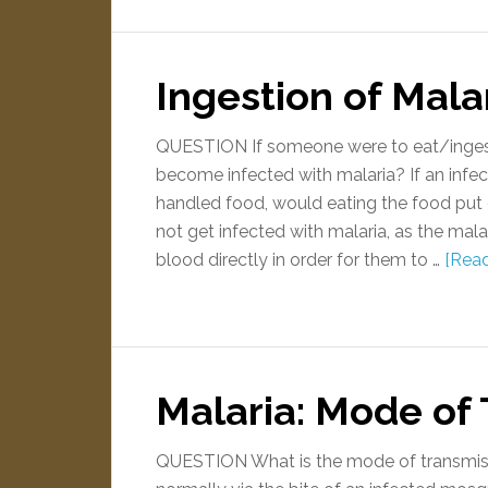
Ingestion of Mala
QUESTION If someone were to eat/ingest 
become infected with malaria? If an infe
handled food, would eating the food put
not get infected with malaria, as the mala
blood directly in order for them to …
[Read
Malaria: Mode of
QUESTION What is the mode of transmiss