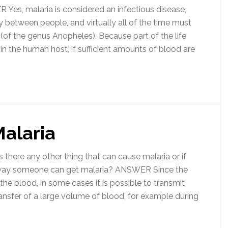
es, malaria is considered an infectious disease,
tly between people, and virtually all of the time must
 (of the genus Anopheles). Because part of the life
 in the human host, if sufficient amounts of blood are
Malaria
there any other thing that can cause malaria or if
r way someone can get malaria? ANSWER Since the
the blood, in some cases it is possible to transmit
ansfer of a large volume of blood, for example during