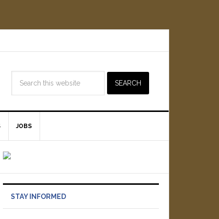
S
JOBS
STAY INFORMED