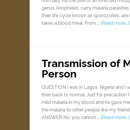
normally via the bite of an infected mos
genus Anopheles, carry malaria parasites in
their life cycle known as sporozoites, ar
takes a blood meal. From …
[Read more...]
Transmission of M
Person
QUESTION I was in Lagos, Nigeria and i w
then back to normal. Just for precaution 
mild malaria in my blood and he gave me a 
the malaria to other people like my frien
ANSWER No, you cannot …
[Read more...]