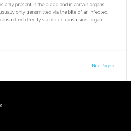
 is only present in the blood and in certain organs
s usually only transmitted via the bite of an infected
transmitted directly via blood transfusion, organ
Next Page »
rs