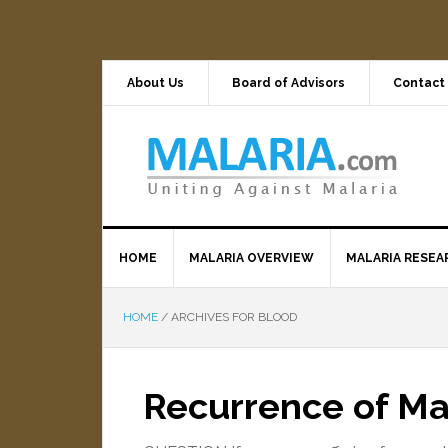
About Us
Board of Advisors
Contact
HOME
MALARIA OVERVIEW
MALARIA RESEA
HOME
/
ARCHIVES FOR BLOOD
Recurrence of M