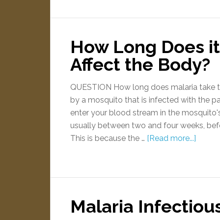
How Long Does it 
Affect the Body?
QUESTION How long does malaria take t
by a mosquito that is infected with the p
enter your blood stream in the mosquito's s
usually between two and four weeks, befo
This is because the …
[Read more...]
Malaria Infectiou