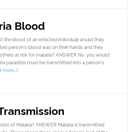
ria Blood
the blood of an infected individual would they
cted person's blood was on their hands and they
 others at risk for malaria? ANSWER No, you would
ria parasites must be transmitted into a person's
 more...]
 Transmission
ion of Malaria? ANSWER Malaria is transmitted