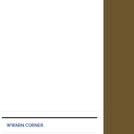
WWARN CORNER