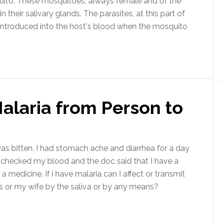
quito. These mosquitoes, always female and of the
 their salivary glands. The parasites, at this part of
e introduced into the host's blood when the mosquito
alaria from Person to
as bitten. I had stomach ache and diarrhea for a day
I checked my blood and the doc said that I have a
medicine. If i have malaria can I affect or transmit
ds or my wife by the saliva or by any means?