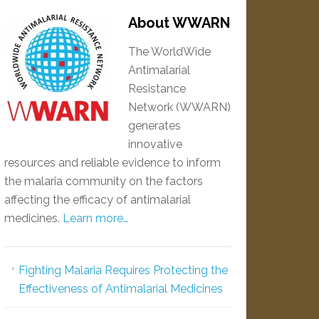
About WWARN
The WorldWide
Antimalarial
Resistance
Network (WWARN)
generates
innovative
resources and reliable evidence to inform
the malaria community on the factors
affecting the efficacy of antimalarial
medicines.
Learn more…
Fighting Malaria Requires Protecting the
Effectiveness of Antimalarial Medicines