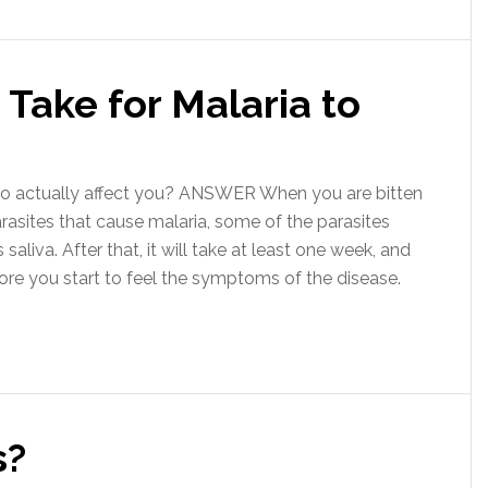
Take for Malaria to
o actually affect you? ANSWER When you are bitten
arasites that cause malaria, some of the parasites
aliva. After that, it will take at least one week, and
re you start to feel the symptoms of the disease.
s?