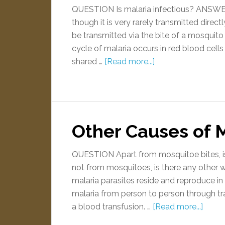
QUESTION Is malaria infectious? ANSWER Y
though it is very rarely transmitted direc
be transmitted via the bite of a mosquito
cycle of malaria occurs in red blood cells
shared …
[Read more...]
Other Causes of 
QUESTION Apart from mosquitoe bites, is 
not from mosquitoes, is there any othe
malaria parasites reside and reproduce in 
malaria from person to person through tr
a blood transfusion. …
[Read more...]