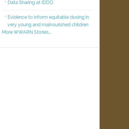
Data Sharing at IDDO
Evidence to inform equitable dosing in
very young and malnourished children
More WWARN Stories...