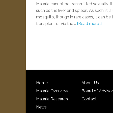
Malaria cannot be transmitted sexually. It
such as the liver and spleen. As such, it i
mosquito, though in rare cases, it can be 
transplant or via the …
[Read more...]
Home
About Us
Malaria Overview
Board of Adviso
Malaria Research
Contact
News