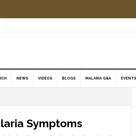
RCH
NEWS
VIDEOS
BLOGS
MALARIA Q&A
EVENT
alaria Symptoms