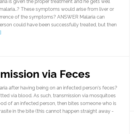
ria is given the proper treatment and he gets well
alaria..? These symptoms would arise from liver or
ecurrence of the symptoms? ANSWER Malaria can
 person could have been successfully treated, but then
]
mission via Feces
a after having being on an infected person's feces?
ted via blood. As such, transmission via mosquitoes
od of an infected person, then bites someone who is
rasite in the bite (this cannot happen straight away -