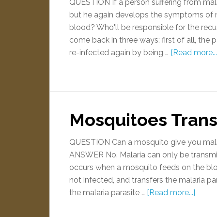
QUESTION If a person suffering from mala
but he again develops the symptoms of m
blood? Who'll be responsible for the r
come back in three ways: first of all, the
re-infected again by being …
[Read more...
Mosquitoes Trans
QUESTION Can a mosquito give you malari
ANSWER No. Malaria can only be transmit
occurs when a mosquito feeds on the blo
not infected, and transfers the malaria pa
the malaria parasite …
[Read more...]