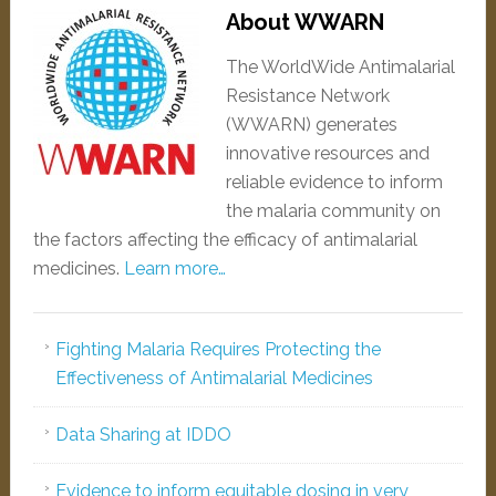
About WWARN
The WorldWide Antimalarial
Resistance Network
(WWARN) generates
innovative resources and
reliable evidence to inform
the malaria community on
the factors affecting the efficacy of antimalarial
medicines.
Learn more…
Fighting Malaria Requires Protecting the
Effectiveness of Antimalarial Medicines
Data Sharing at IDDO
Evidence to inform equitable dosing in very