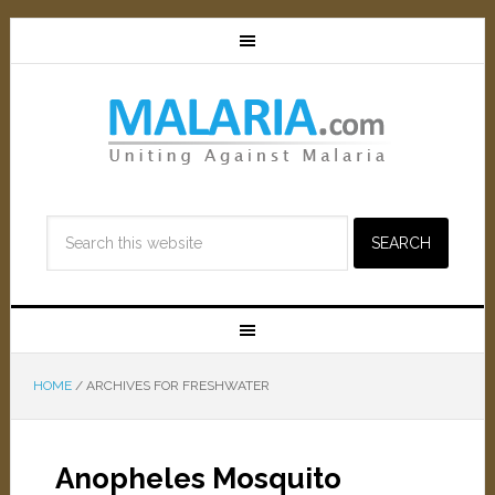
HOME
/
ARCHIVES FOR FRESHWATER
Anopheles Mosquito