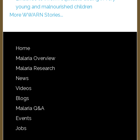
young and malnourished children
More WWARN Stories...
Home
Malaria Overview
Malaria Research
News
Videos
Blogs
Malaria Q&A
Events
Jobs