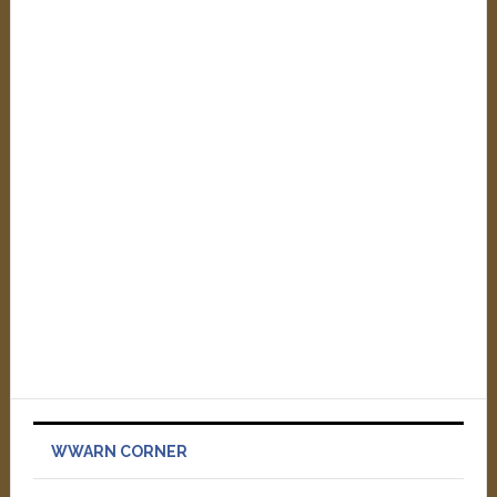
WWARN CORNER