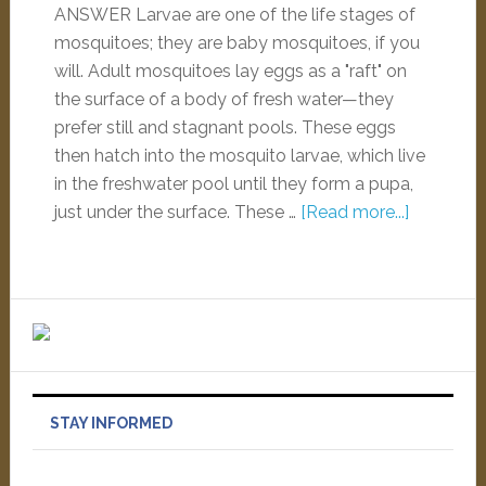
ANSWER Larvae are one of the life stages of
mosquitoes; they are baby mosquitoes, if you
will. Adult mosquitoes lay eggs as a "raft" on
the surface of a body of fresh water—they
prefer still and stagnant pools. These eggs
then hatch into the mosquito larvae, which live
in the freshwater pool until they form a pupa,
just under the surface. These …
[Read more...]
STAY INFORMED