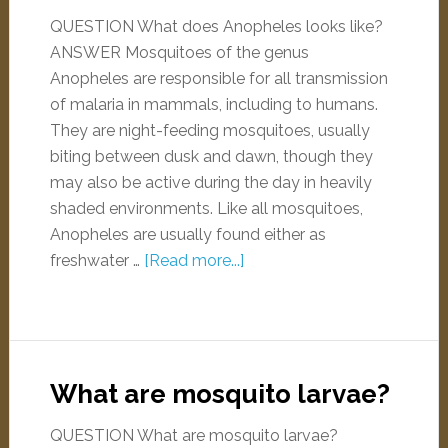
QUESTION What does Anopheles looks like?
ANSWER Mosquitoes of the genus
Anopheles are responsible for all transmission
of malaria in mammals, including to humans.
They are night-feeding mosquitoes, usually
biting between dusk and dawn, though they
may also be active during the day in heavily
shaded environments. Like all mosquitoes,
Anopheles are usually found either as
freshwater …
[Read more...]
What are mosquito larvae?
QUESTION What are mosquito larvae?