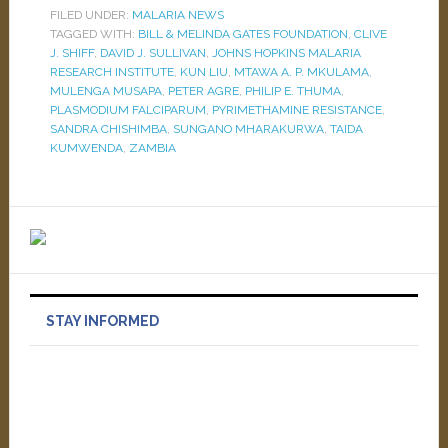
FILED UNDER:
MALARIA NEWS
TAGGED WITH:
BILL & MELINDA GATES FOUNDATION
,
CLIVE
J. SHIFF
,
DAVID J. SULLIVAN
,
JOHNS HOPKINS MALARIA
RESEARCH INSTITUTE
,
KUN LIU
,
MTAWA A. P. MKULAMA
,
MULENGA MUSAPA
,
PETER AGRE
,
PHILIP E. THUMA
,
PLASMODIUM FALCIPARUM
,
PYRIMETHAMINE RESISTANCE
,
SANDRA CHISHIMBA
,
SUNGANO MHARAKURWA
,
TAIDA
KUMWENDA
,
ZAMBIA
STAY INFORMED