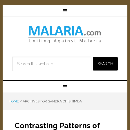
HOME
/
ARCHIVES FOR SANDRA CHISHIMBA
Contrasting Patterns of