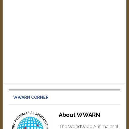
WWARN CORNER
About WWARN
The WorldWide Antimalarial