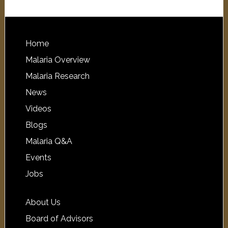
Home
Malaria Overview
Malaria Research
News
Videos
Blogs
Malaria Q&A
Events
Jobs
About Us
Board of Advisors