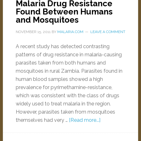
Malaria Drug Resistance
Found Between Humans
and Mosquitoes
NOVEMBER 15, 2011
BY
MALARIA.COM
LEAVE A COMMENT
A recent study has detected contrasting
patterns of drug resistance in malaria-causing
parasites taken from both humans and
mosquitoes in rural Zambia. Parasites found in
human blood samples showed a high
prevalence for pyrimethamine-resistance,
which was consistent with the class of drugs
widely used to treat malaria in the region.
However, parasites taken from mosquitoes
themselves had very …
[Read more...]