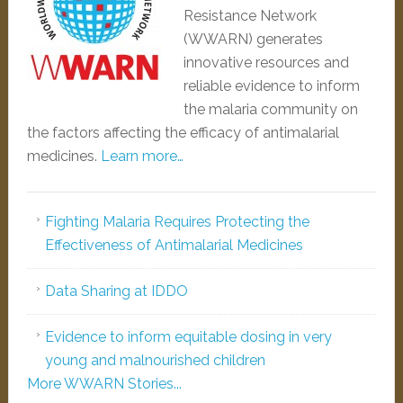
Resistance Network
(WWARN) generates
innovative resources and
reliable evidence to inform
the malaria community on
the factors affecting the efficacy of antimalarial
medicines.
Learn more…
Fighting Malaria Requires Protecting the
Effectiveness of Antimalarial Medicines
Data Sharing at IDDO
Evidence to inform equitable dosing in very
young and malnourished children
More WWARN Stories...