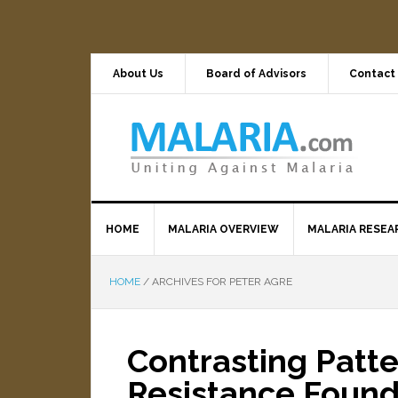
About Us
Board of Advisors
Contact
HOME
MALARIA OVERVIEW
MALARIA RESEA
HOME
/
ARCHIVES FOR PETER AGRE
Contrasting Patte
Resistance Foun