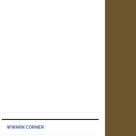
WWARN CORNER