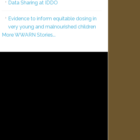
Data Sharing at IDDO
Evidence to inform equitable dosing in
very young and malnourished children
More WWARN Stories...