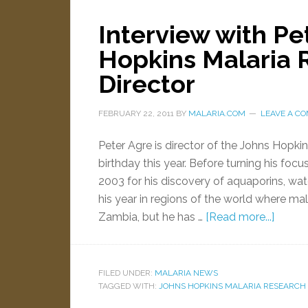
Interview with Pe
Hopkins Malaria R
Director
FEBRUARY 22, 2011
BY
MALARIA.COM
LEAVE A C
Peter Agre is director of the Johns Hopkin
birthday this year. Before turning his foc
2003 for his discovery of aquaporins, wat
his year in regions of the world where ma
Zambia, but he has …
[Read more...]
FILED UNDER:
MALARIA NEWS
TAGGED WITH:
JOHNS HOPKINS MALARIA RESEARCH 