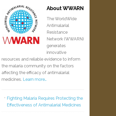
About WWARN
The WorldWide
Antimalarial
Resistance
Network (WWARN)
generates
innovative
resources and reliable evidence to inform
the malaria community on the factors
affecting the efficacy of antimalarial
medicines.
Learn more…
Fighting Malaria Requires Protecting the
Effectiveness of Antimalarial Medicines