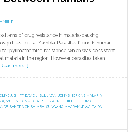
OMMENT
atterns of drug resistance in malaria-causing
squitoes in rural Zambia. Parasites found in human
for pyrimethamine-resistance, which was consistent
at malaria in the region. However, parasites taken
[Read more...]
CLIVE J. SHIFF
,
DAVID J. SULLIVAN
,
JOHNS HOPKINS MALARIA
MA
,
MULENGA MUSAPA
,
PETER AGRE
,
PHILIP E. THUMA
,
ANCE
,
SANDRA CHISHIMBA
,
SUNGANO MHARAKURWA
,
TAIDA