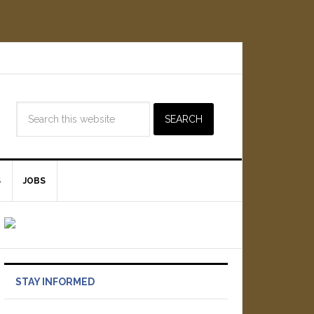
S
JOBS
STAY INFORMED