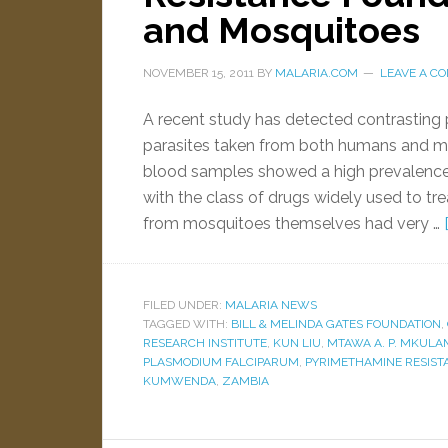
and Mosquitoes
NOVEMBER 15, 2011
BY
MALARIA.COM
LEAVE A C
A recent study has detected contrasting p
parasites taken from both humans and mo
blood samples showed a high prevalence 
with the class of drugs widely used to tre
from mosquitoes themselves had very …
FILED UNDER:
MALARIA NEWS
TAGGED WITH:
BILL & MELINDA GATES FOUNDATION
,
RESEARCH INSTITUTE
,
KUN LIU
,
MTAWA A. P. MKULA
PLASMODIUM FALCIPARUM
,
PYRIMETHAMINE RESIST
KUMWENDA
,
ZAMBIA