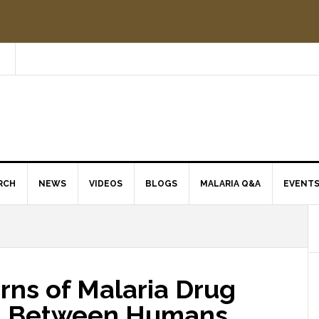
RCH
NEWS
VIDEOS
BLOGS
MALARIA Q&A
EVENT
rns of Malaria Drug
d Between Humans