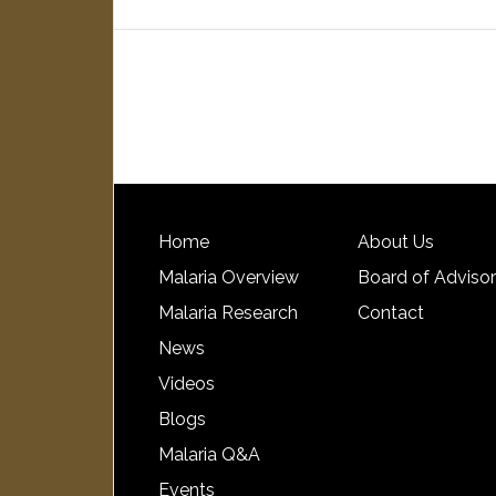
Home
About Us
Malaria Overview
Board of Adviso
Malaria Research
Contact
News
Videos
Blogs
Malaria Q&A
Events