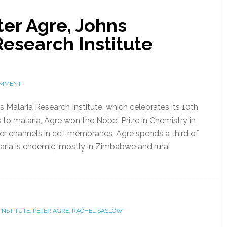
ter Agre, Johns
esearch Institute
OMMENT
s Malaria Research Institute, which celebrates its 10th
us to malaria, Agre won the Nobel Prize in Chemistry in
er channels in cell membranes. Agre spends a third of
laria is endemic, mostly in Zimbabwe and rural
INSTITUTE
,
PETER AGRE
,
RACHEL SASLOW