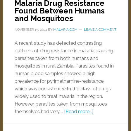
Malaria Drug Resistance
Found Between Humans
and Mosquitoes
NOVEMBER 15, 2011
BY
MALARIA.COM
LEAVE A COMMENT
A recent study has detected contrasting
patterns of drug resistance in malaria-causing
parasites taken from both humans and
mosquitoes in rural Zambia. Parasites found in
human blood samples showed a high
prevalence for pyrimethamine-resistance,
which was consistent with the class of drugs
widely used to treat malaria in the region.
However, parasites taken from mosquitoes
themselves had very …
[Read more...]