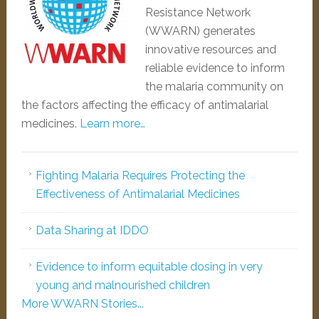
Resistance Network
(WWARN) generates
innovative resources and
reliable evidence to inform
the malaria community on
the factors affecting the efficacy of antimalarial
medicines.
Learn more…
Fighting Malaria Requires Protecting the
Effectiveness of Antimalarial Medicines
Data Sharing at IDDO
Evidence to inform equitable dosing in very
young and malnourished children
More WWARN Stories...