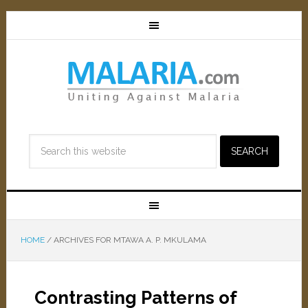
HOME
/
ARCHIVES FOR MTAWA A. P. MKULAMA
Contrasting Patterns of