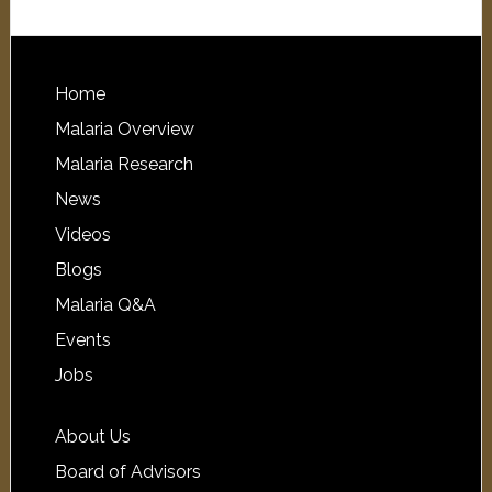
Home
Malaria Overview
Malaria Research
News
Videos
Blogs
Malaria Q&A
Events
Jobs
About Us
Board of Advisors