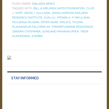
FILED UNDER:
MALARIA NEWS
TAGGED WITH:
BILL & MELINDA GATES FOUNDATION
,
CLIVE
J. SHIFF
,
DAVID J. SULLIVAN
,
JOHNS HOPKINS MALARIA
RESEARCH INSTITUTE
,
KUN LIU
,
MTAWA A. P. MKULAMA
,
MULENGA MUSAPA
,
PETER AGRE
,
PHILIP E. THUMA
,
PLASMODIUM FALCIPARUM
,
PYRIMETHAMINE RESISTANCE
,
SANDRA CHISHIMBA
,
SUNGANO MHARAKURWA
,
TAIDA
KUMWENDA
,
ZAMBIA
STAY INFORMED