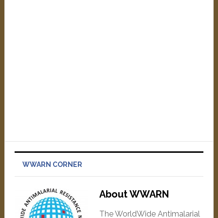
WWARN CORNER
About WWARN
The WorldWide Antimalarial