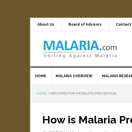
About Us
Board of Advisors
Contact
HOME
MALARIA OVERVIEW
MALARIA RESEA
HOME
/
ARCHIVES FOR MOSQUITO PREVENTION
How is Malaria P