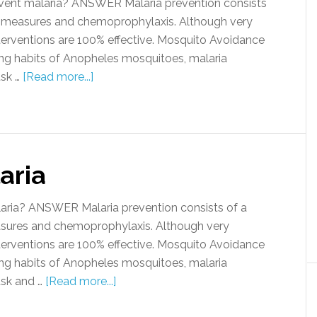
ent malaria? ANSWER Malaria prevention consists
 measures and chemoprophylaxis. Although very
terventions are 100% effective. Mosquito Avoidance
ng habits of Anopheles mosquitoes, malaria
usk …
[Read more...]
aria
aria? ANSWER Malaria prevention consists of a
sures and chemoprophylaxis. Although very
terventions are 100% effective. Mosquito Avoidance
ng habits of Anopheles mosquitoes, malaria
usk and …
[Read more...]