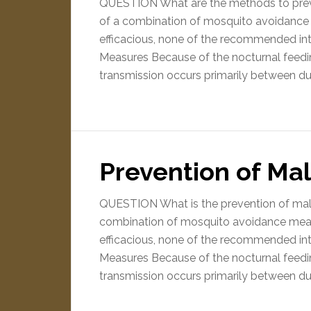
QUESTION What are the methods to prev
of a combination of mosquito avoidance
efficacious, none of the recommended in
Measures Because of the nocturnal feedi
transmission occurs primarily between d
Prevention of Mal
QUESTION What is the prevention of mal
combination of mosquito avoidance mea
efficacious, none of the recommended in
Measures Because of the nocturnal feedi
transmission occurs primarily between d