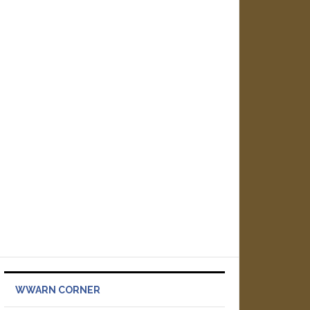
WWARN CORNER