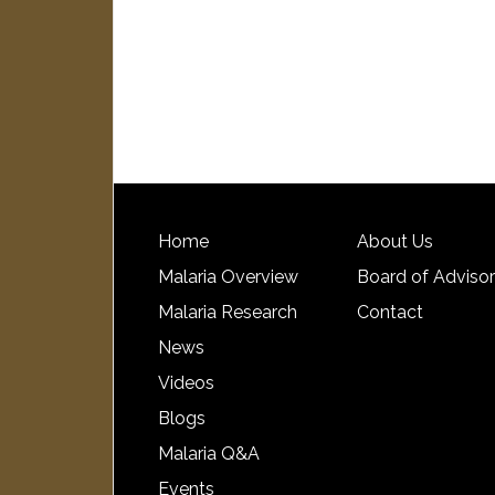
Home
About Us
Malaria Overview
Board of Adviso
Malaria Research
Contact
News
Videos
Blogs
Malaria Q&A
Events