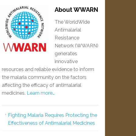
About WWARN
The WorldWide
Antimalarial
Resistance
Network (WWARN)
generates
innovative
resources and reliable evidence to inform
the malaria community on the factors
affecting the efficacy of antimalarial
medicines.
Learn more…
Fighting Malaria Requires Protecting the
Effectiveness of Antimalarial Medicines