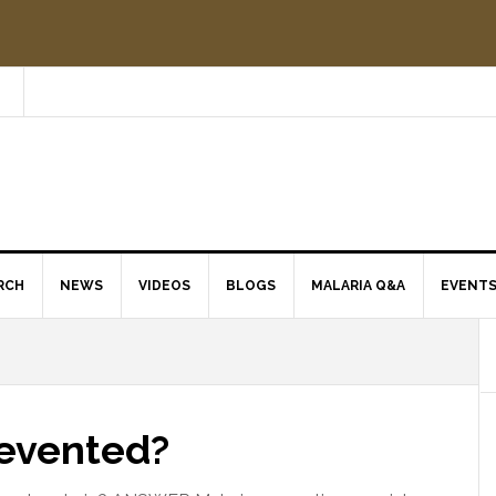
RCH
NEWS
VIDEOS
BLOGS
MALARIA Q&A
EVENT
revented?