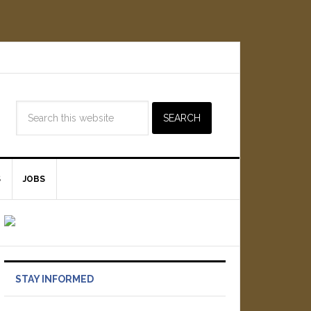
S
JOBS
STAY INFORMED