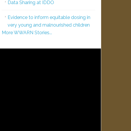
Data Sharing at IDDO
Evidence to inform equitable dosing in
very young and malnourished children
More WWARN Stories...