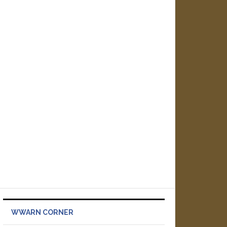
WWARN CORNER