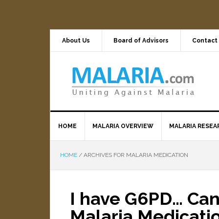
About Us
Board of Advisors
Contact
HOME
MALARIA OVERVIEW
MALARIA RESEA
HOME
/
ARCHIVES FOR MALARIA MEDICATION
I have G6PD… Can
Malaria Medicati