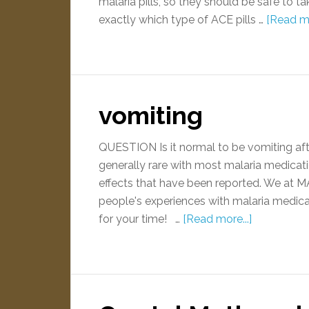
malaria pills, so they should be safe to 
exactly which type of ACE pills …
[Read mo
vomiting
QUESTION Is it normal to be vomiting aft
generally rare with most malaria medica
effects that have been reported. We at M
people's experiences with malaria medica
for your time! …
[Read more...]