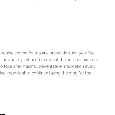
quine course for malaria prevention last year. We
es he and myself need to repeat the anti-malaria pills
 take anti-malarial preventative medication every
 also important to continue taking the drug for the