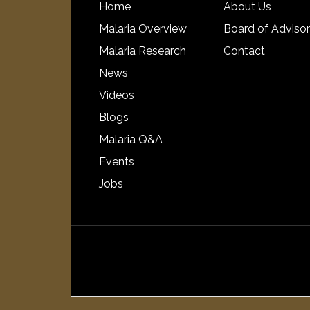
Home
About Us
Malaria Overview
Board of Adviso
Malaria Research
Contact
News
Videos
Blogs
Malaria Q&A
Events
Jobs