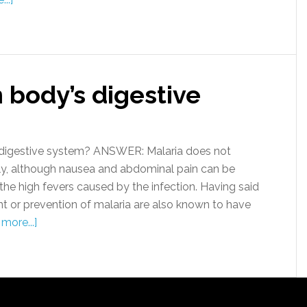
n body’s digestive
digestive system? ANSWER: Malaria does not
ctly, although nausea and abdominal pain can be
he high fevers caused by the infection. Having said
nt or prevention of malaria are also known to have
more...]