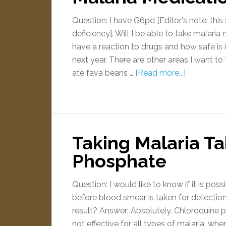
Question: I have G6pd [Editor's note: t
deficiency]. Will I be able to take malaria
have a reaction to drugs and how safe is 
next year. There are other areas I want to t
ate fava beans …
[Read more...]
Taking Malaria T
Phosphate
Question: I would like to know if it is po
before blood smear is taken for detection
result? Answer: Absolutely. Chloroquine ph
not effective for all types of malaria, whe