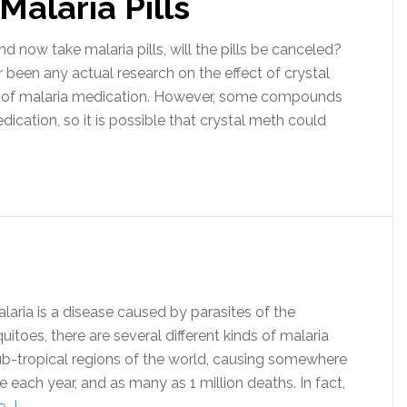
Malaria Pills
now take malaria pills, will the pills be canceled?
been any actual research on the effect of crystal
of malaria medication. However, some compounds
dication, so it is possible that crystal meth could
ia is a disease caused by parasites of the
oes, there are several different kinds of malaria
sub-tropical regions of the world, causing somewhere
each year, and as many as 1 million deaths. In fact,
..]