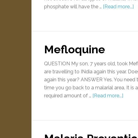
phosphate will have the …
[Read more...]
Mefloquine
QUESTION My son, 7 years old, took Meflo
are travelling to INdia again this year. Do
again this year? ANSWER Yes. You need to
time you go back to a malarial area. It is
required amount of …
[Read more...]