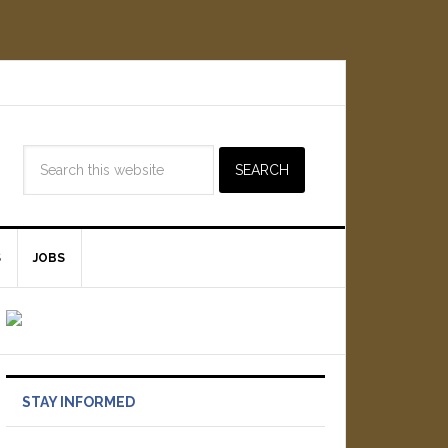
S
JOBS
STAY INFORMED