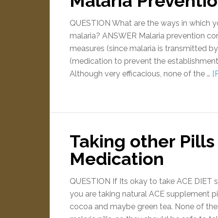
Malaria Preventi
QUESTION What are the ways in which you
malaria? ANSWER Malaria prevention con
measures (since malaria is transmitted 
(medication to prevent the establishment o
Although very efficacious, none of the …
[
Taking other Pills
Medication
QUESTION If Its okay to take ACE DIET 
you are taking natural ACE supplement pill
cocoa and maybe green tea. None of the