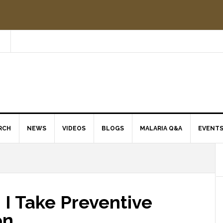
RCH
NEWS
VIDEOS
BLOGS
MALARIA Q&A
EVENT
 I Take Preventive
on