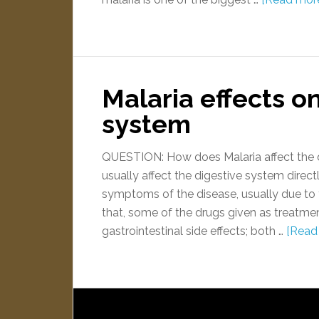
Malaria effects o
system
QUESTION: How does Malaria affect the 
usually affect the digestive system dire
symptoms of the disease, usually due to t
that, some of the drugs given as treatme
gastrointestinal side effects; both …
[Read 