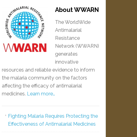
About WWARN
The WorldWide
Antimalarial
Resistance
Network (WWARN)
generates
innovative
resources and reliable evidence to inform
the malaria community on the factors
affecting the efficacy of antimalarial
medicines.
Learn more…
Fighting Malaria Requires Protecting the
Effectiveness of Antimalarial Medicines