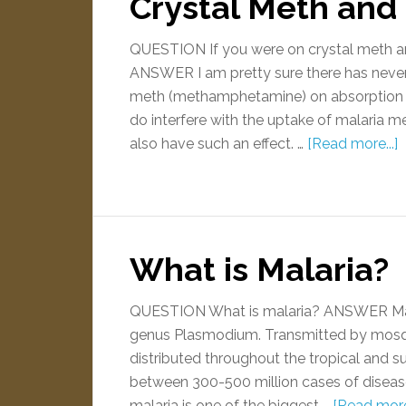
Crystal Meth and 
QUESTION If you were on crystal meth and 
ANSWER I am pretty sure there has never 
meth (methamphetamine) on absorption 
do interfere with the uptake of malaria me
also have such an effect. …
[Read more...]
What is Malaria?
QUESTION What is malaria? ANSWER Malar
genus Plasmodium. Transmitted by mosquit
distributed throughout the tropical and 
between 300-500 million cases of disease 
malaria is one of the biggest …
[Read more.