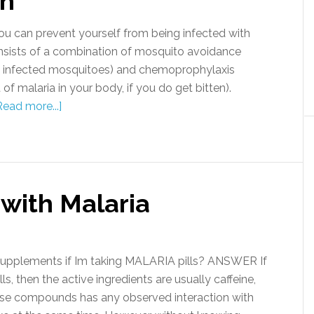
on
 can prevent yourself from being infected with
sists of a combination of mosquito avoidance
by infected mosquitoes) and chemoprophylaxis
f malaria in your body, if you do get bitten).
Read more...]
 with Malaria
supplements if Im taking MALARIA pills? ANSWER If
s, then the active ingredients are usually caffeine,
se compounds has any observed interaction with