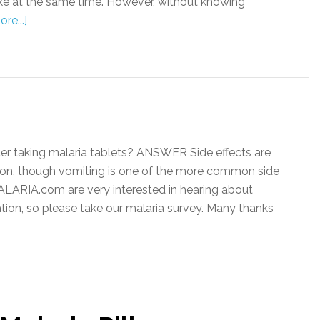
take at the same time. However, without knowing
re...]
er taking malaria tablets? ANSWER Side effects are
tion, though vomiting is one of the more common side
ALARIA.com are very interested in hearing about
tion, so please take our malaria survey. Many thanks