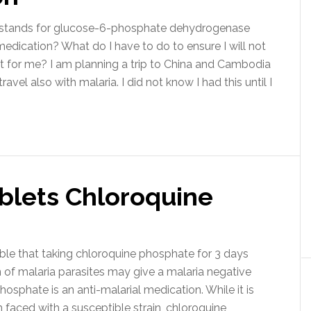
his stands for glucose-6-phosphate dehydrogenase
 medication? What do I have to do to ensure I will not
it for me? I am planning a trip to China and Cambodia
ravel also with malaria. I did not know I had this until I
ablets Chloroquine
ssible that taking chloroquine phosphate for 3 days
 of malaria parasites may give a malaria negative
osphate is an anti-malarial medication. While it is
n faced with a susceptible strain, chloroquine