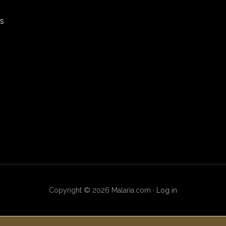
rs
Copyright © 2026 Malaria.com ·
Log in