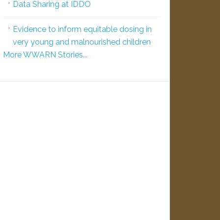
Data Sharing at IDDO
Evidence to inform equitable dosing in
very young and malnourished children
More WWARN Stories...