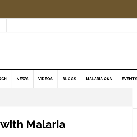
RCH
NEWS
VIDEOS
BLOGS
MALARIA Q&A
EVENT
 with Malaria