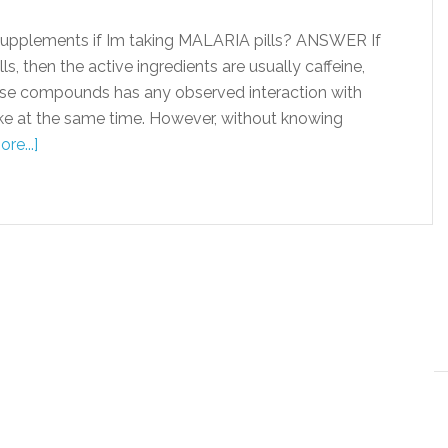
supplements if Im taking MALARIA pills? ANSWER If
s, then the active ingredients are usually caffeine,
se compounds has any observed interaction with
take at the same time. However, without knowing
re...]