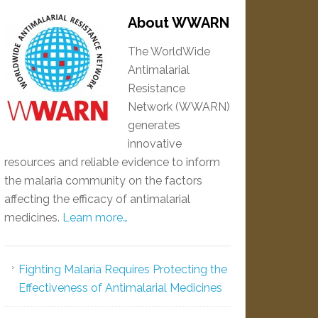
About WWARN
The WorldWide
Antimalarial
Resistance
Network (WWARN)
generates
innovative
resources and reliable evidence to inform
the malaria community on the factors
affecting the efficacy of antimalarial
medicines.
Learn more…
Fighting Malaria Requires Protecting the
Effectiveness of Antimalarial Medicines