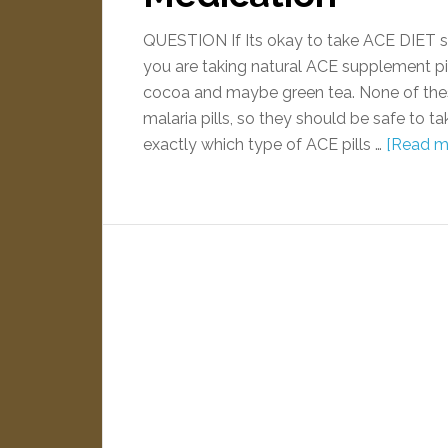
QUESTION If Its okay to take ACE DIET 
you are taking natural ACE supplement pill
cocoa and maybe green tea. None of the
malaria pills, so they should be safe to 
exactly which type of ACE pills …
[Read mo