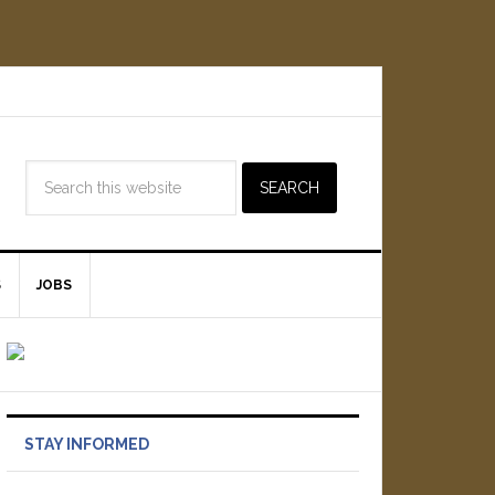
S
JOBS
STAY INFORMED