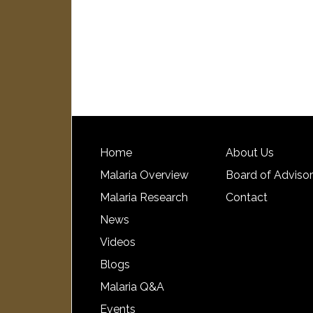
Home
About Us
Malaria Overview
Board of Adviso
Malaria Research
Contact
News
Videos
Blogs
Malaria Q&A
Events