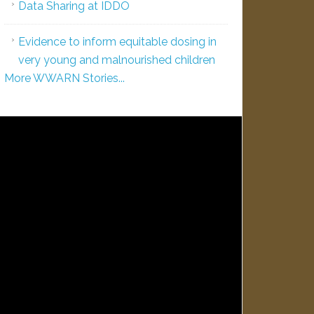
Data Sharing at IDDO
Evidence to inform equitable dosing in
very young and malnourished children
More WWARN Stories...