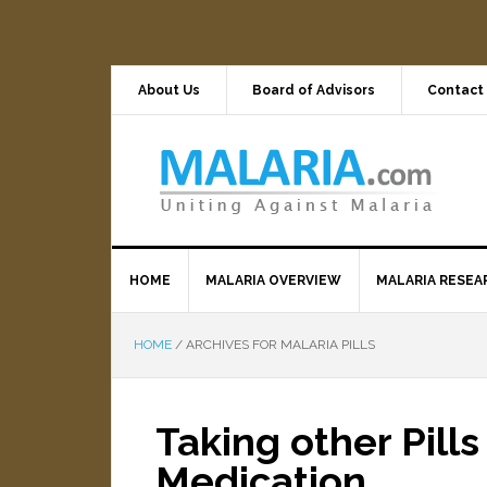
About Us
Board of Advisors
Contact
HOME
MALARIA OVERVIEW
MALARIA RESEA
HOME
/
ARCHIVES FOR MALARIA PILLS
Taking other Pills
Medication