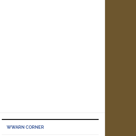
WWARN CORNER