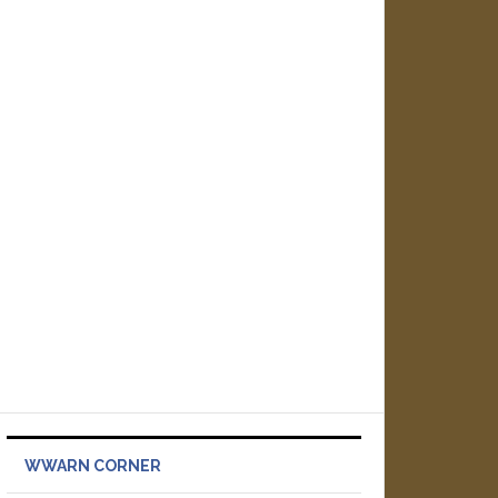
WWARN CORNER