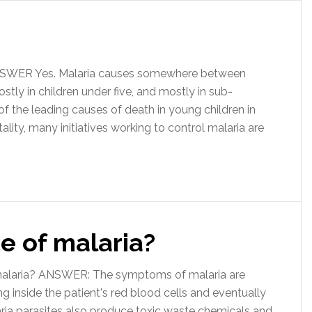
ANSWER Yes. Malaria causes somewhere between
tly in children under five, and mostly in sub-
 of the leading causes of death in young children in
ality, many initiatives working to control malaria are
e of malaria?
 malaria? ANSWER: The symptoms of malaria are
g inside the patient's red blood cells and eventually
aria parasites also produce toxic waste chemicals and