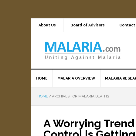
About Us
Board of Advisors
Contact
HOME
MALARIA OVERVIEW
MALARIA RESEA
HOME
/
ARCHIVES FOR MALARIA DEATHS
A Worrying Trend 
Control is Gettin