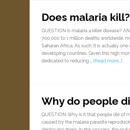
Does malaria kill?
QUESTION Is malaria a killer disease? 
700,000 to 1 million deaths worldwide, mos
Saharan Africa. As such, it is actually one
developing countries. Given this high mort
dedicated to reducing …
[Read more...]
Why do people di
QUESTION: Why is it that people die of
caused by the malaria parasite reproducin
destroying them. In this process, the mal