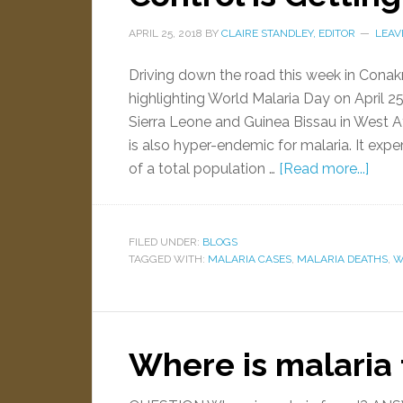
APRIL 25, 2018
BY
CLAIRE STANDLEY, EDITOR
LEAV
Driving down the road this week in Conakry
highlighting World Malaria Day on April 2
Sierra Leone and Guinea Bissau in West Af
is also hyper-endemic for malaria. It expe
of a total population …
[Read more...]
FILED UNDER:
BLOGS
TAGGED WITH:
MALARIA CASES
,
MALARIA DEATHS
,
W
Where is malaria