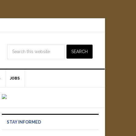
S
JOBS
STAY INFORMED