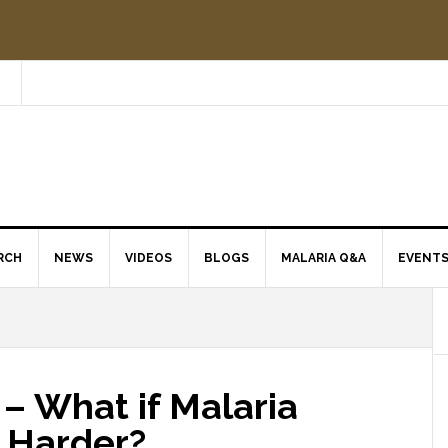
RCH
NEWS
VIDEOS
BLOGS
MALARIA Q&A
EVENT
– What if Malaria
g Harder?