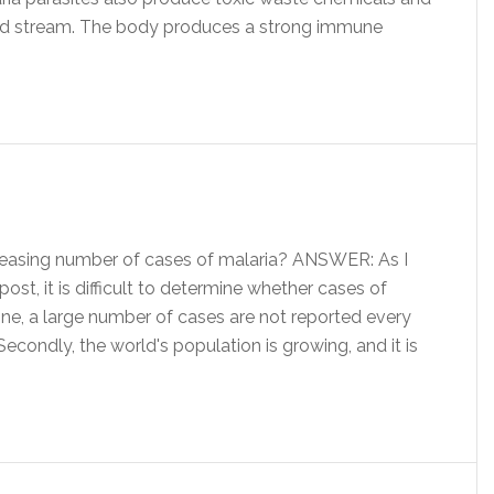
lood stream. The body produces a strong immune
reasing number of cases of malaria? ANSWER: As I
st, it is difficult to determine whether cases of
 one, a large number of cases are not reported every
Secondly, the world's population is growing, and it is