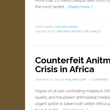
More than 1.2 million people died from m
the most recent …
[Read more...]
FILED UNDER:
MALARIA NEWS
TAGGED WITH:
MALARIA DEATHS
,
THE LANCET
Counterfeit Anitm
Crisis in Africa
JANUARY 16, 2012
BY
MALARIA.COM
1 COMMENT
Hopes of at last controlling malaria in 
quality and fraudulent antimalarial medici
urgent action is taken both within Africa a