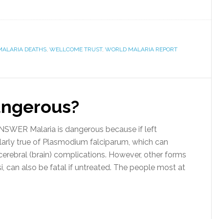
MALARIA DEATHS
,
WELLCOME TRUST
,
WORLD MALARIA REPORT
angerous?
WER Malaria is dangerous because if left
cularly true of Plasmodium falciparum, which can
 cerebral (brain) complications. However, other forms
si, can also be fatal if untreated. The people most at