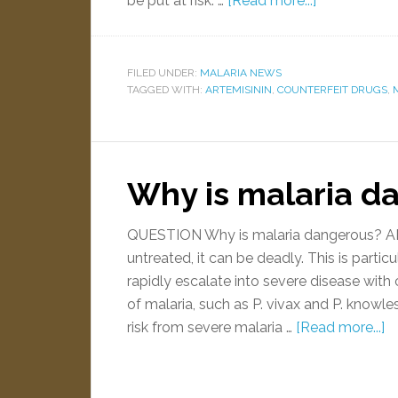
be put at risk. …
[Read more...]
FILED UNDER:
MALARIA NEWS
TAGGED WITH:
ARTEMISININ
,
COUNTERFEIT DRUGS
,
Why is malaria d
QUESTION Why is malaria dangerous? ANS
untreated, it can be deadly. This is parti
rapidly escalate into severe disease with
of malaria, such as P. vivax and P. knowle
risk from severe malaria …
[Read more...]