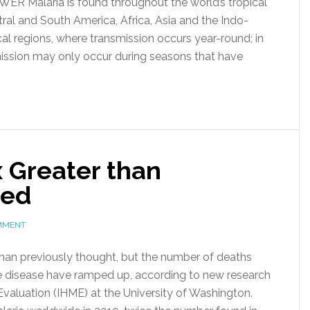
R Malaria is found throughout the world’s tropical
tral and South America, Africa, Asia and the Indo-
cal regions, where transmission occurs year-round; in
mission may only occur during seasons that have
 Greater than
ted
MMENT
than previously thought, but the number of deaths
the disease have ramped up, according to new research
 Evaluation (IHME) at the University of Washington.