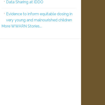
Data Sharing at IDDO
Evidence to inform equitable dosing in
very young and malnourished children
More WWARN Stories...