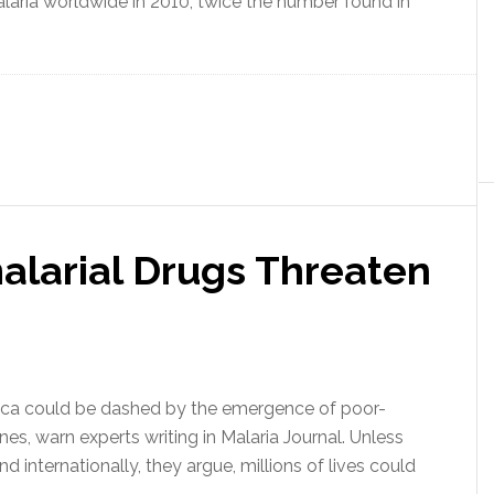
alaria worldwide in 2010, twice the number found in
alarial Drugs Threaten
Africa could be dashed by the emergence of poor-
nes, warn experts writing in Malaria Journal. Unless
nd internationally, they argue, millions of lives could