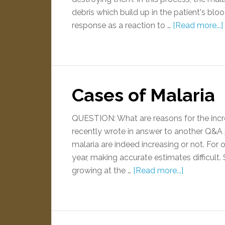
debris which build up in the patient's b
response as a reaction to …
[Read more...]
Cases of Malaria
QUESTION: What are reasons for the inc
recently wrote in answer to another Q&A po
malaria are indeed increasing or not. For
year, making accurate estimates difficult. 
growing at the …
[Read more...]