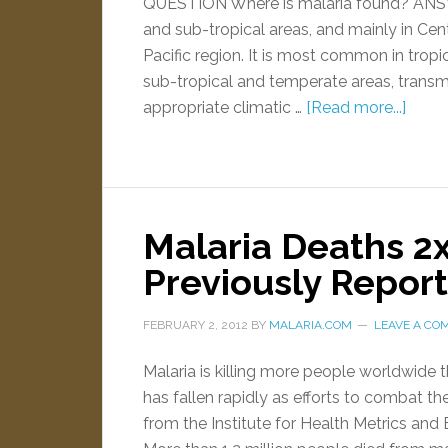
QUESTION Where is malaria found? ANSWE
and sub-tropical areas, and mainly in Cen
Pacific region. It is most common in tropi
sub-tropical and temperate areas, trans
appropriate climatic …
[Read more...]
Malaria Deaths 2x
Previously Repor
FEBRUARY 2, 2012
BY
MALARIA.COM
LEAVE A CO
Malaria is killing more people worldwide 
has fallen rapidly as efforts to combat 
from the Institute for Health Metrics and