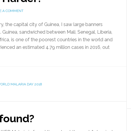
E A COMMENT
, the capital city of Guinea, I saw large banners
5. Guinea, sandwiched between Mali, Senegal, Liberia,
rica, is one of the poorest countries in the world and
rienced an estimated 4.79 million cases in 2016, out
ORLD MALARIA DAY 2018
 found?