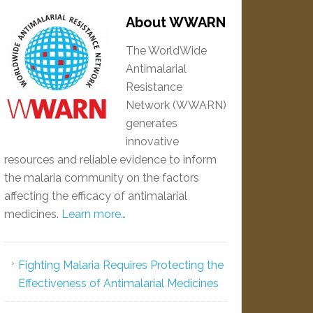
About WWARN
The WorldWide
Antimalarial
Resistance
Network (WWARN)
generates
innovative
resources and reliable evidence to inform
the malaria community on the factors
affecting the efficacy of antimalarial
medicines.
Learn more…
Fighting Malaria Requires Protecting the
Effectiveness of Antimalarial Medicines