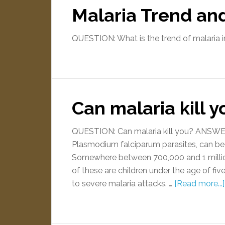
Malaria Trend an
QUESTION: What is the trend of malaria in
Can malaria kill y
QUESTION: Can malaria kill you? ANSWER:
Plasmodium falciparum parasites, can be 
Somewhere between 700,000 and 1 million 
of these are children under the age of fi
to severe malaria attacks. …
[Read more...]