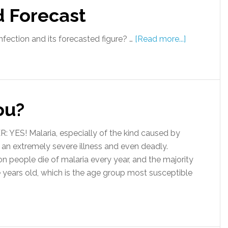
d Forecast
fection and its forecasted figure? …
[Read more...]
ou?
 YES! Malaria, especially of the kind caused by
an extremely severe illness and even deadly.
people die of malaria every year, and the majority
ve years old, which is the age group most susceptible