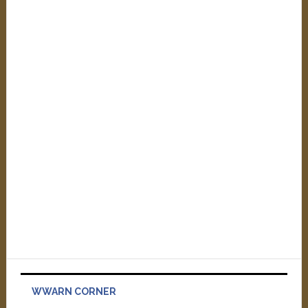
WWARN CORNER