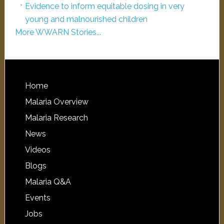
Evidence to inform equitable dosing in very
young and malnourished children
More WWARN Stories...
Home
Malaria Overview
Malaria Research
News
Videos
Blogs
Malaria Q&A
Events
Jobs