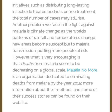
initiatives such as distributing long-lasting
insecticide treated bednets or free treatment,
the total number of cases may still rise.
Another problem we face in the fight against
malaria is climate change: as the world’s
patterns of rainfall and temperatures change,
new areas become susceptible to malaria
transmission, putting more people at risk.
However, what is very encouraging is
that
deaths
from malaria seem to be
decreasing on a global scale.
Malaria No More
is an organisation dedicated to eliminating
deaths from malaria by the year 2015; more
information about their methods and some of
their success stories can be found on their
website.