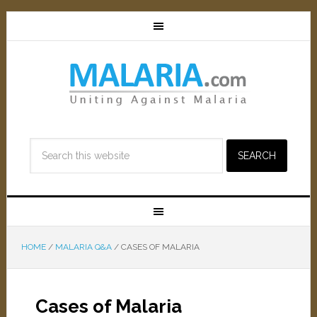
HOME
/
MALARIA Q&A
/
CASES OF MALARIA
Cases of Malaria