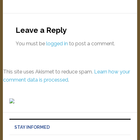
Leave a Reply
You must be
logged in
to post a comment.
This site uses Akismet to reduce spam.
Learn how your
comment data is processed
.
STAY INFORMED