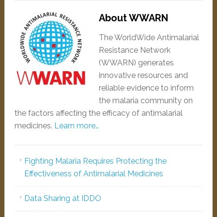
About WWARN
The WorldWide Antimalarial
Resistance Network
(WWARN) generates
innovative resources and
reliable evidence to inform
the malaria community on
the factors affecting the efficacy of antimalarial
medicines.
Learn more…
Fighting Malaria Requires Protecting the
Effectiveness of Antimalarial Medicines
Data Sharing at IDDO