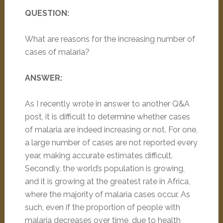
QUESTION:
What are reasons for the increasing number of
cases of malaria?
ANSWER:
As I recently wrote in answer to another Q&A
post, it is difficult to determine whether cases
of malaria are indeed increasing or not. For one,
a large number of cases are not reported every
year, making accurate estimates difficult.
Secondly, the world’s population is growing,
and it is growing at the greatest rate in Africa,
where the majority of malaria cases occur. As
such, even if the proportion of people with
malaria decreases over time, due to health