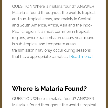
QUESTION Where is malaria found? ANSWER
Malaria is found throughout the world’s tropical
and sub-tropical areas, and mainly in Central
and South America, Africa, Asia and the Indo-
Pacific region. It is most common in tropical
regions, where transmission occurs year-round;
in sub-tropical and temperate areas,
transmission may only occur during seasons
that have appropriate climatic …
[Read more...]
Where is Malaria Found?
QUESTION Where is malaria found? ANSWER
Malaria is found throughout the world's tropical