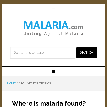
HOME
/
ARCHIVES FOR TROPICS
Where is malaria found?