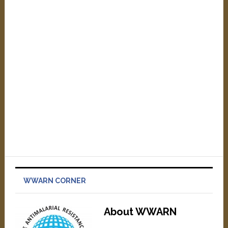
WWARN CORNER
About WWARN