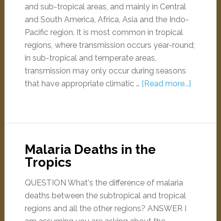
and sub-tropical areas, and mainly in Central
and South America, Africa, Asia and the Indo-
Pacific region. It is most common in tropical
regions, where transmission occurs year-round;
in sub-tropical and temperate areas,
transmission may only occur during seasons
that have appropriate climatic …
[Read more...]
Malaria Deaths in the
Tropics
QUESTION What's the difference of malaria
deaths between the subtropical and tropical
regions and all the other regions? ANSWER I