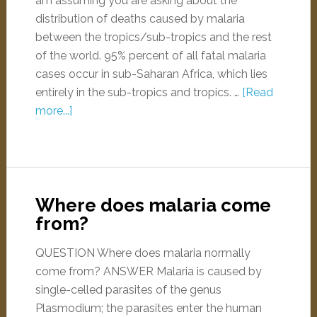
am assuming you are asking about the
distribution of deaths caused by malaria
between the tropics/sub-tropics and the rest
of the world. 95% percent of all fatal malaria
cases occur in sub-Saharan Africa, which lies
entirely in the sub-tropics and tropics. …
[Read
more...]
Where does malaria come
from?
QUESTION Where does malaria normally
come from? ANSWER Malaria is caused by
single-celled parasites of the genus
Plasmodium; the parasites enter the human