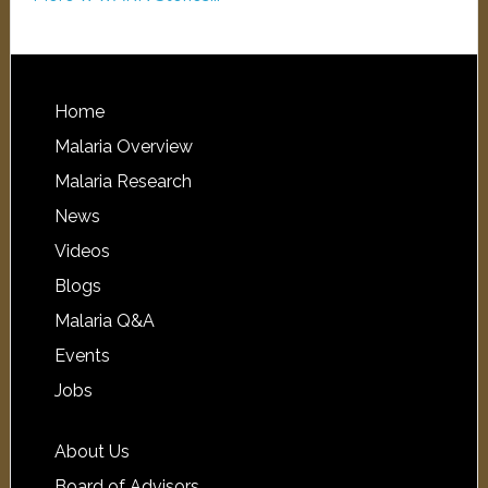
Home
Malaria Overview
Malaria Research
News
Videos
Blogs
Malaria Q&A
Events
Jobs
About Us
Board of Advisors