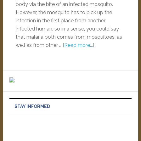
body via the bite of an infected mosquito.
However, the mosquito has to pick up the
infection in the first place from another
infected human; so in a sense, you could say
that malaria both comes from mosquitoes, as
well as from other …
[Read more...]
STAY INFORMED