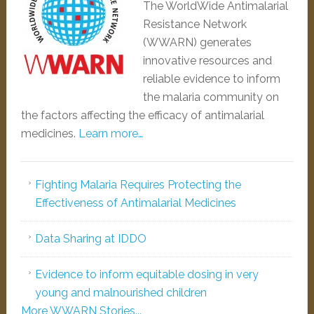
The WorldWide Antimalarial
Resistance Network
(WWARN) generates
innovative resources and
reliable evidence to inform
the malaria community on
the factors affecting the efficacy of antimalarial
medicines.
Learn more…
Fighting Malaria Requires Protecting the
Effectiveness of Antimalarial Medicines
Data Sharing at IDDO
Evidence to inform equitable dosing in very
young and malnourished children
More WWARN Stories...