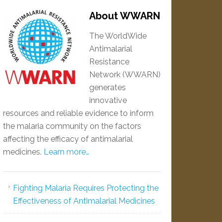
About WWARN
The WorldWide
Antimalarial
Resistance
Network (WWARN)
generates
innovative
resources and reliable evidence to inform
the malaria community on the factors
affecting the efficacy of antimalarial
medicines.
Learn more…
Fighting Malaria Requires Protecting the
Effectiveness of Antimalarial Medicines