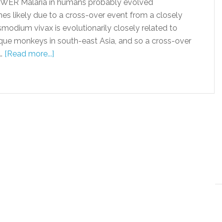
WER Malaria in humans probably evolved
es likely due to a cross-over event from a closely
smodium vivax is evolutionarily closely related to
que monkeys in south-east Asia, and so a cross-over
 …
[Read more...]