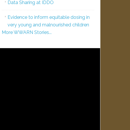
Data Sharing at IDDO
Evidence to inform equitable dosing in
very young and malnourished children
More WWARN Stories...