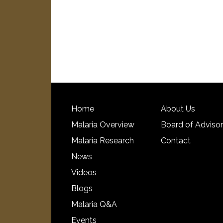
Home
About Us
Malaria Overview
Board of Adviso
Malaria Research
Contact
News
Videos
Blogs
Malaria Q&A
Events