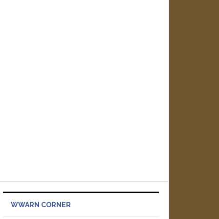
WWARN CORNER