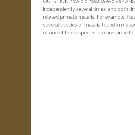
QUESTION how did malaria evolve? ANS
independently several times, and both tim
related primate malaria. For example, Pla
several species of malaria found in maca
of one of those species into human, with