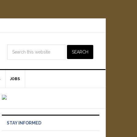
S
JOBS
STAY INFORMED