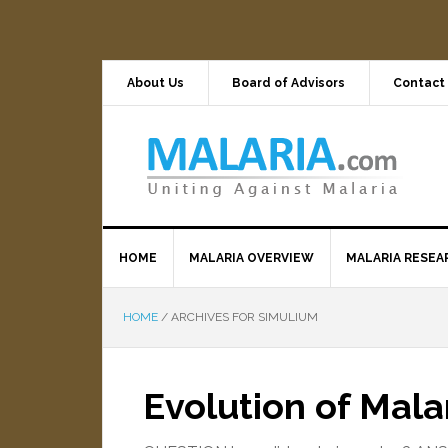
About Us
Board of Advisors
Contact
HOME
MALARIA OVERVIEW
MALARIA RESEA
HOME
/
ARCHIVES FOR SIMULIUM
Evolution of Mala