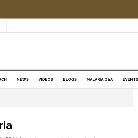
RCH
NEWS
VIDEOS
BLOGS
MALARIA Q&A
EVENT
ria