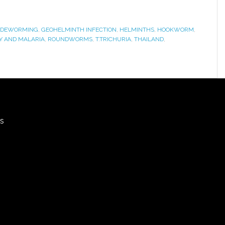
DEWORMING
,
GEOHELMINTH INFECTION
,
HELMINTHS
,
HOOKWORM
,
 AND MALARIA
,
ROUNDWORMS
,
T.TRICHURIA
,
THAILAND
,
rs