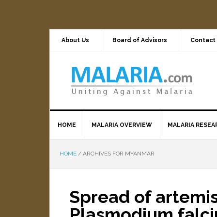
About Us
Board of Advisors
Contact
HOME
MALARIA OVERVIEW
MALARIA RESEA
HOME
/
ARCHIVES FOR MYANMAR
Spread of artemis
Plasmodium falci