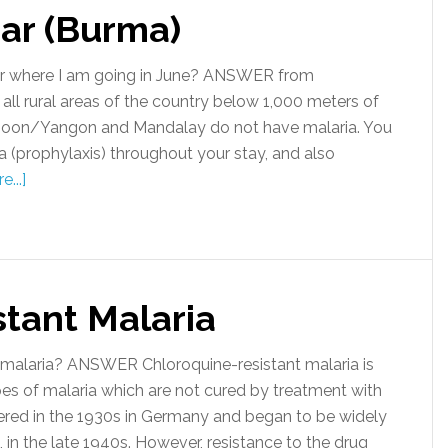
ar (Burma)
ar where I am going in June? ANSWER from
n all rural areas of the country below 1,000 meters of
angoon/Yangon and Mandalay do not have malaria. You
a (prophylaxis) throughout your stay, and also
...]
stant Malaria
malaria? ANSWER Chloroquine-resistant malaria is
pes of malaria which are not cured by treatment with
vered in the 1930s in Germany and began to be widely
 in the late 1940s. However, resistance to the drug