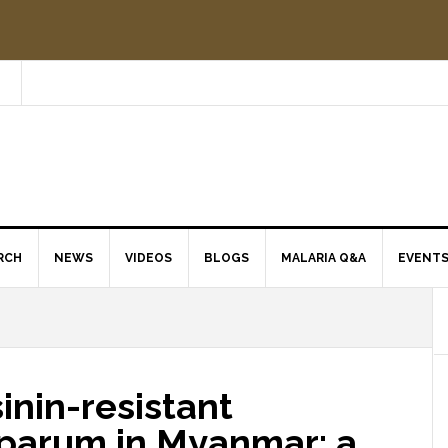
RCH
NEWS
VIDEOS
BLOGS
MALARIA Q&A
EVENT
inin-resistant
parum in Myanmar: a