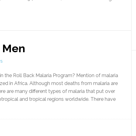
d Men
TS
 the Roll Back Malaria Program? Mention of malaria
ized in Africa. Although most deaths from malaria are
ere are many different types of malaria that put over
subtropical and tropical regions worldwide. There have