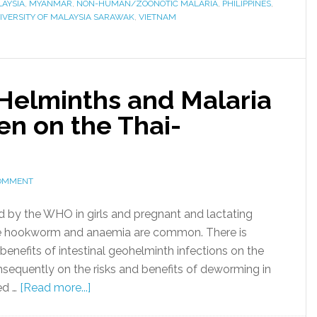
AYSIA
,
MYANMAR
,
NON-HUMAN/ZOONOTIC MALARIA
,
PHILIPPINES
,
IVERSITY OF MALAYSIA SARAWAK
,
VIETNAM
 Helminths and Malaria
n on the Thai-
COMMENT
y the WHO in girls and pregnant and lactating
e hookworm and anaemia are common. There is
benefits of intestinal geohelminth infections on the
nsequently on the risks and benefits of deworming in
ed …
[Read more...]