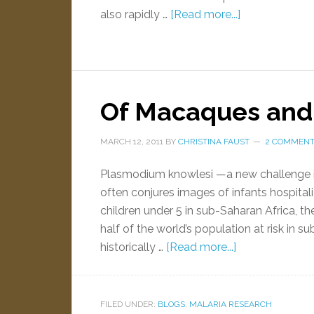
also rapidly …
[Read more...]
Of Macaques an
MARCH 12, 2011
BY
CHRISTINA FAUST
2 COMMEN
Plasmodium knowlesi —a new challenge in
often conjures images of infants hospital
children under 5 in sub-Saharan Africa, th
half of the world’s population at risk in 
historically …
[Read more...]
FILED UNDER:
BLOGS
,
MALARIA RESEARCH