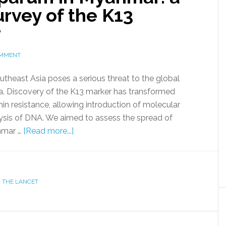
urvey of the K13
r
OMMENT
utheast Asia poses a serious threat to the global
a. Discovery of the K13 marker has transformed
in resistance, allowing introduction of molecular
lysis of DNA. We aimed to assess the spread of
anmar …
[Read more...]
,
THE LANCET