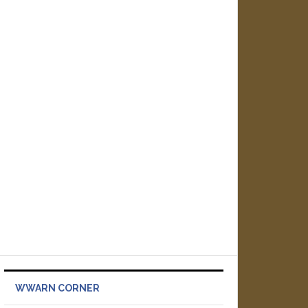
WWARN CORNER