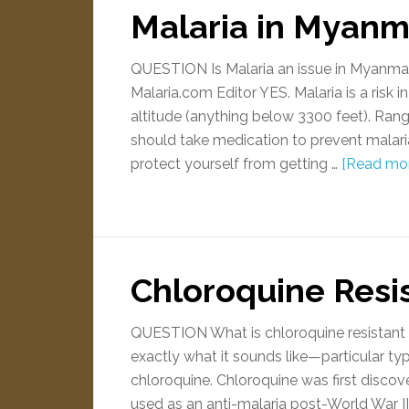
Malaria in Myanm
QUESTION Is Malaria an issue in Myanm
Malaria.com Editor YES. Malaria is a risk i
altitude (anything below 3300 feet). R
should take medication to prevent malari
protect yourself from getting …
[Read more
Chloroquine Resi
QUESTION What is chloroquine resistant 
exactly what it sounds like—particular ty
chloroquine. Chloroquine was first disco
used as an anti-malaria post-World War II,