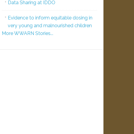
Data Sharing at IDDO
Evidence to inform equitable dosing in
very young and malnourished children
More WWARN Stories...