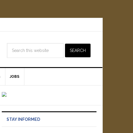
S
JOBS
STAY INFORMED