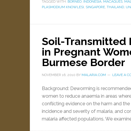
TAGGED WITH:
BORNEO
,
INDONESIA
,
MACAQUES
,
MAL
PLASMODIUM KNOWLESI
,
SINGAPORE
,
THAILAND
,
UN
Soil-Transmitted
in Pregnant Wome
Burmese Border
NOVEMBER 16, 2010
BY
MALARIA.COM
LEAVE A 
Background: Deworming is recommended b
women to reduce anaemia in areas wher
conflicting evidence on the harm and the 
incidence and severity of malaria, and co
malaria affected populations. We examin