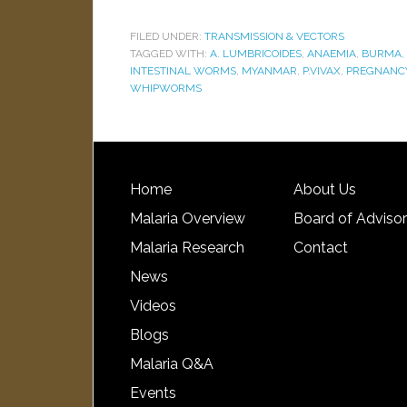
FILED UNDER:
TRANSMISSION & VECTORS
TAGGED WITH:
A. LUMBRICOIDES
,
ANAEMIA
,
BURMA
,
INTESTINAL WORMS
,
MYANMAR
,
P.VIVAX
,
PREGNANCY
WHIPWORMS
Home
About Us
Malaria Overview
Board of Adviso
Malaria Research
Contact
News
Videos
Blogs
Malaria Q&A
Events