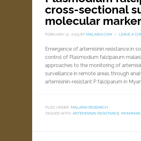
cross-sectional s
molecular marke
FEBRUARY 21, 2015
BY
MALARIA.COM
LEAVE A C
Emergence of artemisinin resistance in so
control of Plasmodium falciparum malari
approaches to the monitoring of artemisin
surveillance in remote areas through ana
artemisinin-resistant P falciparum in My
FILED UNDER:
MALARIA RESEARCH
TAGGED WITH:
ARTEMISININ RESISTANCE
,
MYANMAR