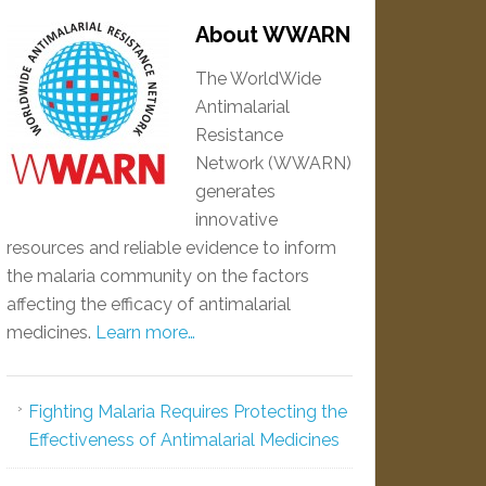
About WWARN
The WorldWide
Antimalarial
Resistance
Network (WWARN)
generates
innovative
resources and reliable evidence to inform
the malaria community on the factors
affecting the efficacy of antimalarial
medicines.
Learn more…
Fighting Malaria Requires Protecting the
Effectiveness of Antimalarial Medicines