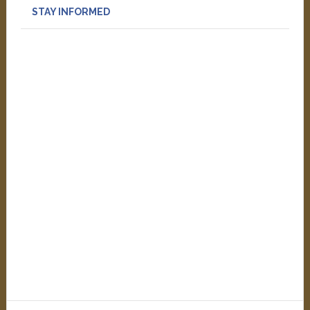
STAY INFORMED