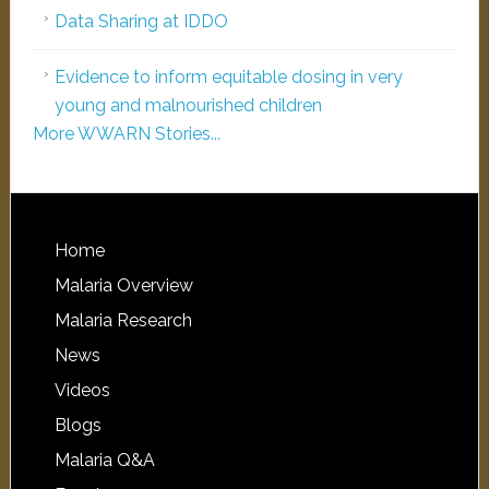
Data Sharing at IDDO
Evidence to inform equitable dosing in very
young and malnourished children
More WWARN Stories...
Home
Malaria Overview
Malaria Research
News
Videos
Blogs
Malaria Q&A