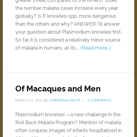
greater threat compared to the others? Does
the number malaria cases increase every year
globally? Is P. knowlesi spp. more dangerous
than the others and why? ANSWER: I'll answer
your question about Plasmodium knowlesi first.
So far, it is considered a relatively minor source
of malaria in humans, as its …
[Read more...]
Of Macaques and Men
MARCH 12, 2011
BY
CHRISTINA FAUST
2 COMMENTS
Plasmodium knowlesi —a new challenge in the
Roll Back Malaria Program? Mention of malaria
often conjures images of infants hospitalized in