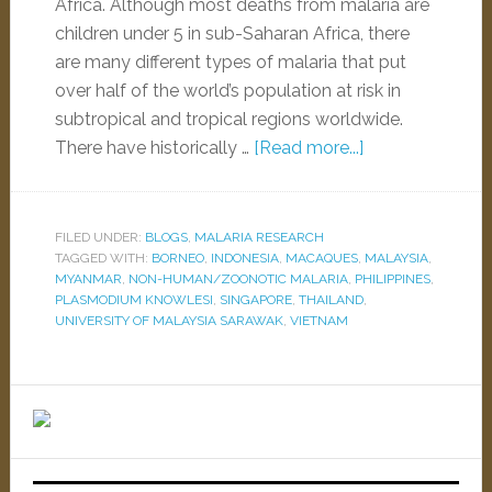
Africa. Although most deaths from malaria are
children under 5 in sub-Saharan Africa, there
are many different types of malaria that put
over half of the world’s population at risk in
subtropical and tropical regions worldwide.
There have historically …
[Read more...]
FILED UNDER:
BLOGS
,
MALARIA RESEARCH
TAGGED WITH:
BORNEO
,
INDONESIA
,
MACAQUES
,
MALAYSIA
,
MYANMAR
,
NON-HUMAN/ZOONOTIC MALARIA
,
PHILIPPINES
,
PLASMODIUM KNOWLESI
,
SINGAPORE
,
THAILAND
,
UNIVERSITY OF MALAYSIA SARAWAK
,
VIETNAM