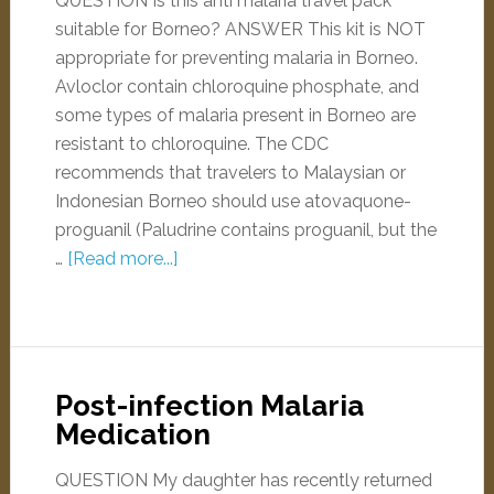
QUESTION Is this anti malaria travel pack
suitable for Borneo? ANSWER This kit is NOT
appropriate for preventing malaria in Borneo.
Avloclor contain chloroquine phosphate, and
some types of malaria present in Borneo are
resistant to chloroquine. The CDC
recommends that travelers to Malaysian or
Indonesian Borneo should use atovaquone-
proguanil (Paludrine contains proguanil, but the
…
[Read more...]
Post-infection Malaria
Medication
QUESTION My daughter has recently returned