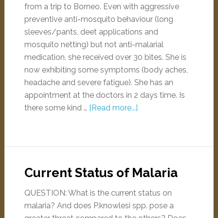
from a trip to Borneo. Even with aggressive
preventive anti-mosquito behaviour (long
sleeves/pants, deet applications and
mosquito netting) but not anti-malarial
medication, she received over 30 bites. She is
now exhibiting some symptoms (body aches,
headache and severe fatigue). She has an
appointment at the doctors in 2 days time. Is
there some kind …
[Read more...]
Current Status of Malaria
QUESTION: What is the current status on
malaria? And does P.knowlesi spp. pose a