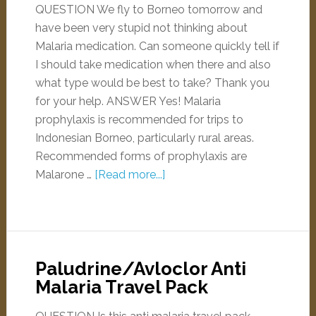
QUESTION We fly to Borneo tomorrow and
have been very stupid not thinking about
Malaria medication. Can someone quickly tell if
I should take medication when there and also
what type would be best to take? Thank you
for your help. ANSWER Yes! Malaria
prophylaxis is recommended for trips to
Indonesian Borneo, particularly rural areas.
Recommended forms of prophylaxis are
Malarone …
[Read more...]
Paludrine/Avloclor Anti
Malaria Travel Pack